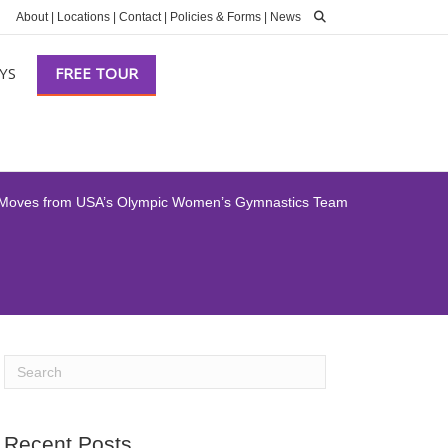
About
|
Locations
|
Contact
|
Policies & Forms
|
News
YS
FREE TOUR
 Moves from USA’s Olympic Women’s Gymnastics Team
Recent Posts