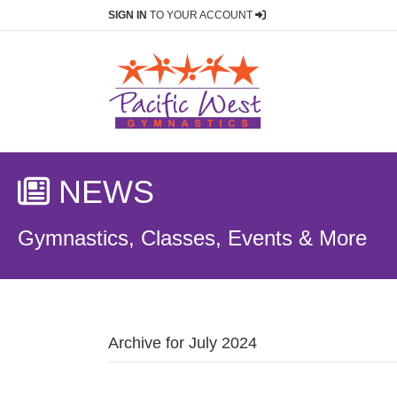
SIGN IN
TO YOUR ACCOUNT
NEWS
Gymnastics, Classes, Events & More
Archive for July 2024