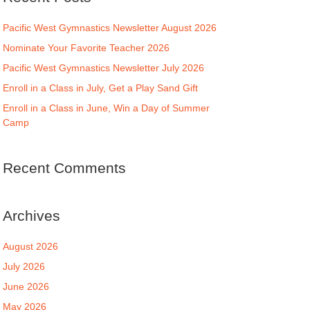
Pacific West Gymnastics Newsletter August 2026
Nominate Your Favorite Teacher 2026
Pacific West Gymnastics Newsletter July 2026
Enroll in a Class in July, Get a Play Sand Gift
Enroll in a Class in June, Win a Day of Summer
Camp
Recent Comments
Archives
August 2026
July 2026
June 2026
May 2026