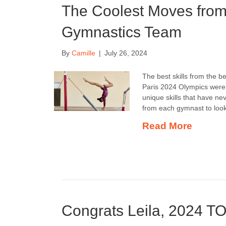
The Coolest Moves fro
Gymnastics Team
By
Camille
|
July 26, 2024
The best skills from the 
Paris 2024 Olympics were 
unique skills that have n
from each gymnast to look
Read More
Congrats Leila, 2024 T