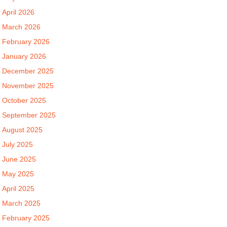
April 2026
March 2026
February 2026
January 2026
December 2025
November 2025
October 2025
September 2025
August 2025
July 2025
June 2025
May 2025
April 2025
March 2025
February 2025