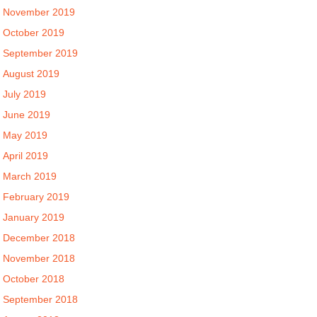
November 2019
October 2019
September 2019
August 2019
July 2019
June 2019
May 2019
April 2019
March 2019
February 2019
January 2019
December 2018
November 2018
October 2018
September 2018