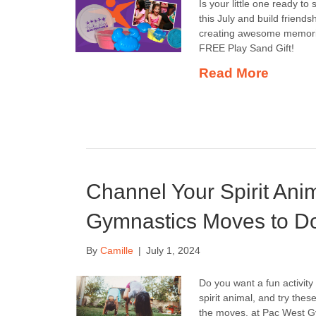
Is your little one ready t
this July and build friends
creating awesome memorie
FREE Play Sand Gift!
Read More
Channel Your Spirit Ani
Gymnastics Moves to Do 
By
Camille
|
July 1, 2024
Do you want a fun activit
spirit animal, and try the
the moves, at Pac West Gym