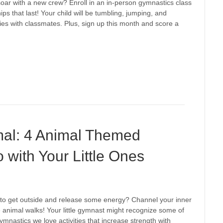
o soar with a new crew? Enroll in an in-person gymnastics class
hips that last! Your child will be tumbling, jumping, and
s with classmates. Plus, sign up this month and score a
mal: 4 Animal Themed
with Your Little Ones
y to get outside and release some energy? Channel your inner
se animal walks! Your little gymnast might recognize some of
nastics we love activities that increase strength with