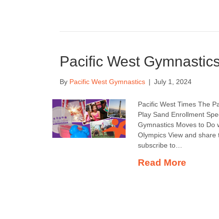
Pacific West Gymnastics
By
Pacific West Gymnastics
|
July 1, 2024
Pacific West Times The Pa
Play Sand Enrollment Spec
Gymnastics Moves to Do 
Olympics View and share t
subscribe to…
Read More