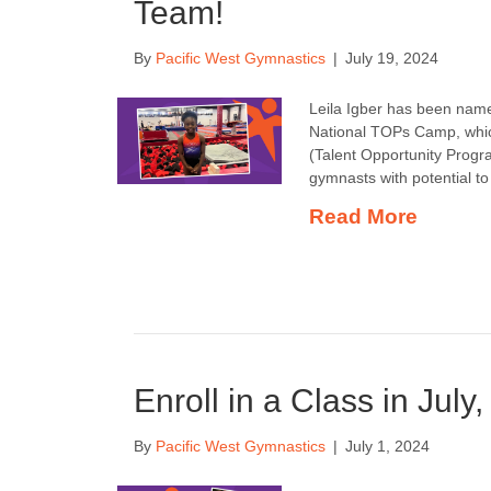
Team!
By
Pacific West Gymnastics
|
July 19, 2024
Leila Igber has been name
National TOPs Camp, which
(Talent Opportunity Progr
gymnasts with potential t
Read More
Enroll in a Class in July
By
Pacific West Gymnastics
|
July 1, 2024