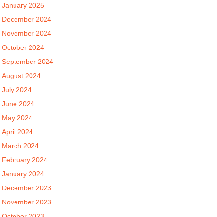
January 2025
December 2024
November 2024
October 2024
September 2024
August 2024
July 2024
June 2024
May 2024
April 2024
March 2024
February 2024
January 2024
December 2023
November 2023
October 2023