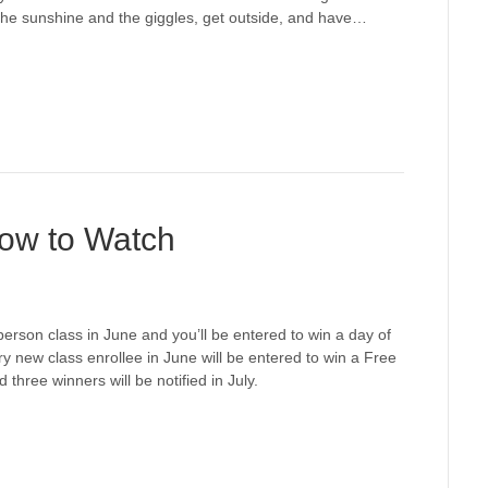
the sunshine and the giggles, get outside, and have…
How to Watch
-person class in June and you’ll be entered to win a day of
ew class enrollee in June will be entered to win a Free
hree winners will be notified in July.