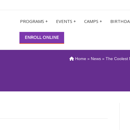
PROGRAMS +
EVENTS +
CAMPS +
BIRTHDA
ENROLL ONLINE
Home
»
News
» The Coolest