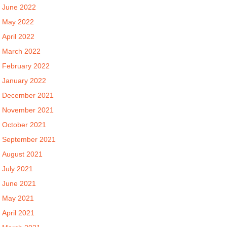
June 2022
May 2022
April 2022
March 2022
February 2022
January 2022
December 2021
November 2021
October 2021
September 2021
August 2021
July 2021
June 2021
May 2021
April 2021