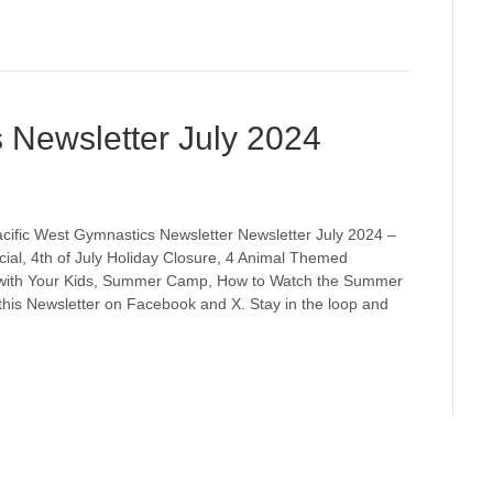
 Newsletter July 2024
cific West Gymnastics Newsletter Newsletter July 2024 –
ial, 4th of July Holiday Closure, 4 Animal Themed
with Your Kids, Summer Camp, How to Watch the Summer
his Newsletter on Facebook and X. Stay in the loop and