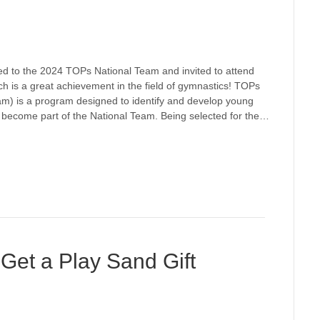
d to the 2024 TOPs National Team and invited to attend
 is a great achievement in the field of gymnastics! TOPs
am) is a program designed to identify and develop young
o become part of the National Team. Being selected for the…
, Get a Play Sand Gift