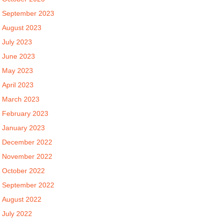
September 2023
August 2023
July 2023
June 2023
May 2023
April 2023
March 2023
February 2023
January 2023
December 2022
November 2022
October 2022
September 2022
August 2022
July 2022