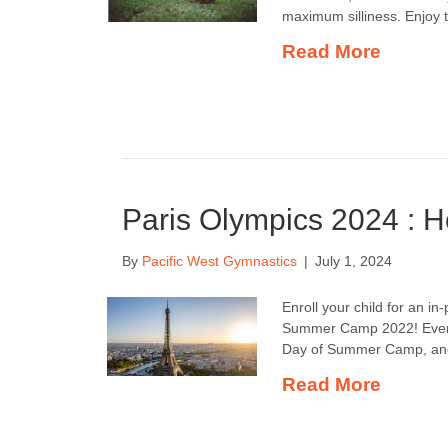
maximum silliness. Enjoy 
Read More
Paris Olympics 2024 : 
By
Pacific West Gymnastics
|
July 1, 2024
Enroll your child for an in
Summer Camp 2022! Every n
Day of Summer Camp, and t
Read More