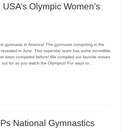
m USA’s Olympic Women’s
best gymnasts in America! The gymnasts competing in the
revealed in June. This superstar team has some incredible,
ever been competed before! We compiled our favorite moves
 out for as you watch the Olympics! For ways to…
OPs National Gymnastics