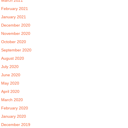
March 2021
February 2021
January 2021
December 2020
November 2020
October 2020
September 2020
August 2020
July 2020
June 2020
May 2020
April 2020
March 2020
February 2020
January 2020
December 2019