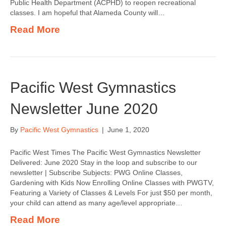
Public Health Department (ACPHD) to reopen recreational
classes. I am hopeful that Alameda County will…
Read More
Pacific West Gymnastics
Newsletter June 2020
By
Pacific West Gymnastics
|
June 1, 2020
Pacific West Times The Pacific West Gymnastics Newsletter
Delivered: June 2020 Stay in the loop and subscribe to our
newsletter | Subscribe Subjects: PWG Online Classes,
Gardening with Kids Now Enrolling Online Classes with PWGTV,
Featuring a Variety of Classes & Levels For just $50 per month,
your child can attend as many age/level appropriate…
Read More