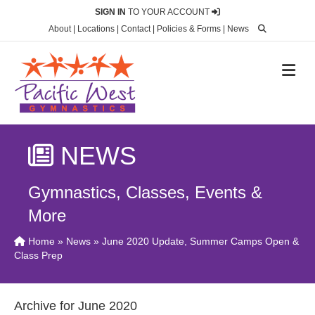
SIGN IN
TO YOUR ACCOUNT
About
|
Locations
|
Contact
|
Policies & Forms
|
News
M
NEWS
Gymnastics, Classes, Events &
More
Home
»
News
» June 2020 Update, Summer Camps Open &
Class Prep
Archive for June 2020