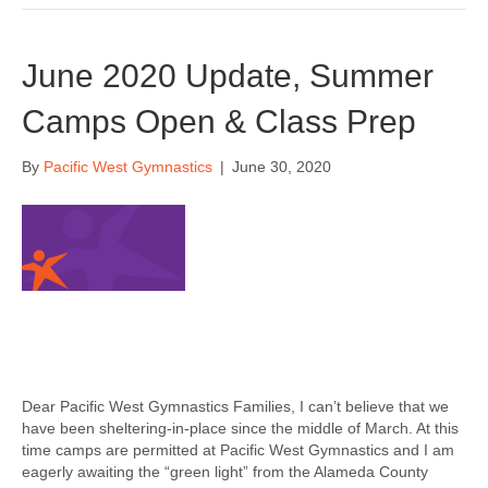
June 2020 Update, Summer
Camps Open & Class Prep
By
Pacific West Gymnastics
|
June 30, 2020
Dear Pacific West Gymnastics Families, I can’t believe that we
have been sheltering-in-place since the middle of March. At this
time camps are permitted at Pacific West Gymnastics and I am
eagerly awaiting the “green light” from the Alameda County