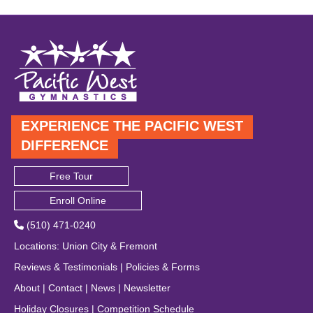
EXPERIENCE THE PACIFIC WEST
DIFFERENCE
Free Tour
Enroll Online
(510) 471-0240
Locations
:
Union City
&
Fremont
Reviews & Testimonials
|
Policies & Forms
About
|
Contact
|
News
|
Newsletter
Holiday Closures
|
Competition Schedule