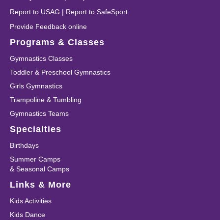
Report to USAG
|
Report to SafeSport
Provide Feedback online
Programs & Classes
Gymnastics Classes
Toddler & Preschool Gymnastics
Girls Gymnastics
Trampoline & Tumbling
Gymnastics Teams
Specialties
Birthdays
Summer Camps
& Seasonal Camps
Links & More
Kids Activities
Kids Dance