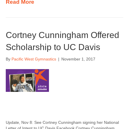
Read More
Cortney Cunningham Offered
Scholarship to UC Davis
By
Pacific West Gymnastics
|
November 1, 2017
Update, Nov 8: See Cortney Cunningham signing her National
Letter of Intent to UC Davis Facebook Cortney Cunningham,