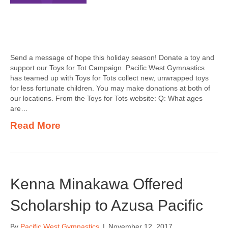
Send a message of hope this holiday season! Donate a toy and
support our Toys for Tot Campaign. Pacific West Gymnastics
has teamed up with Toys for Tots collect new, unwrapped toys
for less fortunate children. You may make donations at both of
our locations. From the Toys for Tots website: Q: What ages
are…
Read More
Kenna Minakawa Offered
Scholarship to Azusa Pacific
By
Pacific West Gymnastics
|
November 12, 2017