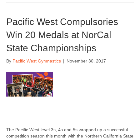
Pacific West Compulsories
Win 20 Medals at NorCal
State Championships
By
Pacific West Gymnastics
|
November 30, 2017
The Pacific West level 3s, 4s and 5s wrapped up a successful
competition season this month with the Northern California State