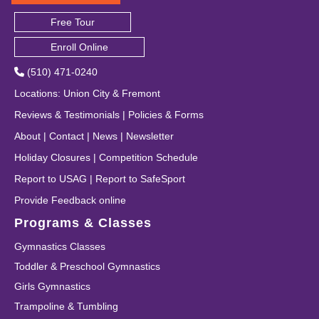
Free Tour
Enroll Online
(510) 471-0240
Locations
:
Union City
&
Fremont
Reviews & Testimonials
|
Policies & Forms
About
|
Contact
|
News
|
Newsletter
Holiday Closures
|
Competition Schedule
Report to USAG
|
Report to SafeSport
Provide Feedback online
Programs & Classes
Gymnastics Classes
Toddler & Preschool Gymnastics
Girls Gymnastics
Trampoline & Tumbling