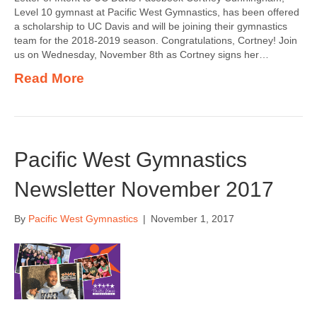
Level 10 gymnast at Pacific West Gymnastics, has been offered
a scholarship to UC Davis and will be joining their gymnastics
team for the 2018-2019 season. Congratulations, Cortney! Join
us on Wednesday, November 8th as Cortney signs her…
Read More
Pacific West Gymnastics
Newsletter November 2017
By
Pacific West Gymnastics
|
November 1, 2017