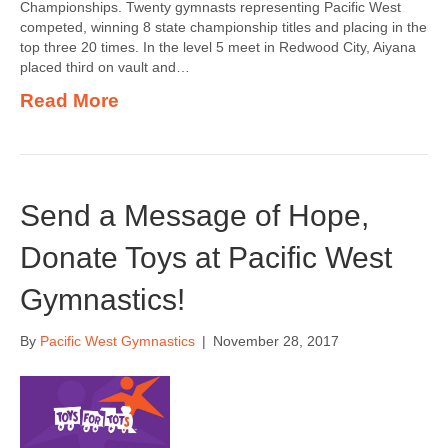
Championships. Twenty gymnasts representing Pacific West
competed, winning 8 state championship titles and placing in the
top three 20 times. In the level 5 meet in Redwood City, Aiyana
placed third on vault and…
Read More
Send a Message of Hope,
Donate Toys at Pacific West
Gymnastics!
By
Pacific West Gymnastics
|
November 28, 2017