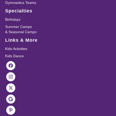
Gymnastics Teams
Specialties
Birthdays
Summer Camps
& Seasonal Camps
Links & More
Kids Activities
Kids Dance