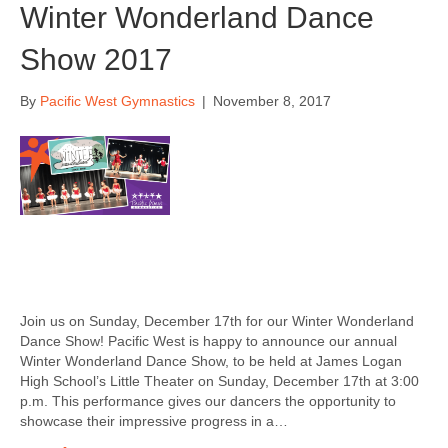
Winter Wonderland Dance
Show 2017
By
Pacific West Gymnastics
|
November 8, 2017
Join us on Sunday, December 17th for our Winter Wonderland
Dance Show! Pacific West is happy to announce our annual
Winter Wonderland Dance Show, to be held at James Logan
High School’s Little Theater on Sunday, December 17th at 3:00
p.m. This performance gives our dancers the opportunity to
showcase their impressive progress in a…