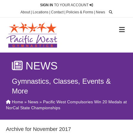
SIGN IN
TO YOUR ACCOUNT
About
|
Locations
|
Contact
|
Policies & Forms
|
News
M
NEWS
Gymnastics, Classes, Events &
More
Home
»
News
» Pacific West Compulsories Win 20 Medals at
NorCal State Championships
Archive for November 2017