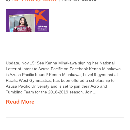
Update, Nov 15: See Kenna Minakawa signing her National
Letter of Intent to Azusa Pacific on Facebook Kenna Minakawa
is Azusa Pacific bound! Kenna Minakawa, Level 9 gymnast at
Pacific West Gymnastics, has been offered a scholarship to
Azusa Pacific University and is set to join their Acro and
Tumbling Team for the 2018-2019 season. Join…
Read More