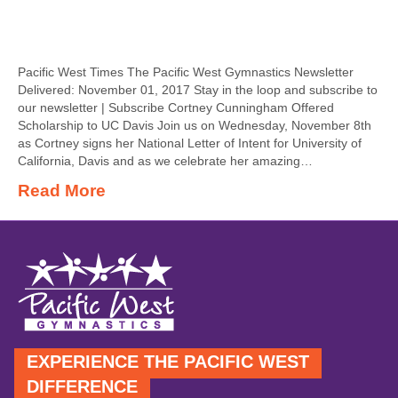
Pacific West Times The Pacific West Gymnastics Newsletter
Delivered: November 01, 2017 Stay in the loop and subscribe to
our newsletter | Subscribe Cortney Cunningham Offered
Scholarship to UC Davis Join us on Wednesday, November 8th
as Cortney signs her National Letter of Intent for University of
California, Davis and as we celebrate her amazing…
Read More
EXPERIENCE THE PACIFIC WEST
DIFFERENCE