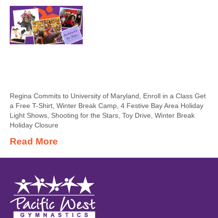
Regina Commits to University of Maryland, Enroll in a Class Get
a Free T-Shirt, Winter Break Camp, 4 Festive Bay Area Holiday
Light Shows, Shooting for the Stars, Toy Drive, Winter Break
Holiday Closure
Read More