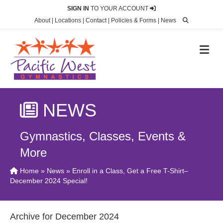
SIGN IN
TO YOUR ACCOUNT
About
|
Locations
|
Contact
|
Policies & Forms
|
News
M
NEWS
Gymnastics, Classes, Events &
More
Home
»
News
» Enroll in a Class, Get a Free T-Shirt–
December 2024 Special!
Archive for December 2024