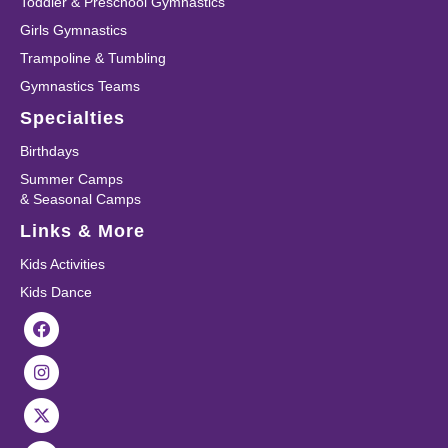
Toddler & Preschool Gymnastics
Girls Gymnastics
Trampoline & Tumbling
Gymnastics Teams
Specialties
Birthdays
Summer Camps
& Seasonal Camps
Links & More
Kids Activities
Kids Dance