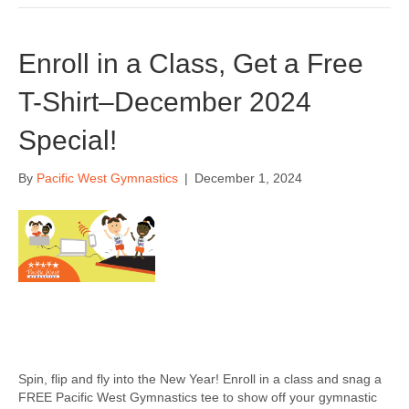
Enroll in a Class, Get a Free
T-Shirt–December 2024
Special!
By
Pacific West Gymnastics
|
December 1, 2024
Spin, flip and fly into the New Year! Enroll in a class and snag a
FREE Pacific West Gymnastics tee to show off your gymnastic