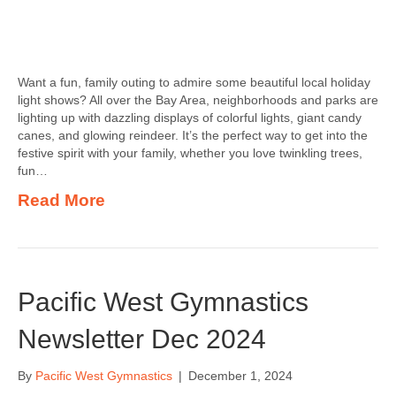
Want a fun, family outing to admire some beautiful local holiday
light shows? All over the Bay Area, neighborhoods and parks are
lighting up with dazzling displays of colorful lights, giant candy
canes, and glowing reindeer. It’s the perfect way to get into the
festive spirit with your family, whether you love twinkling trees,
fun…
Read More
Pacific West Gymnastics
Newsletter Dec 2024
By
Pacific West Gymnastics
|
December 1, 2024