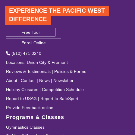
EXPERIENCE THE PACIFIC WEST
DIFFERENCE
Free Tour
Enroll Online
(510) 471-0240
Locations
:
Union City
&
Fremont
Reviews & Testimonials
|
Policies & Forms
About
|
Contact
|
News
|
Newsletter
Holiday Closures
|
Competition Schedule
Report to USAG
|
Report to SafeSport
Provide Feedback online
Programs & Classes
Gymnastics Classes