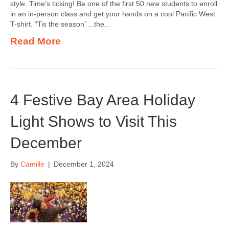
style. Time’s ticking! Be one of the first 50 new students to enroll
in an in-person class and get your hands on a cool Pacific West
T-shirt. “Tis the season”…the…
Read More
4 Festive Bay Area Holiday
Light Shows to Visit This
December
By
Camille
|
December 1, 2024