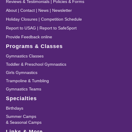
Reviews & Testimonials
|
Policies & Forms
About
|
Contact
|
News
|
Newsletter
Holiday Closures
|
Competition Schedule
Report to USAG
|
Report to SafeSport
Provide Feedback online
Programs & Classes
Gymnastics Classes
Toddler & Preschool Gymnastics
Girls Gymnastics
Trampoline & Tumbling
Gymnastics Teams
Specialties
Birthdays
Summer Camps
& Seasonal Camps
Links & More