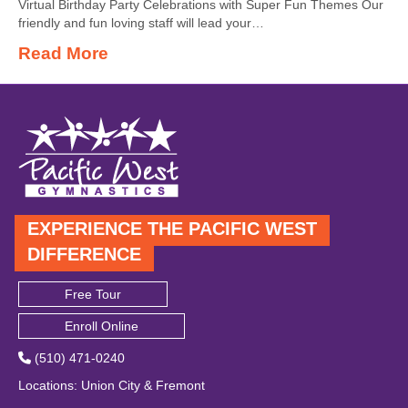
Virtual Birthday Party Celebrations with Super Fun Themes Our
friendly and fun loving staff will lead your…
Read More
EXPERIENCE THE PACIFIC WEST
DIFFERENCE
Free Tour
Enroll Online
(510) 471-0240
Locations
:
Union City
&
Fremont