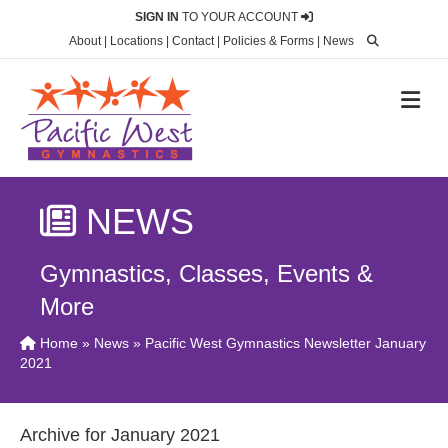
SIGN IN
TO YOUR ACCOUNT
About
|
Locations
|
Contact
|
Policies & Forms
|
News
M
NEWS
Gymnastics, Classes, Events &
More
Home
»
News
» Pacific West Gymnastics Newsletter January
2021
Archive for January 2021