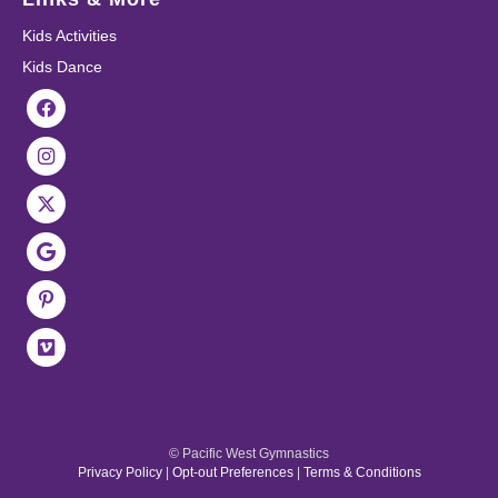
Kids Activities
Kids Dance
© Pacific West Gymnastics
Privacy Policy
|
Opt-out Preferences
|
Terms & Conditions