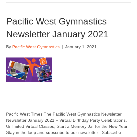
Pacific West Gymnastics
Newsletter January 2021
By
Pacific West Gymnastics
|
January 1, 2021
Pacific West Times The Pacific West Gymnastics Newsletter
Newsletter January 2021 – Virtual Birthday Party Celebrations,
Unlimited Virtual Classes, Start a Memory Jar for the New Year
Stay in the loop and subscribe to our newsletter | Subscribe