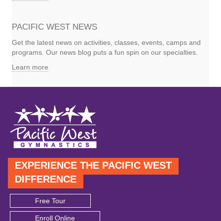
PACIFIC WEST NEWS
Get the latest news on activities, classes, events, camps and
programs. Our news blog puts a fun spin on our specialties.
Learn more
EXPERIENCE THE PACIFIC WEST
DIFFERENCE
Free Tour
Enroll Online