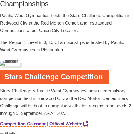
Championships
Pacific West Gymnastics hosts the Stars Challenge Competition in
Redwood City at the Red Morton Center, and Instrasquad
Competitions at our Union City Location.
The Region 1 Level 8, 9, 10 Championships is hosted by Pacific
West Gymnastics in Pleasanton.
Stars Challenge Competition
Stars Challenge is Pacific West Gymnastics' annual compulsory
competition held in Redwood City at the Red Morton Center. Stars
Challenge will be host to compulsory athletes ranging from Levels 2
through 5, September 22-24, 2023
Competition Calendar
|
Official Website