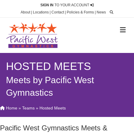
SIGN IN
TO YOUR ACCOUNT
About
|
Locations
|
Contact
|
Policies & Forms
|
News
M
HOSTED MEETS
Meets by Pacific West
Gymnastics
Home
»
Teams
»
Hosted Meets
Pacific West Gymnastics Meets &