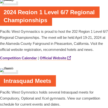
2024 Region 1 Level 6/7 Regional
Championships
Pacific West Gymnastics is proud to host the 202 Region 1 Level 6/7
Regional Championships. The meet will be held April 19-21, 2024 at
the Alameda County Fairground in Pleasanton, California. Visit the
official website registration, recommended hotels and news.
Competition Calendar
|
Official Website
Intrasquad Meets
Pacific West Gymnstics holds several Intrasquad meets for
Compulsory, Optional and Xcel gymnasts. View our competition
schedule for current events and dates.