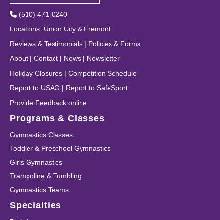
(510) 471-0240
Locations
:
Union City
&
Fremont
Reviews & Testimonials
|
Policies & Forms
About
|
Contact
|
News
|
Newsletter
Holiday Closures
|
Competition Schedule
Report to USAG
|
Report to SafeSport
Provide Feedback online
Programs & Classes
Gymnastics Classes
Toddler & Preschool Gymnastics
Girls Gymnastics
Trampoline & Tumbling
Gymnastics Teams
Specialties