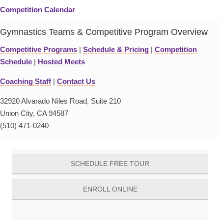
Competition Calendar
Gymnastics Teams & Competitive Program Overview
Competitive Programs
|
Schedule & Pricing
|
Competition
Schedule
|
Hosted Meets
Coaching Staff
|
Contact Us
32920 Alvarado Niles Road, Suite 210
Union City, CA 94587
(510) 471-0240
SCHEDULE FREE TOUR
ENROLL ONLINE