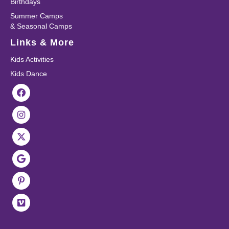
Birthdays
Summer Camps
& Seasonal Camps
Links & More
Kids Activities
Kids Dance