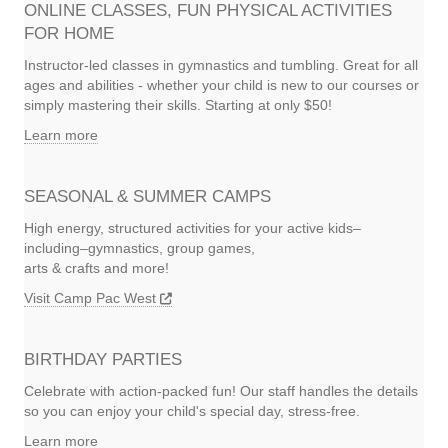
ONLINE CLASSES, FUN PHYSICAL ACTIVITIES
FOR HOME
Instructor-led classes in gymnastics and tumbling. Great for all
ages and abilities - whether your child is new to our courses or
simply mastering their skills. Starting at only $50!
Learn more
SEASONAL & SUMMER CAMPS
High energy, structured activities for your active kids–
including–gymnastics, group games,
arts & crafts and more!
Visit Camp Pac West
BIRTHDAY PARTIES
Celebrate with action-packed fun! Our staff handles the details
so you can enjoy your child's special day, stress-free.
Learn more