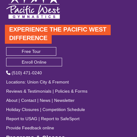
EXPERIENCE THE PACIFIC WEST
DIFFERENCE
Free Tour
Enroll Online
(510) 471-0240
Locations
:
Union City
&
Fremont
Reviews & Testimonials
|
Policies & Forms
About
|
Contact
|
News
|
Newsletter
Holiday Closures
|
Competition Schedule
Report to USAG
|
Report to SafeSport
Provide Feedback online