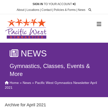
SIGN IN
TO YOUR ACCOUNT
About
|
Locations
|
Contact
|
Policies & Forms
|
News
M
NEWS
Gymnastics, Classes, Events &
More
Home
»
News
» Pacific West Gymnastics Newsletter April
2021
Archive for April 2021