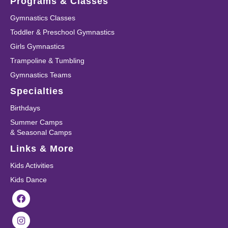
Programs & Classes
Gymnastics Classes
Toddler & Preschool Gymnastics
Girls Gymnastics
Trampoline & Tumbling
Gymnastics Teams
Specialties
Birthdays
Summer Camps
& Seasonal Camps
Links & More
Kids Activities
Kids Dance