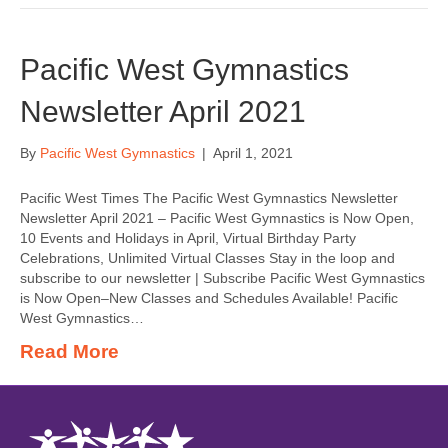
Pacific West Gymnastics
Newsletter April 2021
By
Pacific West Gymnastics
|
April 1, 2021
Pacific West Times The Pacific West Gymnastics Newsletter
Newsletter April 2021 – Pacific West Gymnastics is Now Open,
10 Events and Holidays in April, Virtual Birthday Party
Celebrations, Unlimited Virtual Classes Stay in the loop and
subscribe to our newsletter | Subscribe Pacific West Gymnastics
is Now Open–New Classes and Schedules Available! Pacific
West Gymnastics…
Read More