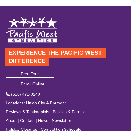
EXPERIENCE THE PACIFIC WEST
DIFFERENCE
Free Tour
Enroll Online
(510) 471-0240
Locations
:
Union City
&
Fremont
Reviews & Testimonials
|
Policies & Forms
About
|
Contact
|
News
|
Newsletter
Holiday Closures
|
Competition Schedule