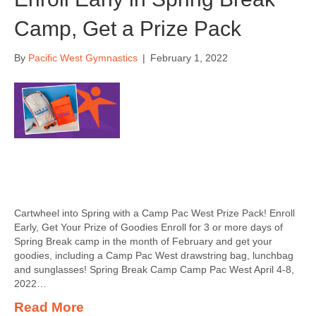
Camp, Get a Prize Pack
By
Pacific West Gymnastics
|
February 1, 2022
Cartwheel into Spring with a Camp Pac West Prize Pack! Enroll
Early, Get Your Prize of Goodies Enroll for 3 or more days of
Spring Break camp in the month of February and get your
goodies, including a Camp Pac West drawstring bag, lunchbag
and sunglasses! Spring Break Camp Camp Pac West April 4-8,
2022…
Read More