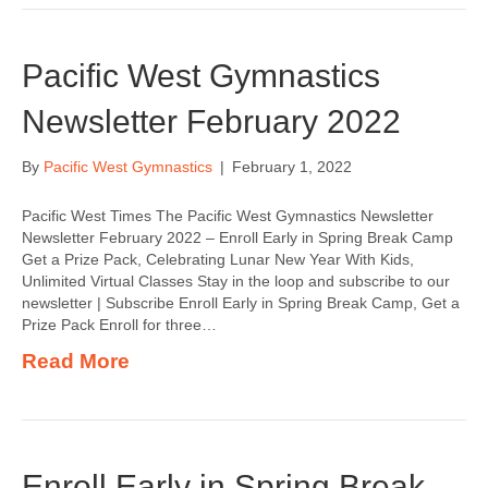
Pacific West Gymnastics
Newsletter February 2022
By
Pacific West Gymnastics
|
February 1, 2022
Pacific West Times The Pacific West Gymnastics Newsletter
Newsletter February 2022 – Enroll Early in Spring Break Camp
Get a Prize Pack, Celebrating Lunar New Year With Kids,
Unlimited Virtual Classes Stay in the loop and subscribe to our
newsletter | Subscribe Enroll Early in Spring Break Camp, Get a
Prize Pack Enroll for three…
Read More
Enroll Early in Spring Break