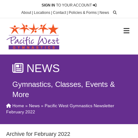
SIGN IN
TO YOUR ACCOUNT
About
|
Locations
|
Contact
|
Policies & Forms
|
News
M
NEWS
Gymnastics, Classes, Events &
More
Home
»
News
» Pacific West Gymnastics Newsletter
February 2022
Archive for February 2022