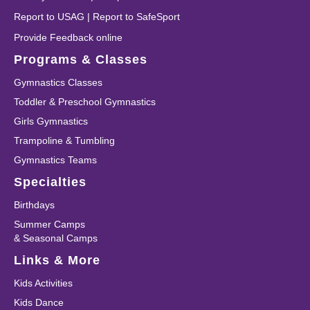
Report to USAG
|
Report to SafeSport
Provide Feedback online
Programs & Classes
Gymnastics Classes
Toddler & Preschool Gymnastics
Girls Gymnastics
Trampoline & Tumbling
Gymnastics Teams
Specialties
Birthdays
Summer Camps
& Seasonal Camps
Links & More
Kids Activities
Kids Dance