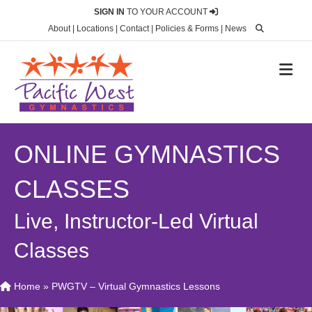
SIGN IN
TO YOUR ACCOUNT
About
|
Locations
|
Contact
|
Policies & Forms
|
News
M
ONLINE GYMNASTICS
CLASSES
Live, Instructor-Led Virtual
Classes
Home
»
PWGTV – Virtual Gymnastics Lessons