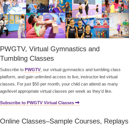
PWGTV, Virtual Gymnastics and
Tumbling Classes
Subscribe to
PWGTV
, our virtual gymnastics and tumbling class
platform, and gain unlimited access to live, instructor-led virtual
classes. For just $50 per month, your child can attend as many
age/level appropriate virtual classes per week as they'd like.
Subscribe to PWGTV Virtual Classes
Online Classes–Sample Courses, Replays