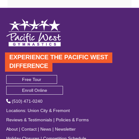
EXPERIENCE THE PACIFIC WEST
DIFFERENCE
Free Tour
Enroll Online
(510) 471-0240
Locations
:
Union City
&
Fremont
Reviews & Testimonials
|
Policies & Forms
About
|
Contact
|
News
|
Newsletter
Holiday Closures
|
Competition Schedule