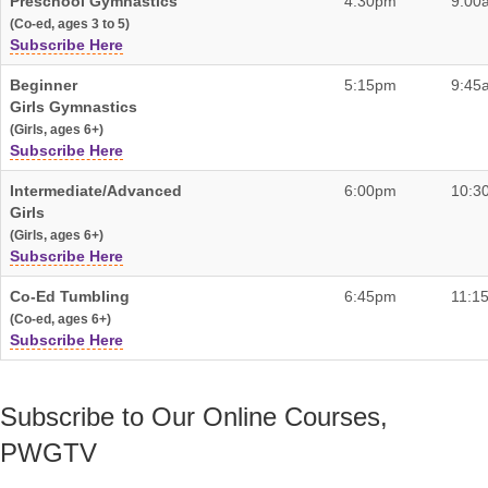
Preschool Gymnastics
4:30pm
9:00
(Co-ed, ages 3 to 5)
Subscribe Here
Beginner
5:15pm
9:45
Girls Gymnastics
(Girls, ages 6+)
Subscribe Here
Intermediate/Advanced
6:00pm
10:3
Girls
(Girls, ages 6+)
Subscribe Here
Co-Ed Tumbling
6:45pm
11:1
(Co-ed, ages 6+)
Subscribe Here
Subscribe to Our Online Courses,
PWGTV