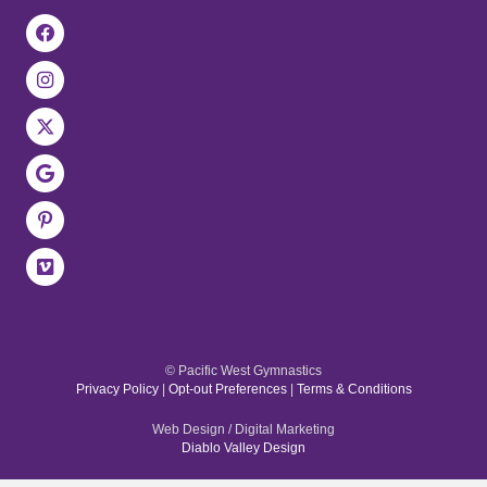
© Pacific West Gymnastics
Privacy Policy
|
Opt-out Preferences
|
Terms & Conditions
Web Design / Digital Marketing
Diablo Valley Design