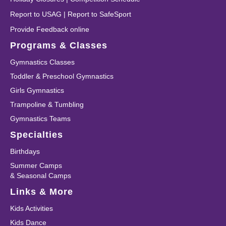
Report to USAG
|
Report to SafeSport
Provide Feedback online
Programs & Classes
Gymnastics Classes
Toddler & Preschool Gymnastics
Girls Gymnastics
Trampoline & Tumbling
Gymnastics Teams
Specialties
Birthdays
Summer Camps
& Seasonal Camps
Links & More
Kids Activities
Kids Dance