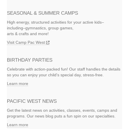
SEASONAL & SUMMER CAMPS
High energy, structured activities for your active kids–
including–gymnastics, group games,
arts & crafts and more!
Visit Camp Pac West
BIRTHDAY PARTIES
Celebrate with action-packed fun! Our staff handles the details
so you can enjoy your child's special day, stress-free.
Learn more
PACIFIC WEST NEWS
Get the latest news on activities, classes, events, camps and
programs. Our news blog puts a fun spin on our specialties.
Learn more