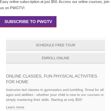
Easy online subscription at just $50. Access our online courses, join
us on PWGTV!
SUBSCRIBE TO PWGTV
SCHEDULE FREE TOUR
ENROLL ONLINE
ONLINE CLASSES, FUN PHYSICAL ACTIVITIES
FOR HOME
Instructor-led classes in gymnastics and tumbling. Great for all
ages and abilities - whether your child is new to our courses or
simply mastering their skills. Starting at only $50!
Learn more