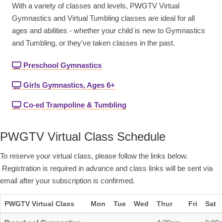
With a variety of classes and levels, PWGTV Virtual
Gymnastics and Virtual Tumbling classes are ideal for all
ages and abilities - whether your child is new to Gymnastics
and Tumbling, or they've taken classes in the past.
Preschool Gymnastics
Girls Gymnastics, Ages 6+
Co-ed Trampoline & Tumbling
PWGTV Virtual Class Schedule
To reserve your virtual class, please follow the links below.
Registration is required in advance and class links will be sent via
email after your subscription is confirmed.
PWGTV Virtual Class
Mon
Tue
Wed
Thur
Fri
Sat