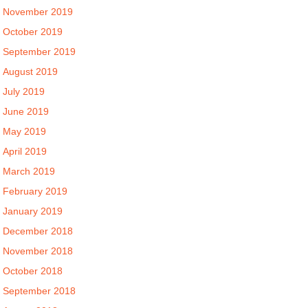
November 2019
October 2019
September 2019
August 2019
July 2019
June 2019
May 2019
April 2019
March 2019
February 2019
January 2019
December 2018
November 2018
October 2018
September 2018