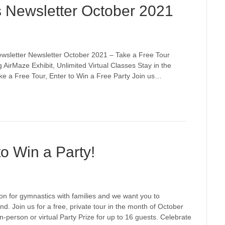
s Newsletter October 2021
wsletter Newsletter October 2021 – Take a Free Tour
 AirMaze Exhibit, Unlimited Virtual Classes Stay in the
ake a Free Tour, Enter to Win a Free Party Join us…
to Win a Party!
on for gymnastics with families and we want you to
nd. Join us for a free, private tour in the month of October
n-person or virtual Party Prize for up to 16 guests. Celebrate