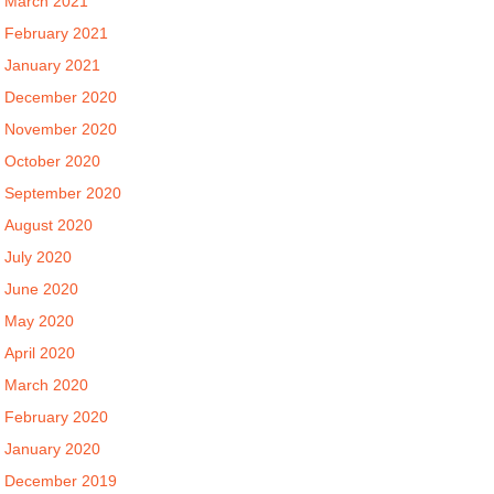
March 2021
February 2021
January 2021
December 2020
November 2020
October 2020
September 2020
August 2020
July 2020
June 2020
May 2020
April 2020
March 2020
February 2020
January 2020
December 2019