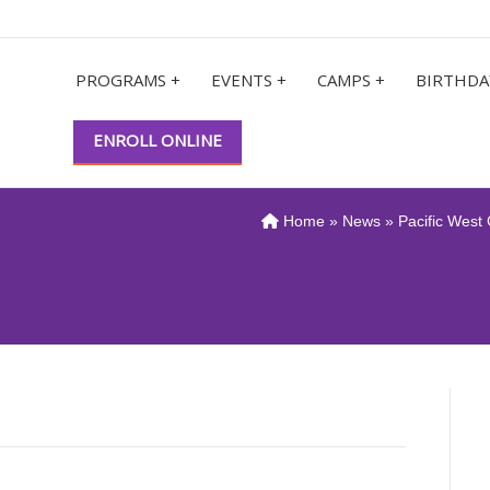
PROGRAMS +
EVENTS +
CAMPS +
BIRTHDA
ENROLL ONLINE
Home
»
News
» Pacific West