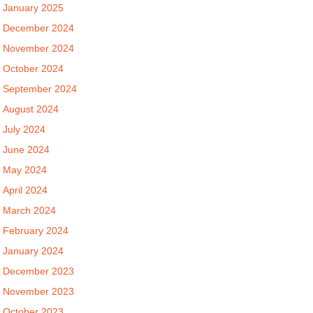
January 2025
December 2024
November 2024
October 2024
September 2024
August 2024
July 2024
June 2024
May 2024
April 2024
March 2024
February 2024
January 2024
December 2023
November 2023
October 2023