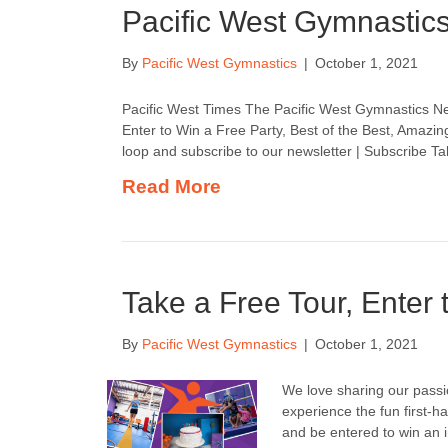
Pacific West Gymnastic
By
Pacific West Gymnastics
|
October 1, 2021
Pacific West Times The Pacific West Gymnastics Ne
Enter to Win a Free Party, Best of the Best, Amazing
loop and subscribe to our newsletter | Subscribe T
Read More
Take a Free Tour, Enter 
By
Pacific West Gymnastics
|
October 1, 2021
We love sharing our passi
experience the fun first-ha
and be entered to win an i