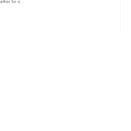
ogether for a…