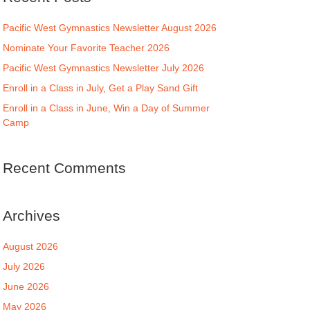
Pacific West Gymnastics Newsletter August 2026
Nominate Your Favorite Teacher 2026
Pacific West Gymnastics Newsletter July 2026
Enroll in a Class in July, Get a Play Sand Gift
Enroll in a Class in June, Win a Day of Summer
Camp
Recent Comments
Archives
August 2026
July 2026
June 2026
May 2026