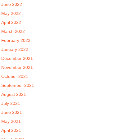
June 2022
May 2022
April 2022
March 2022
February 2022
January 2022
December 2021
November 2021
October 2021
September 2021
August 2021
July 2021
June 2021
May 2021
April 2021