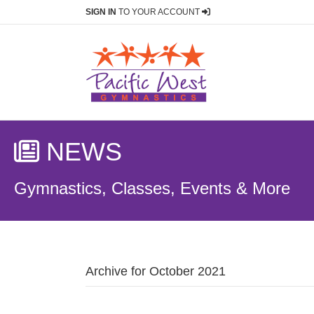
SIGN IN
TO YOUR ACCOUNT
NEWS
Gymnastics, Classes, Events & More
Archive for October 2021