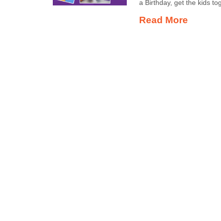
a Birthday, get the kids t
Read More