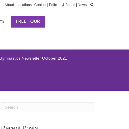
About
|
Locations
|
Contact
|
Policies & Forms
|
News
YS
FREE TOUR
 Gymnastics Newsletter October 2021
Recent Posts