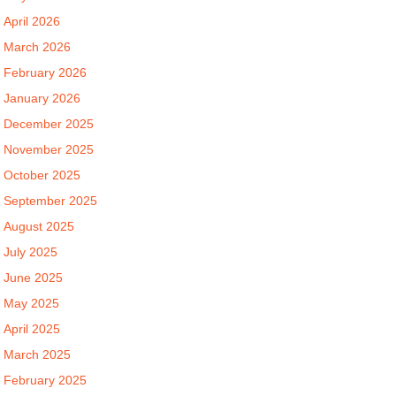
April 2026
March 2026
February 2026
January 2026
December 2025
November 2025
October 2025
September 2025
August 2025
July 2025
June 2025
May 2025
April 2025
March 2025
February 2025