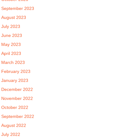
September 2023
August 2023
July 2023
June 2023
May 2023
April 2023
March 2023
February 2023
January 2023
December 2022
November 2022
October 2022
September 2022
August 2022
July 2022