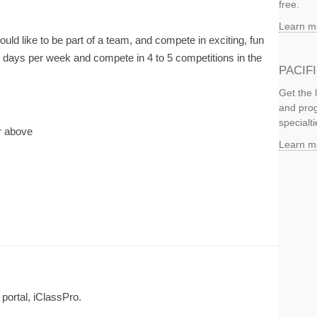
free.
Learn m
ld like to be part of a team, and compete in exciting, fun
3 days per week and compete in 4 to 5 competitions in the
PACIF
Get the 
and prog
specialti
or above
Learn m
 portal, iClassPro.