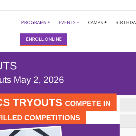
PROGRAMS +
EVENTS +
CAMPS +
BIRTHDA
ENROLL ONLINE
UTS
outs May 2, 2026
CS TRYOUTS
COMPETE IN
FILLED COMPETITIONS