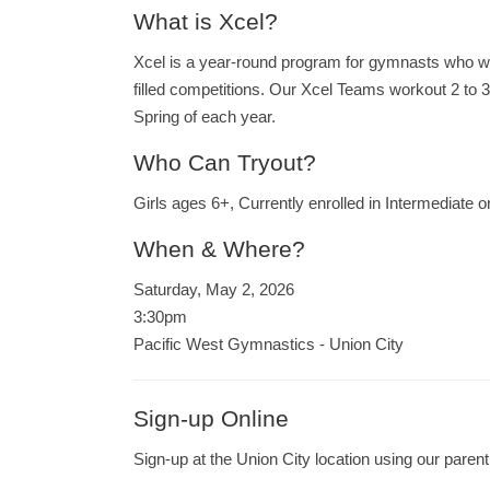
What is Xcel?
Xcel is a year-round program for gymnasts who wou
filled competitions. Our Xcel Teams workout 2 to 
Spring of each year.
Who Can Tryout?
Girls ages 6+, Currently enrolled in Intermediate 
When & Where?
Saturday, May 2, 2026
3:30pm
Pacific West Gymnastics - Union City
Sign-up Online
Sign-up at the Union City location using our parent