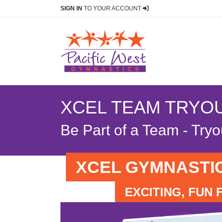
SIGN IN
TO YOUR ACCOUNT
XCEL TEAM TRYO
Be Part of a Team - Try
XCEL GYMNASTI
EXCITING, FUN 