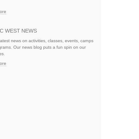
ore
IC WEST NEWS
latest news on activities, classes, events, camps
rams. Our news blog puts a fun spin on our
es.
ore