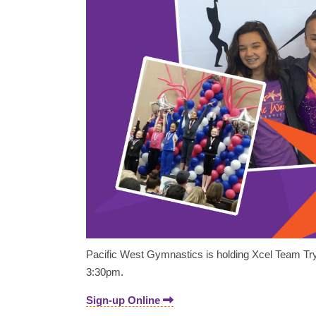
Pacific West Gymnastics is holding Xcel Team Try
3:30pm.
Sign-up Online