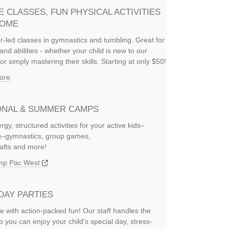
E CLASSES, FUN PHYSICAL ACTIVITIES
HOME
or-led classes in gymnastics and tumbling. Great for
and abilities - whether your child is new to our
or simply mastering their skills. Starting at only $50!
ore
NAL & SUMMER CAMPS
rgy, structured activities for your active kids–
ng–gymnastics, group games,
rafts and more!
amp Pac West
DAY PARTIES
e with action-packed fun! Our staff handles the
so you can enjoy your child's special day, stress-