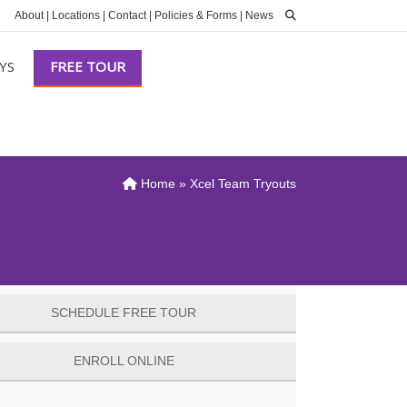
About
|
Locations
|
Contact
|
Policies & Forms
|
News
YS
FREE TOUR
Home
»
Xcel Team Tryouts
SCHEDULE FREE TOUR
ENROLL ONLINE