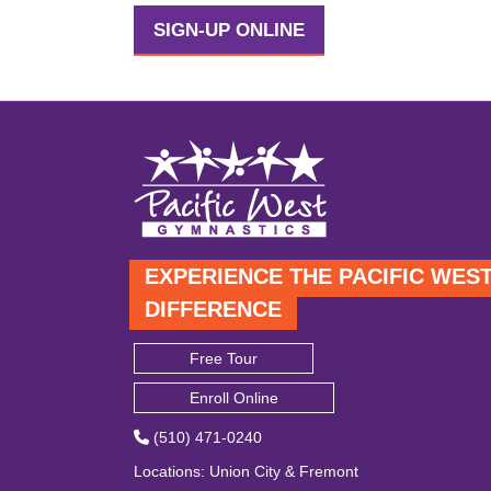
SIGN-UP ONLINE
EXPERIENCE THE PACIFIC WES
DIFFERENCE
Free Tour
Enroll Online
(510) 471-0240
Locations
:
Union City
&
Fremont