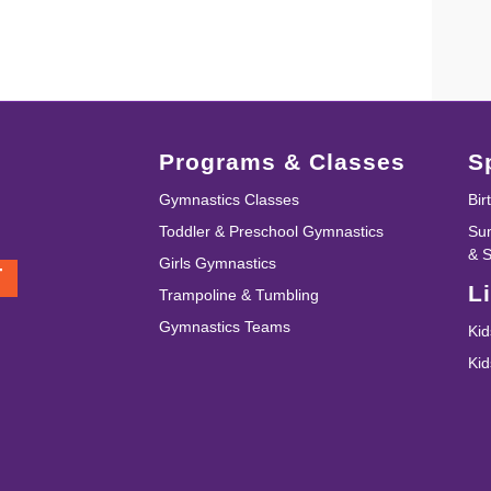
Programs & Classes
S
Gymnastics Classes
Bir
Toddler & Preschool Gymnastics
Su
& 
Girls Gymnastics
T
L
Trampoline & Tumbling
Gymnastics Teams
Kid
Ki