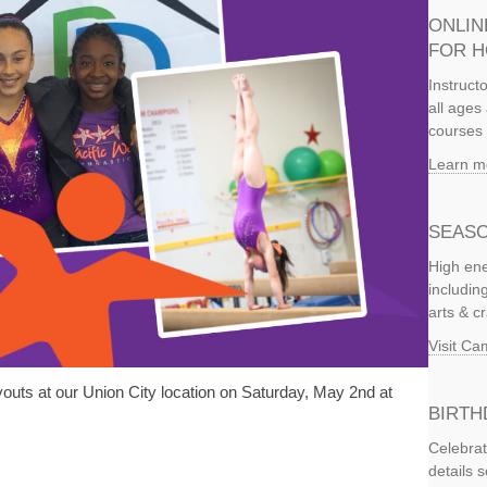
ONLIN
FOR 
Instruct
all ages 
courses 
Learn m
SEASO
High ene
includi
arts & c
Visit C
outs at our Union City location on Saturday, May 2nd at
BIRTH
Celebrat
details 