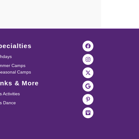
pecialties
thdays
mmer Camps
Seasonal Camps
inks & More
s Activities
ds Dance