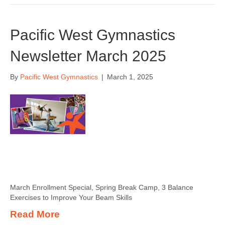
Pacific West Gymnastics
Newsletter March 2025
By
Pacific West Gymnastics
|
March 1, 2025
March Enrollment Special, Spring Break Camp, 3 Balance
Exercises to Improve Your Beam Skills
Read More