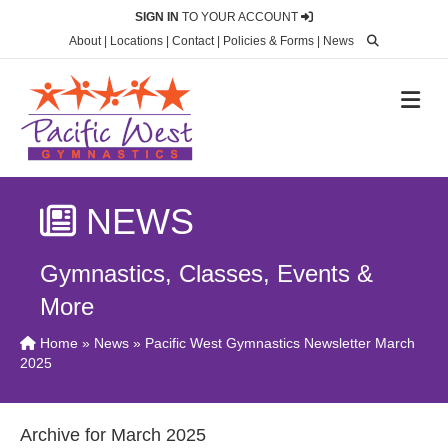
SIGN IN
TO YOUR ACCOUNT
About
|
Locations
|
Contact
|
Policies & Forms
|
News
M
NEWS
Gymnastics, Classes, Events &
More
Home
»
News
» Pacific West Gymnastics Newsletter March
2025
Archive for March 2025