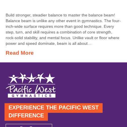
Build stronger, steadier balance to master the balance beam!
Balance beam is unlike any other event in gymnastics. The four-
inch-wide surface requires more than good technique. Every
step, turn, and skill requires a combination of core strength,
rock-solid stability, and mental focus. Unlike vault or floor where
power and speed dominate, beam is all about…
Read More
EXPERIENCE THE PACIFIC WEST
DIFFERENCE