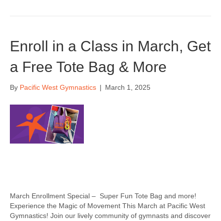
Enroll in a Class in March, Get
a Free Tote Bag & More
By
Pacific West Gymnastics
|
March 1, 2025
March Enrollment Special – Super Fun Tote Bag and more!
Experience the Magic of Movement This March at Pacific West
Gymnastics! Join our lively community of gymnasts and discover