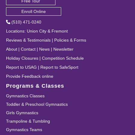
Free Tour
Enroll Online
(510) 471-0240
Locations
:
Union City
&
Fremont
Reviews & Testimonials
|
Policies & Forms
About
|
Contact
|
News
|
Newsletter
Holiday Closures
|
Competition Schedule
Report to USAG
|
Report to SafeSport
Provide Feedback online
Programs & Classes
Gymnastics Classes
Toddler & Preschool Gymnastics
Girls Gymnastics
Trampoline & Tumbling
Gymnastics Teams