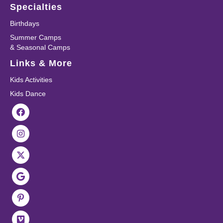
Specialties
Birthdays
Summer Camps
& Seasonal Camps
Links & More
Kids Activities
Kids Dance