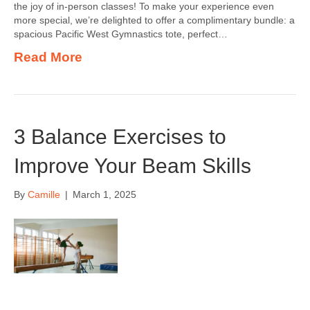
the joy of in-person classes! To make your experience even
more special, we’re delighted to offer a complimentary bundle: a
spacious Pacific West Gymnastics tote, perfect…
Read More
3 Balance Exercises to
Improve Your Beam Skills
By
Camille
|
March 1, 2025