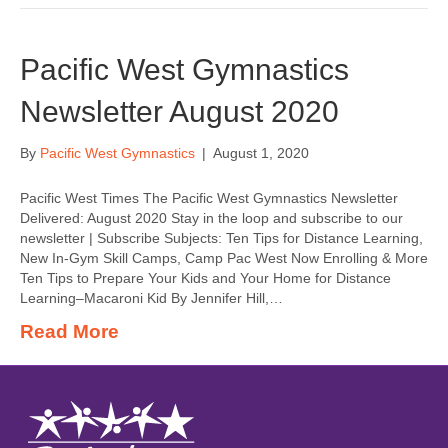
Pacific West Gymnastics
Newsletter August 2020
By
Pacific West Gymnastics
|
August 1, 2020
Pacific West Times The Pacific West Gymnastics Newsletter
Delivered: August 2020 Stay in the loop and subscribe to our
newsletter | Subscribe Subjects: Ten Tips for Distance Learning,
New In-Gym Skill Camps, Camp Pac West Now Enrolling & More
Ten Tips to Prepare Your Kids and Your Home for Distance
Learning–Macaroni Kid By Jennifer Hill,…
Read More