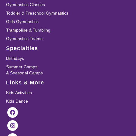
Gymnastics Classes
Toddler & Preschool Gymnastics
Girls Gymnastics
Trampoline & Tumbling
Gymnastics Teams
Specialties
Birthdays
Summer Camps
& Seasonal Camps
Links & More
Kids Activities
Kids Dance