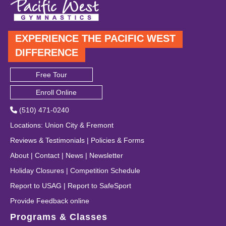
EXPERIENCE THE PACIFIC WEST
DIFFERENCE
Free Tour
Enroll Online
(510) 471-0240
Locations
:
Union City
&
Fremont
Reviews & Testimonials
|
Policies & Forms
About
|
Contact
|
News
|
Newsletter
Holiday Closures
|
Competition Schedule
Report to USAG
|
Report to SafeSport
Provide Feedback online
Programs & Classes