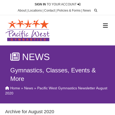
SIGN IN
TO YOUR ACCOUNT
About
|
Locations
|
Contact
|
Policies & Forms
|
News
M
NEWS
Gymnastics, Classes, Events &
More
Home
»
News
» Pacific West Gymnastics Newsletter August
2020
Archive for August 2020