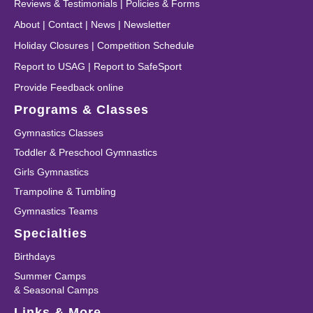
Reviews & Testimonials
|
Policies & Forms
About
|
Contact
|
News
|
Newsletter
Holiday Closures
|
Competition Schedule
Report to USAG
|
Report to SafeSport
Provide Feedback online
Programs & Classes
Gymnastics Classes
Toddler & Preschool Gymnastics
Girls Gymnastics
Trampoline & Tumbling
Gymnastics Teams
Specialties
Birthdays
Summer Camps
& Seasonal Camps
Links & More