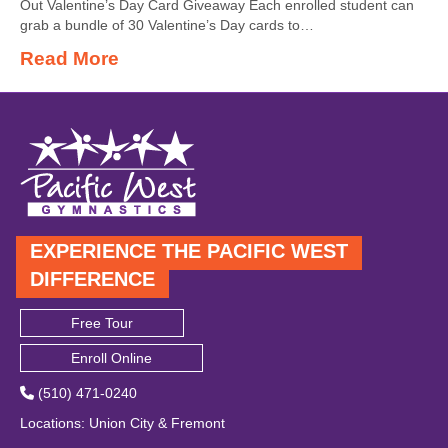
Out Valentine’s Day Card Giveaway Each enrolled student can
grab a bundle of 30 Valentine’s Day cards to…
Read More
EXPERIENCE THE PACIFIC WEST
DIFFERENCE
Free Tour
Enroll Online
(510) 471-0240
Locations
:
Union City
&
Fremont