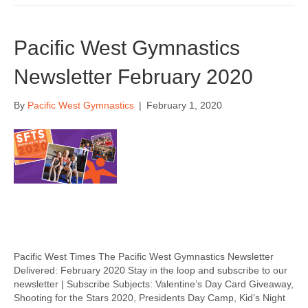
Pacific West Gymnastics
Newsletter February 2020
By
Pacific West Gymnastics
|
February 1, 2020
Pacific West Times The Pacific West Gymnastics Newsletter
Delivered: February 2020 Stay in the loop and subscribe to our
newsletter | Subscribe Subjects: Valentine’s Day Card Giveaway,
Shooting for the Stars 2020, Presidents Day Camp, Kid’s Night