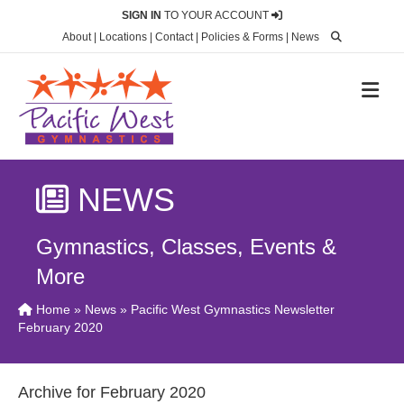
SIGN IN
TO YOUR ACCOUNT
About
|
Locations
|
Contact
|
Policies & Forms
|
News
M
NEWS
Gymnastics, Classes, Events &
More
Home
»
News
» Pacific West Gymnastics Newsletter
February 2020
Archive for February 2020