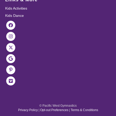
Kids Activities
Kids Dance
© Pacific West Gymnastics
Privacy Policy
|
Opt-out Preferences
|
Terms & Conditions