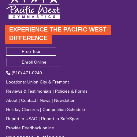
EXPERIENCE THE PACIFIC WEST
DIFFERENCE
Free Tour
Enroll Online
(510) 471-0240
Locations
:
Union City
&
Fremont
Reviews & Testimonials
|
Policies & Forms
About
|
Contact
|
News
|
Newsletter
Holiday Closures
|
Competition Schedule
Report to USAG
|
Report to SafeSport
Provide Feedback online