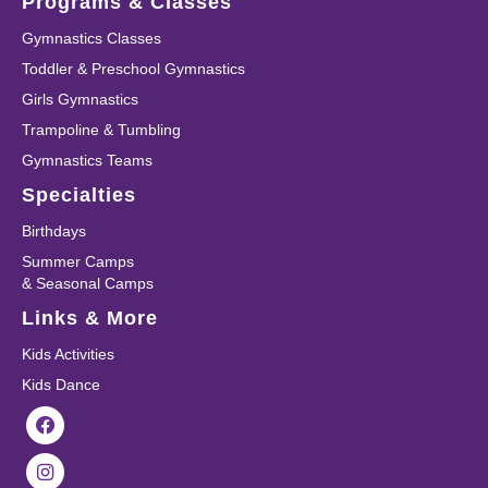
Programs & Classes
Gymnastics Classes
Toddler & Preschool Gymnastics
Girls Gymnastics
Trampoline & Tumbling
Gymnastics Teams
Specialties
Birthdays
Summer Camps
& Seasonal Camps
Links & More
Kids Activities
Kids Dance