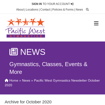
SIGN IN
TO YOUR ACCOUNT
About
|
Locations
|
Contact
|
Policies & Forms
|
News
M
NEWS
Gymnastics, Classes, Events &
More
Home
»
News
» Pacific West Gymnastics Newsletter October
2020
Archive for October 2020