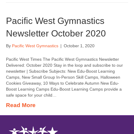
Pacific West Gymnastics
Newsletter October 2020
By
Pacific West Gymnastics
|
October 1, 2020
Pacific West Times The Pacific West Gymnastics Newsletter
Delivered: October 2020 Stay in the loop and subscribe to our
newsletter | Subscribe Subjects: New Edu-Boost Learning
Camps, New Small Group In-Person Skill Camps, Halloween
Cookies Giveaway, 10 Ways to Celebrate Autumn New Edu-
Boost Learning Camps Edu-Boost Learning Camps provide a
safe space for your child…
Read More