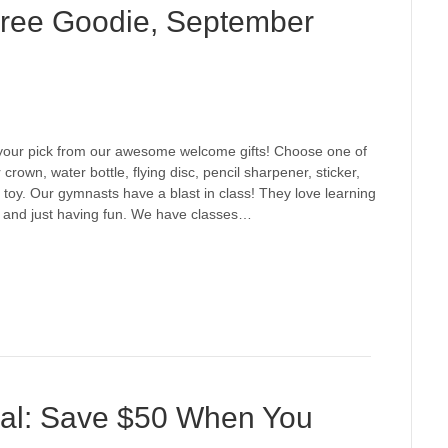
 Free Goodie, September
e your pick from our awesome welcome gifts! Choose one of
crown, water bottle, flying disc, pencil sharpener, sticker,
 toy. Our gymnasts have a blast in class! They love learning
s, and just having fun. We have classes…
al: Save $50 When You