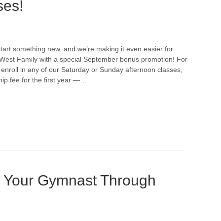
ses!
o start something new, and we’re making it even easier for
ic West Family with a special September bonus promotion! For
enroll in any of our Saturday or Sunday afternoon classes,
ip fee for the first year —…
r Your Gymnast Through