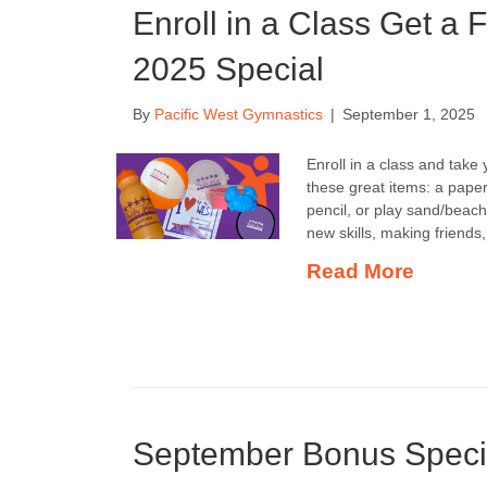
Enroll in a Class Get a
2025 Special
By
Pacific West Gymnastics
|
September 1, 2025
Enroll in a class and tak
these great items: a paper 
pencil, or play sand/beach
new skills, making friend
Read More
September Bonus Speci