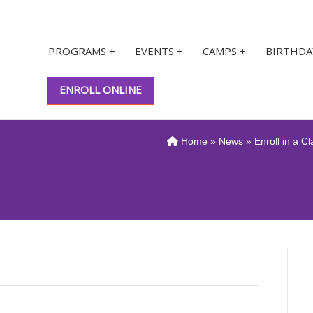
PROGRAMS +
EVENTS +
CAMPS +
BIRTHDA
ENROLL ONLINE
Home
»
News
» Enroll in a C