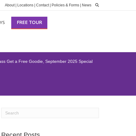
About
|
Locations
|
Contact
|
Policies & Forms
|
News
YS
FREE TOUR
lass Get a Free Goodie, September 2025 Special
Recent Posts