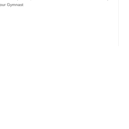
Your Gymnast