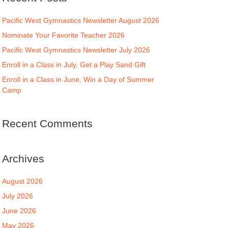
Pacific West Gymnastics Newsletter August 2026
Nominate Your Favorite Teacher 2026
Pacific West Gymnastics Newsletter July 2026
Enroll in a Class in July, Get a Play Sand Gift
Enroll in a Class in June, Win a Day of Summer
Camp
Recent Comments
Archives
August 2026
July 2026
June 2026
May 2026