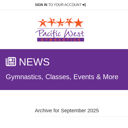
SIGN IN
TO YOUR ACCOUNT
NEWS
Gymnastics, Classes, Events & More
Archive for September 2025