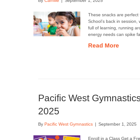
By
Camille
|
September 1, 2025
These snacks are perfect f
School’s back in session, 
full of learning, running 
energy needs can spike fa
Read More
Pacific West Gymnastic
2025
By
Pacific West Gymnastics
|
September 1, 2025
Enroll in a Class Get a 