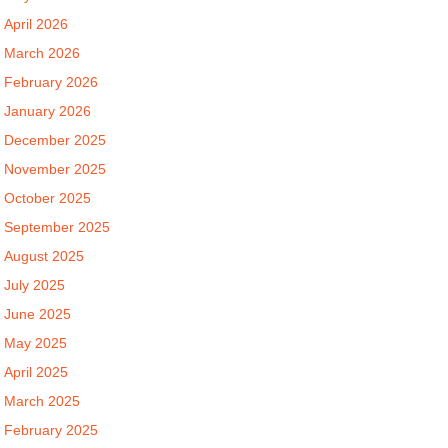
April 2026
March 2026
February 2026
January 2026
December 2025
November 2025
October 2025
September 2025
August 2025
July 2025
June 2025
May 2025
April 2025
March 2025
February 2025