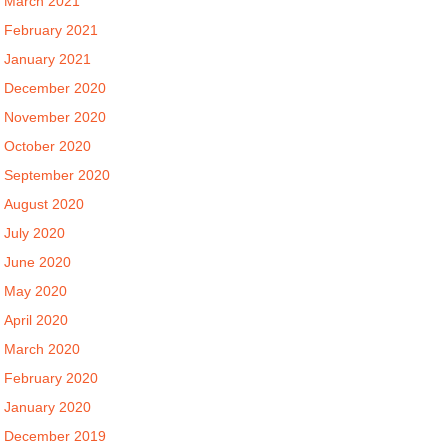
March 2021
February 2021
January 2021
December 2020
November 2020
October 2020
September 2020
August 2020
July 2020
June 2020
May 2020
April 2020
March 2020
February 2020
January 2020
December 2019