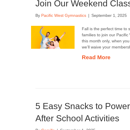
Join Our Weekend Clas
By
Pacific West Gymnastics
|
September 1, 2025
Fall is the perfect time t
families to join our Pacif
this month only, when you 
we’ll waive your membersh
Read More
5 Easy Snacks to Powe
After School Activities