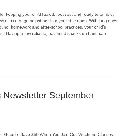
or keeping your child fueled, focused, and ready to tumble.
which is a huge adjustment for your little ones! With long days
around, homework and after-school practices, your child’s
st. Having a few reliable, balanced snacks on hand can…
s Newsletter September
Free Goodie, Save $50 When You Join Our Weekend Classes,