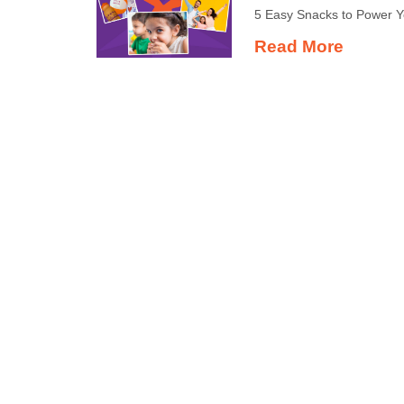
5 Easy Snacks to Power 
Read More