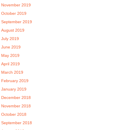
November 2019
October 2019
September 2019
August 2019
July 2019
June 2019
May 2019
April 2019
March 2019
February 2019
January 2019
December 2018
November 2018
October 2018
September 2018