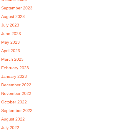
September 2023
August 2023
July 2023
June 2023
May 2023
April 2023
March 2023
February 2023
January 2023
December 2022
November 2022
October 2022
September 2022
August 2022
July 2022