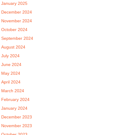
January 2025
December 2024
November 2024
October 2024
September 2024
August 2024
July 2024
June 2024
May 2024
April 2024
March 2024
February 2024
January 2024
December 2023
November 2023
October 2023