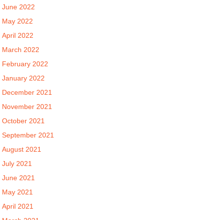
June 2022
May 2022
April 2022
March 2022
February 2022
January 2022
December 2021
November 2021
October 2021
September 2021
August 2021
July 2021
June 2021
May 2021
April 2021