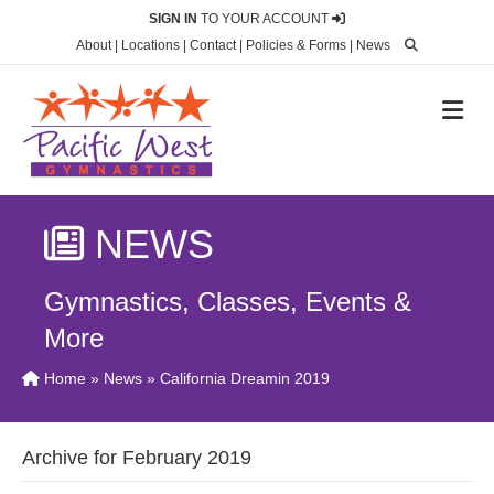
SIGN IN
TO YOUR ACCOUNT
About
|
Locations
|
Contact
|
Policies & Forms
|
News
M
NEWS
Gymnastics, Classes, Events &
More
Home
»
News
» California Dreamin 2019
Archive for February 2019