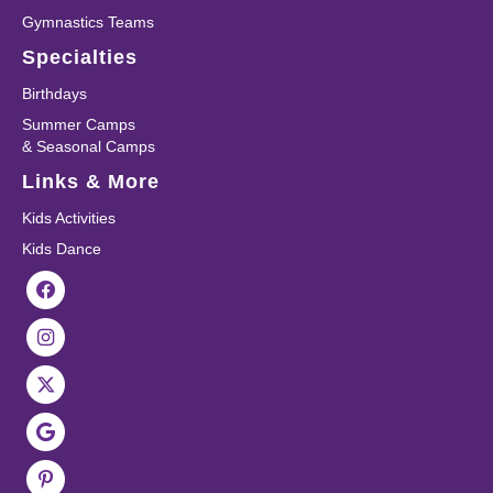
Gymnastics Teams
Specialties
Birthdays
Summer Camps
& Seasonal Camps
Links & More
Kids Activities
Kids Dance