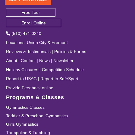
Free Tour
Enroll Online
(510) 471-0240
Locations
:
Union City
&
Fremont
Reviews & Testimonials
|
Policies & Forms
About
|
Contact
|
News
|
Newsletter
Holiday Closures
|
Competition Schedule
Report to USAG
|
Report to SafeSport
Provide Feedback online
Programs & Classes
Gymnastics Classes
Toddler & Preschool Gymnastics
Girls Gymnastics
Trampoline & Tumbling