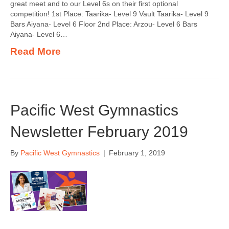
great meet and to our Level 6s on their first optional
competition! 1st Place: Taarika- Level 9 Vault Taarika- Level 9
Bars Aiyana- Level 6 Floor 2nd Place: Arzou- Level 6 Bars
Aiyana- Level 6…
Read More
Pacific West Gymnastics
Newsletter February 2019
By
Pacific West Gymnastics
|
February 1, 2019