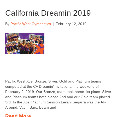
California Dreamin 2019
By
Pacific West Gymnastics
|
February 12, 2019
Pacific West Xcel Bronze, Silver, Gold and Platinum teams
competed at the CA Dreamin’ Invitational the weekend of
February 9, 2019. Our Bronze, team took home 1st place. Silver
and Platinum teams both placed 2nd and our Gold team placed
3rd. In the Xcel Platinum Session Leilani Segarra was the All-
Around, Vault, Bars, Beam and…
Read More