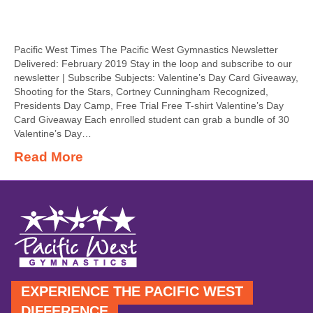
Pacific West Times The Pacific West Gymnastics Newsletter
Delivered: February 2019 Stay in the loop and subscribe to our
newsletter | Subscribe Subjects: Valentine’s Day Card Giveaway,
Shooting for the Stars, Cortney Cunningham Recognized,
Presidents Day Camp, Free Trial Free T-shirt Valentine’s Day
Card Giveaway Each enrolled student can grab a bundle of 30
Valentine’s Day…
Read More
EXPERIENCE THE PACIFIC WEST
DIFFERENCE