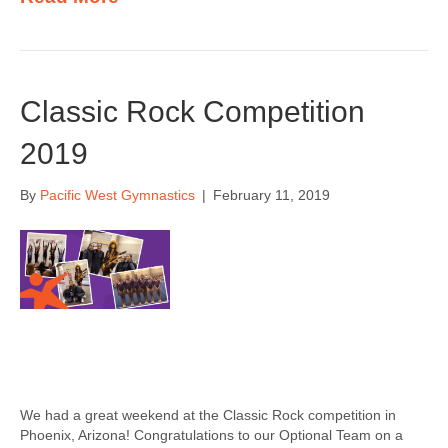
Classic Rock Competition
2019
By
Pacific West Gymnastics
|
February 11, 2019
We had a great weekend at the Classic Rock competition in
Phoenix, Arizona! Congratulations to our Optional Team on a