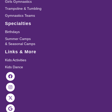
Girls Gymnastics
Trampoline & Tumbling
Gymnastics Teams
Specialties
Birthdays
Summer Camps
& Seasonal Camps
Links & More
Kids Activities
Kids Dance