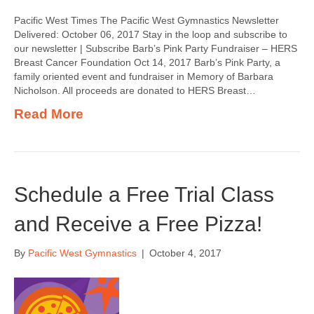
Pacific West Times The Pacific West Gymnastics Newsletter
Delivered: October 06, 2017 Stay in the loop and subscribe to
our newsletter | Subscribe Barb’s Pink Party Fundraiser – HERS
Breast Cancer Foundation Oct 14, 2017 Barb’s Pink Party, a
family oriented event and fundraiser in Memory of Barbara
Nicholson. All proceeds are donated to HERS Breast…
Read More
Schedule a Free Trial Class
and Receive a Free Pizza!
By
Pacific West Gymnastics
|
October 4, 2017