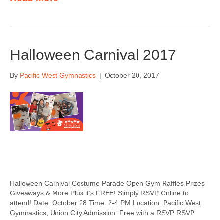
Halloween Carnival 2017
By
Pacific West Gymnastics
|
October 20, 2017
Halloween Carnival Costume Parade Open Gym Raffles Prizes
Giveaways & More Plus it’s FREE! Simply RSVP Online to
attend! Date: October 28 Time: 2-4 PM Location: Pacific West
Gymnastics, Union City Admission: Free with a RSVP RSVP: