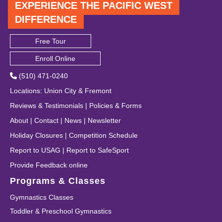
EXPERIENCE THE PACIFIC WEST
DIFFERENCE
Free Tour
Enroll Online
(510) 471-0240
Locations
:
Union City
&
Fremont
Reviews & Testimonials
|
Policies & Forms
About
|
Contact
|
News
|
Newsletter
Holiday Closures
|
Competition Schedule
Report to USAG
|
Report to SafeSport
Provide Feedback online
Programs & Classes
Gymnastics Classes
Toddler & Preschool Gymnastics