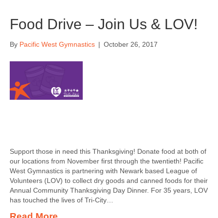
Food Drive – Join Us & LOV!
By
Pacific West Gymnastics
|
October 26, 2017
Support those in need this Thanksgiving! Donate food at both of
our locations from November first through the twentieth! Pacific
West Gymnastics is partnering with Newark based League of
Volunteers (LOV) to collect dry goods and canned foods for their
Annual Community Thanksgiving Day Dinner. For 35 years, LOV
has touched the lives of Tri-City…
Read More