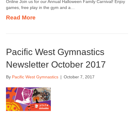
Online Join us for our Annual Halloween Family Carnival! Enjoy
games, free play in the gym and a…
Read More
Pacific West Gymnastics
Newsletter October 2017
By
Pacific West Gymnastics
|
October 7, 2017