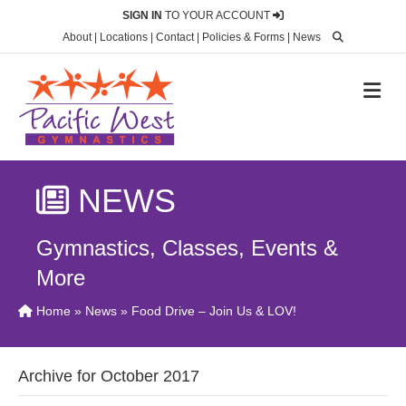
SIGN IN
TO YOUR ACCOUNT
About
|
Locations
|
Contact
|
Policies & Forms
|
News
M
NEWS
Gymnastics, Classes, Events &
More
Home
»
News
» Food Drive – Join Us & LOV!
Archive for October 2017