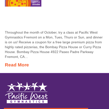
Throughout the month of October, try a class at Pacific West
Gymnastics Fremont on a Mon, Tues, Thurs or Sun, and dinner
is on us! Receive a coupon for a free large premium pizza from
highly rated pizzerias, the Bombay Pizza House or Curry Pizza
House. Bombay Pizza House 4922 Paseo Padre Parkway
Fremont, CA…
Read More