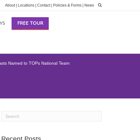
About
|
Locations
|
Contact
|
Policies & Forms
|
News
YS
FREE TOUR
sts Named to TOPs National Team
Recent Posts