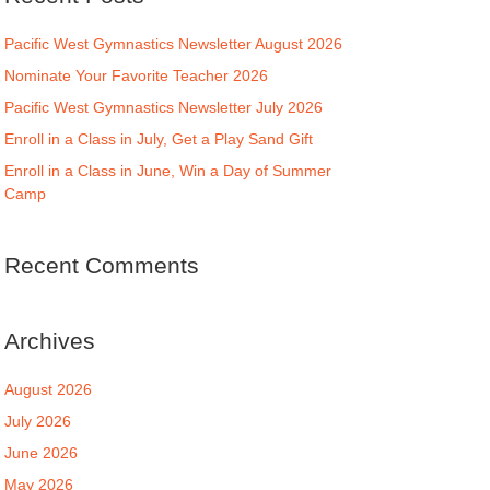
Pacific West Gymnastics Newsletter August 2026
Nominate Your Favorite Teacher 2026
Pacific West Gymnastics Newsletter July 2026
Enroll in a Class in July, Get a Play Sand Gift
Enroll in a Class in June, Win a Day of Summer
Camp
Recent Comments
Archives
August 2026
July 2026
June 2026
May 2026