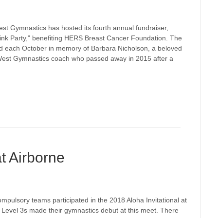
est Gymnastics has hosted its fourth annual fundraiser,
Pink Party,” benefiting HERS Breast Cancer Foundation. The
held each October in memory of Barbara Nicholson, a beloved
 West Gymnastics coach who passed away in 2015 after a
at Airborne
pulsory teams participated in the 2018 Aloha Invitational at
Level 3s made their gymnastics debut at this meet. There