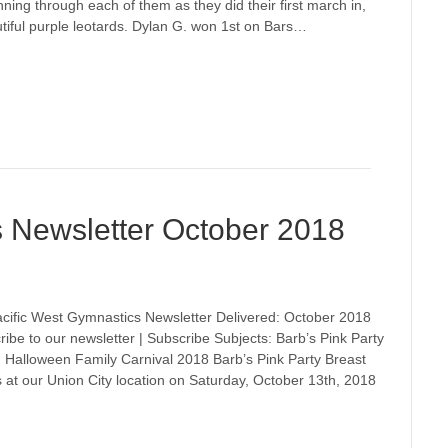
nning through each of them as they did their first march in,
utiful purple leotards. Dylan G. won 1st on Bars…
s Newsletter October 2018
cific West Gymnastics Newsletter Delivered: October 2018
ribe to our newsletter | Subscribe Subjects: Barb’s Pink Party
 Halloween Family Carnival 2018 Barb’s Pink Party Breast
 at our Union City location on Saturday, October 13th, 2018