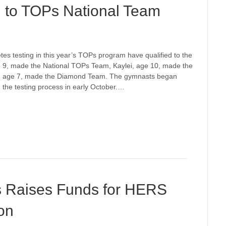
to TOPs National Team
etes testing in this year’s TOPs program have qualified to the
e 9, made the National TOPs Team, Kaylei, age 10, made the
, age 7, made the Diamond Team. The gymnasts began
ed the testing process in early October.…
s Raises Funds for HERS
on