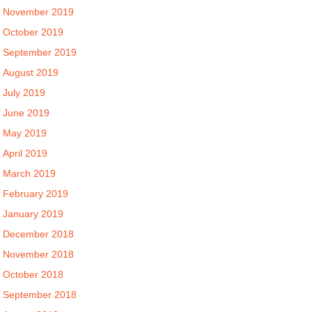
November 2019
October 2019
September 2019
August 2019
July 2019
June 2019
May 2019
April 2019
March 2019
February 2019
January 2019
December 2018
November 2018
October 2018
September 2018