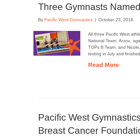
Three Gymnasts Named 
By
Pacific West Gymnastics
|
October 23, 2018
All three Pacific West athl
National Team. Arzou, ag
TOPs B Team, and Nicole
testing in July and finish
Read More
Pacific West Gymnastic
Breast Cancer Foundati