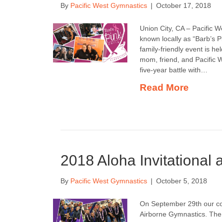
By
Pacific West Gymnastics
|
October 17, 2018
Union City, CA – Pacific W
known locally as “Barb’s 
family-friendly event is 
mom, friend, and Pacific
five-year battle with…
Read More
2018 Aloha Invitational 
By
Pacific West Gymnastics
|
October 5, 2018
On September 29th our com
Airborne Gymnastics. The 