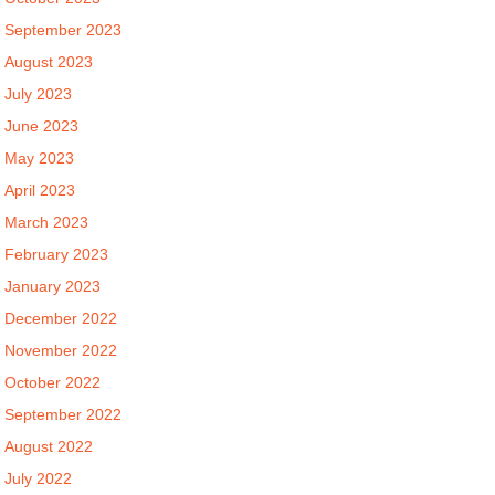
September 2023
August 2023
July 2023
June 2023
May 2023
April 2023
March 2023
February 2023
January 2023
December 2022
November 2022
October 2022
September 2022
August 2022
July 2022