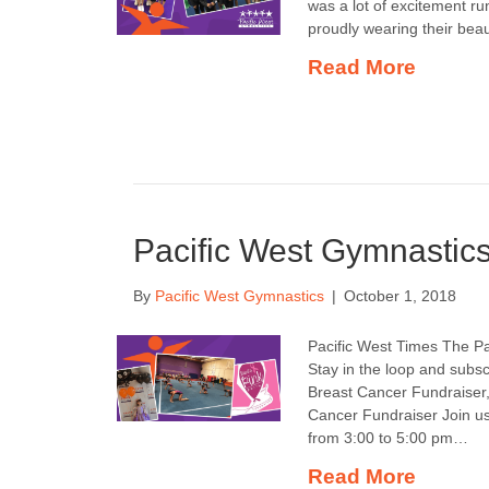
was a lot of excitement ru
proudly wearing their bea
Read More
Pacific West Gymnastic
By
Pacific West Gymnastics
|
October 1, 2018
Pacific West Times The Pa
Stay in the loop and subsc
Breast Cancer Fundraiser,
Cancer Fundraiser Join us
from 3:00 to 5:00 pm…
Read More