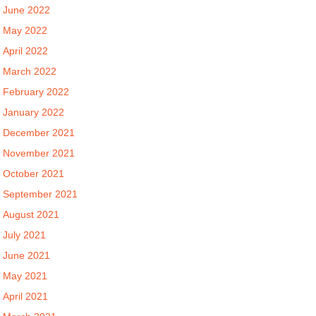
June 2022
May 2022
April 2022
March 2022
February 2022
January 2022
December 2021
November 2021
October 2021
September 2021
August 2021
July 2021
June 2021
May 2021
April 2021