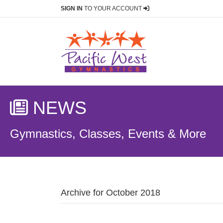
SIGN IN
TO YOUR ACCOUNT
NEWS
Gymnastics, Classes, Events & More
Archive for October 2018