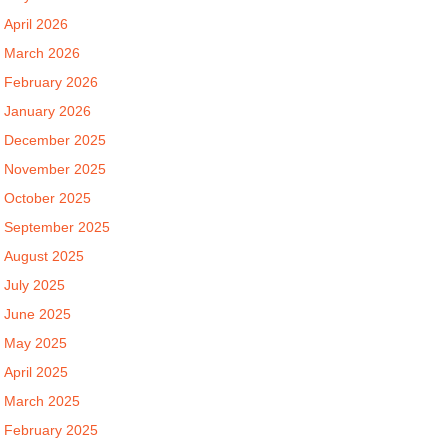
April 2026
March 2026
February 2026
January 2026
December 2025
November 2025
October 2025
September 2025
August 2025
July 2025
June 2025
May 2025
April 2025
March 2025
February 2025