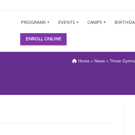
PROGRAMS +
EVENTS +
CAMPS +
BIRTHDA
ENROLL ONLINE
Home
»
News
» Three Gymna