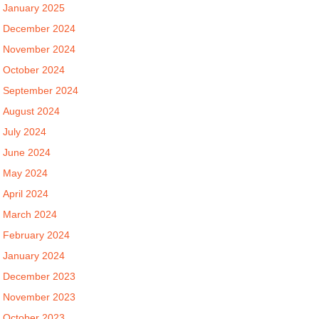
January 2025
December 2024
November 2024
October 2024
September 2024
August 2024
July 2024
June 2024
May 2024
April 2024
March 2024
February 2024
January 2024
December 2023
November 2023
October 2023