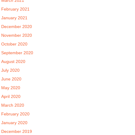
March 2021
February 2021
January 2021
December 2020
November 2020
October 2020
September 2020
August 2020
July 2020
June 2020
May 2020
April 2020
March 2020
February 2020
January 2020
December 2019