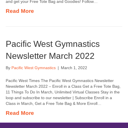
and get your Free Tote Bag and Goodies! Follow…
Read More
Pacific West Gymnastics
Newsletter March 2022
By
Pacific West Gymnastics
|
March 1, 2022
Pacific West Times The Pacific West Gymnastics Newsletter
Newsletter March 2022 – Enroll in a Class Get a Free Tote Bag,
11 Things To Do In March, Unlimited Virtual Classes Stay in the
loop and subscribe to our newsletter | Subscribe Enroll in a
Class in March, Get a Free Tote Bag & More Enroll…
Read More