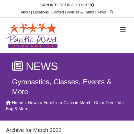
SIGN IN
TO YOUR ACCOUNT
About
|
Locations
|
Contact
|
Policies & Forms
|
News
M
NEWS
Gymnastics, Classes, Events &
More
Home
»
News
» Enroll in a Class in March, Get a Free Tote
Bag & More
Archive for March 2022