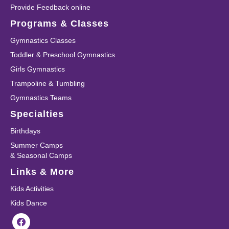
Provide Feedback online
Programs & Classes
Gymnastics Classes
Toddler & Preschool Gymnastics
Girls Gymnastics
Trampoline & Tumbling
Gymnastics Teams
Specialties
Birthdays
Summer Camps
& Seasonal Camps
Links & More
Kids Activities
Kids Dance