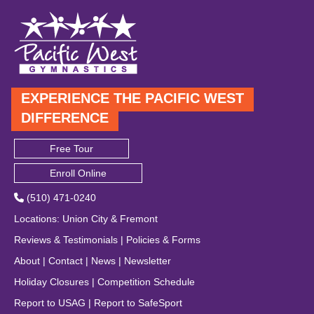
EXPERIENCE THE PACIFIC WEST
DIFFERENCE
Free Tour
Enroll Online
(510) 471-0240
Locations
:
Union City
&
Fremont
Reviews & Testimonials
|
Policies & Forms
About
|
Contact
|
News
|
Newsletter
Holiday Closures
|
Competition Schedule
Report to USAG
|
Report to SafeSport