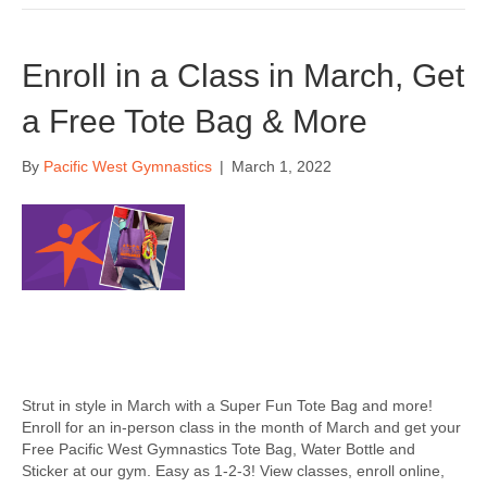
Enroll in a Class in March, Get
a Free Tote Bag & More
By
Pacific West Gymnastics
|
March 1, 2022
Strut in style in March with a Super Fun Tote Bag and more!
Enroll for an in-person class in the month of March and get your
Free Pacific West Gymnastics Tote Bag, Water Bottle and
Sticker at our gym. Easy as 1-2-3! View classes, enroll online,