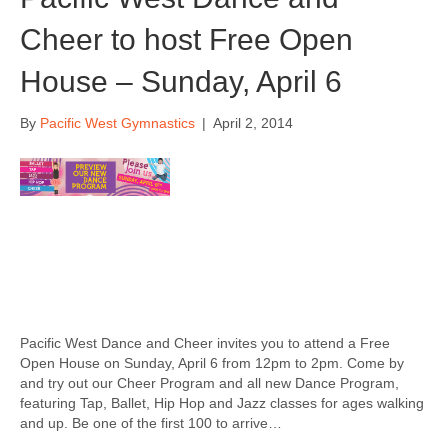
Cheer to host Free Open
House – Sunday, April 6
By
Pacific West Gymnastics
|
April 2, 2014
Pacific West Dance and Cheer invites you to attend a Free
Open House on Sunday, April 6 from 12pm to 2pm. Come by
and try out our Cheer Program and all new Dance Program,
featuring Tap, Ballet, Hip Hop and Jazz classes for ages walking
and up. Be one of the first 100 to arrive…