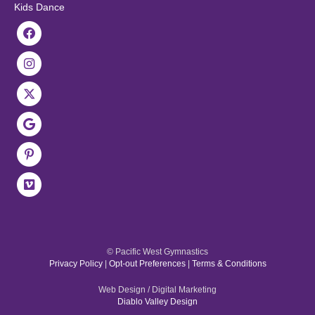
Kids Dance
© Pacific West Gymnastics
Privacy Policy
|
Opt-out Preferences
|
Terms & Conditions
Web Design / Digital Marketing
Diablo Valley Design