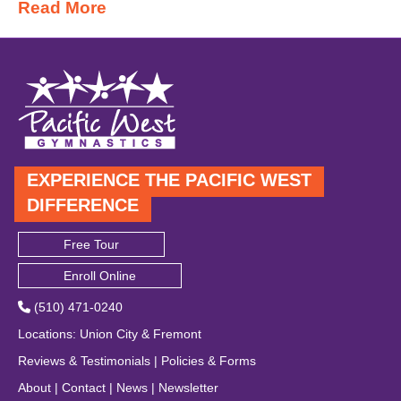
Read More
EXPERIENCE THE PACIFIC WEST
DIFFERENCE
Free Tour
Enroll Online
(510) 471-0240
Locations
:
Union City
&
Fremont
Reviews & Testimonials
|
Policies & Forms
About
|
Contact
|
News
|
Newsletter