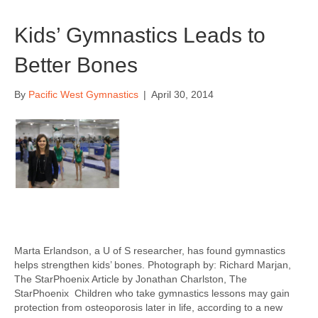
Kids’ Gymnastics Leads to
Better Bones
By
Pacific West Gymnastics
|
April 30, 2014
Marta Erlandson, a U of S researcher, has found gymnastics
helps strengthen kids’ bones. Photograph by: Richard Marjan,
The StarPhoenix Article by Jonathan Charlston, The
StarPhoenix Children who take gymnastics lessons may gain
protection from osteoporosis later in life, according to a new