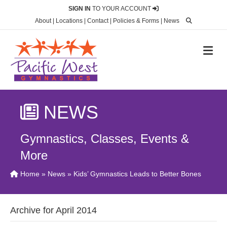
SIGN IN
TO YOUR ACCOUNT
About
|
Locations
|
Contact
|
Policies & Forms
|
News
M
NEWS
Gymnastics, Classes, Events &
More
Home
»
News
» Kids’ Gymnastics Leads to Better Bones
Archive for April 2014