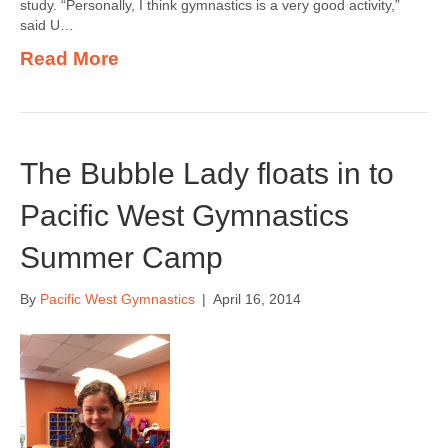
study. “Personally, I think gymnastics is a very good activity,”
said U…
Read More
The Bubble Lady floats in to
Pacific West Gymnastics
Summer Camp
By
Pacific West Gymnastics
|
April 16, 2014