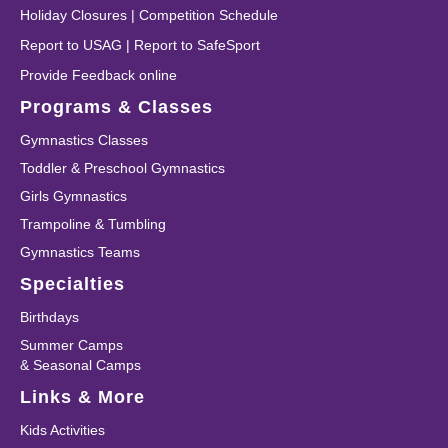
Holiday Closures
|
Competition Schedule
Report to USAG
|
Report to SafeSport
Provide Feedback online
Programs & Classes
Gymnastics Classes
Toddler & Preschool Gymnastics
Girls Gymnastics
Trampoline & Tumbling
Gymnastics Teams
Specialties
Birthdays
Summer Camps
& Seasonal Camps
Links & More
Kids Activities