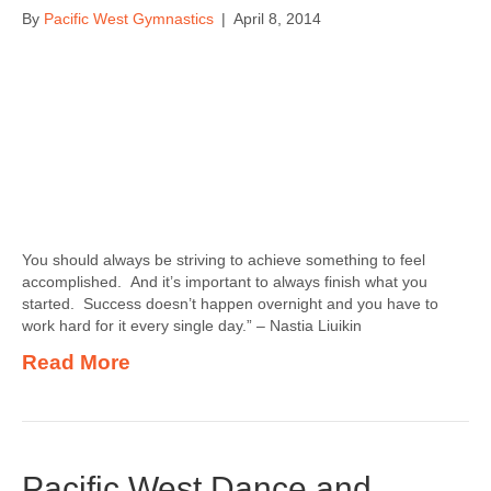
By
Pacific West Gymnastics
|
April 8, 2014
You should always be striving to achieve something to feel
accomplished. And it’s important to always finish what you
started. Success doesn’t happen overnight and you have to
work hard for it every single day.” – Nastia Liuikin
Read More
Pacific West Dance and