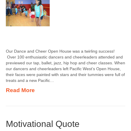
Our Dance and Cheer Open House was a twirling success!
Over 100 enthusiastic dancers and cheerleaders attended and
previewed our tap, ballet, jazz, hip hop and cheer classes. When
our dancers and cheerleaders left Pacific West’s Open House,
their faces were painted with stars and their tummies were full of
treats and a new Pacific…
Read More
Motivational Quote