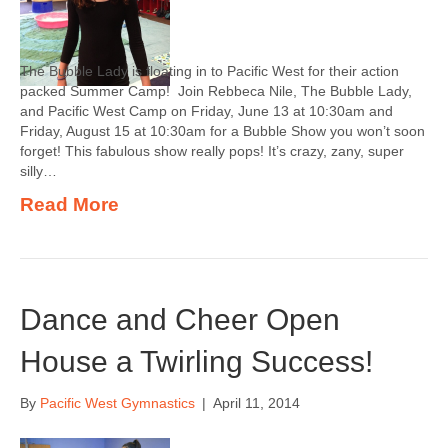
The Bubble Lady is floating in to Pacific West for their action
packed Summer Camp! Join Rebbeca Nile, The Bubble Lady,
and Pacific West Camp on Friday, June 13 at 10:30am and
Friday, August 15 at 10:30am for a Bubble Show you won’t soon
forget! This fabulous show really pops! It’s crazy, zany, super
silly…
Read More
Dance and Cheer Open
House a Twirling Success!
By
Pacific West Gymnastics
|
April 11, 2014