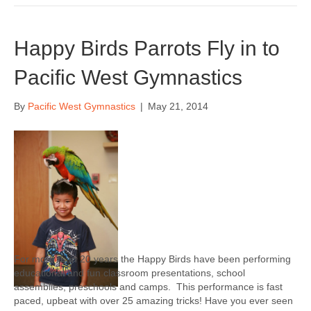
Happy Birds Parrots Fly in to
Pacific West Gymnastics
By
Pacific West Gymnastics
|
May 21, 2014
For more than 20 years the Happy Birds have been performing
educational and fun classroom presentations, school
assemblies, preschools and camps. This performance is fast
paced, upbeat with over 25 amazing tricks! Have you ever seen