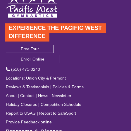
EXPERIENCE THE PACIFIC WEST
DIFFERENCE
Free Tour
Enroll Online
(510) 471-0240
Locations
:
Union City
&
Fremont
Reviews & Testimonials
|
Policies & Forms
About
|
Contact
|
News
|
Newsletter
Holiday Closures
|
Competition Schedule
Report to USAG
|
Report to SafeSport
Provide Feedback online