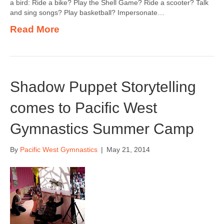
a bird: Ride a bike? Play the Shell Game? Ride a scooter? Talk
and sing songs? Play basketball? Impersonate…
Read More
Shadow Puppet Storytelling
comes to Pacific West
Gymnastics Summer Camp
By
Pacific West Gymnastics
|
May 21, 2014