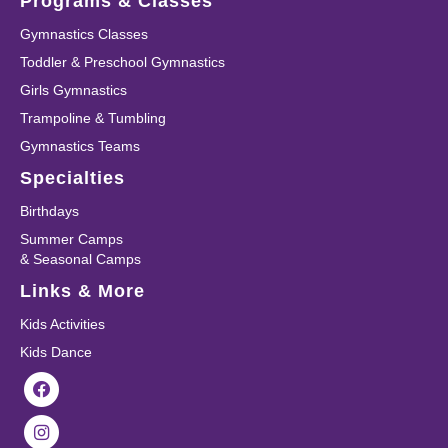
Programs & Classes
Gymnastics Classes
Toddler & Preschool Gymnastics
Girls Gymnastics
Trampoline & Tumbling
Gymnastics Teams
Specialties
Birthdays
Summer Camps
& Seasonal Camps
Links & More
Kids Activities
Kids Dance