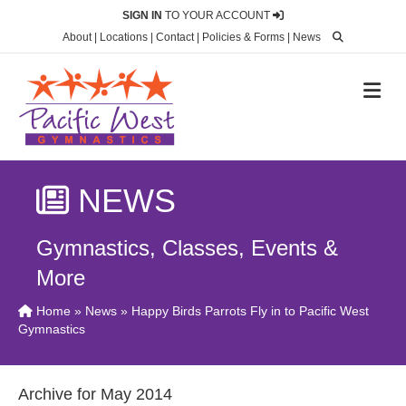
SIGN IN
TO YOUR ACCOUNT
About
|
Locations
|
Contact
|
Policies & Forms
|
News
M
NEWS
Gymnastics, Classes, Events &
More
Home
»
News
» Happy Birds Parrots Fly in to Pacific West
Gymnastics
Archive for May 2014