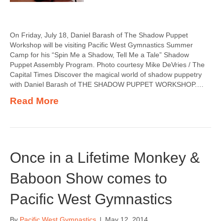
On Friday, July 18, Daniel Barash of The Shadow Puppet
Workshop will be visiting Pacific West Gymnastics Summer
Camp for his “Spin Me a Shadow, Tell Me a Tale” Shadow
Puppet Assembly Program. Photo courtesy Mike DeVries / The
Capital Times Discover the magical world of shadow puppetry
with Daniel Barash of THE SHADOW PUPPET WORKSHOP.…
Read More
Once in a Lifetime Monkey &
Baboon Show comes to
Pacific West Gymnastics
By
Pacific West Gymnastics
|
May 12, 2014