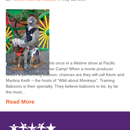
You don’t want to miss this once in a lifetime show at Pacific
West Gymnastics Summer Camp! When a movie producer
needs a performing baboon, chances are they will call Kevin and
Martina Keith ~ the hosts of “Wild about Monkeys”. Training
Baboons is their specialty. They believe baboons to be, by far
the most…
Read More