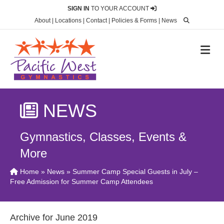
SIGN IN
TO YOUR ACCOUNT
About
|
Locations
|
Contact
|
Policies & Forms
|
News
M
NEWS
Gymnastics, Classes, Events &
More
Home
»
News
» Summer Camp Special Guests in July –
Free Admission for Summer Camp Attendees
Archive for June 2019