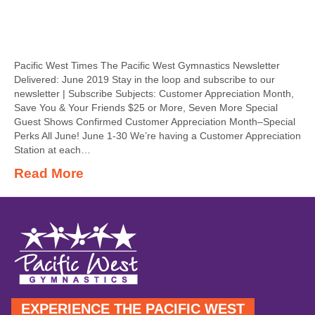
Pacific West Times The Pacific West Gymnastics Newsletter
Delivered: June 2019 Stay in the loop and subscribe to our
newsletter | Subscribe Subjects: Customer Appreciation Month,
Save You & Your Friends $25 or More, Seven More Special
Guest Shows Confirmed Customer Appreciation Month–Special
Perks All June! June 1-30 We’re having a Customer Appreciation
Station at each…
Read More
EXPERIENCE THE PACIFIC WEST