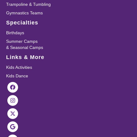
Trampoline & Tumbling
Gymnastics Teams
Specialties
Birthdays
Summer Camps
& Seasonal Camps
Links & More
Kids Activities
Kids Dance