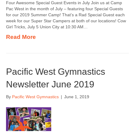
Four Awesome Special Guest Events in July Join us at Camp
Pac West in the month of July – featuring four Special Guests
for our 2019 Summer Camp! That’s a Rad Special Guest each
week for our Super Star Campers at both of our locations! Cow
Girl Tricks, July 5 Union City at 10:30 AM…
Read More
Pacific West Gymnastics
Newsletter June 2019
By
Pacific West Gymnastics
|
June 1, 2019