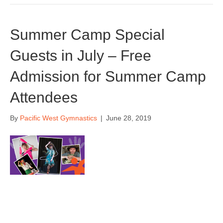
Summer Camp Special
Guests in July – Free
Admission for Summer Camp
Attendees
By
Pacific West Gymnastics
|
June 28, 2019