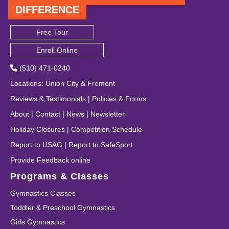
DIFFERENCE
Free Tour
Enroll Online
(510) 471-0240
Locations
:
Union City
&
Fremont
Reviews & Testimonials
|
Policies & Forms
About
|
Contact
|
News
|
Newsletter
Holiday Closures
|
Competition Schedule
Report to USAG
|
Report to SafeSport
Provide Feedback online
Programs & Classes
Gymnastics Classes
Toddler & Preschool Gymnastics
Girls Gymnastics