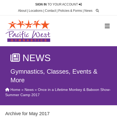
SIGN IN
TO YOUR ACCOUNT
About
|
Locations
|
Contact
|
Policies & Forms
|
News
M
NEWS
Gymnastics, Classes, Events &
More
Home
»
News
» Once in a Lifetime Monkey & Baboon Show-
Summer Camp 2017
Archive for May 2017