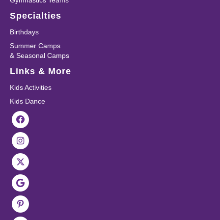
Gymnastics Teams
Specialties
Birthdays
Summer Camps
& Seasonal Camps
Links & More
Kids Activities
Kids Dance