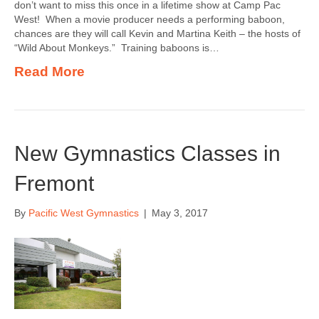
don’t want to miss this once in a lifetime show at Camp Pac
West! When a movie producer needs a performing baboon,
chances are they will call Kevin and Martina Keith – the hosts of
“Wild About Monkeys.” Training baboons is…
Read More
New Gymnastics Classes in
Fremont
By
Pacific West Gymnastics
|
May 3, 2017