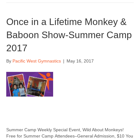
Once in a Lifetime Monkey &
Baboon Show-Summer Camp
2017
By
Pacific West Gymnastics
|
May 16, 2017
Summer Camp Weekly Special Event, Wild About Monkeys!
Free for Summer Camp Attendees–General Admission, $10 You