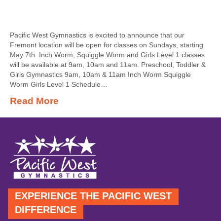
Pacific West Gymnastics is excited to announce that our
Fremont location will be open for classes on Sundays, starting
May 7th. Inch Worm, Squiggle Worm and Girls Level 1 classes
will be available at 9am, 10am and 11am. Preschool, Toddler &
Girls Gymnastics 9am, 10am & 11am Inch Worm Squiggle
Worm Girls Level 1 Schedule…
Read More
EXPERIENCE THE PACIFIC WEST
DIFFERENCE