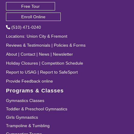
Free Tour
Enroll Online
(510) 471-0240
Locations
:
Union City
&
Fremont
Reviews & Testimonials
|
Policies & Forms
About
|
Contact
|
News
|
Newsletter
Holiday Closures
|
Competition Schedule
Report to USAG
|
Report to SafeSport
Provide Feedback online
Programs & Classes
Gymnastics Classes
Toddler & Preschool Gymnastics
Girls Gymnastics
Trampoline & Tumbling