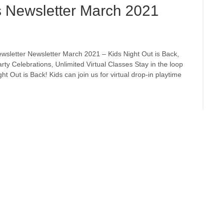
s Newsletter March 2021
wsletter Newsletter March 2021 – Kids Night Out is Back,
arty Celebrations, Unlimited Virtual Classes Stay in the loop
t Out is Back! Kids can join us for virtual drop-in playtime