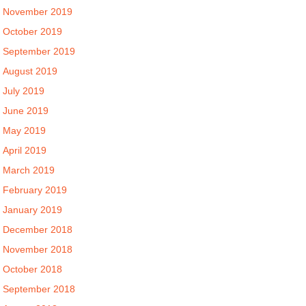
November 2019
October 2019
September 2019
August 2019
July 2019
June 2019
May 2019
April 2019
March 2019
February 2019
January 2019
December 2018
November 2018
October 2018
September 2018