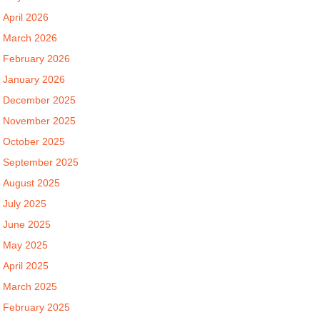
April 2026
March 2026
February 2026
January 2026
December 2025
November 2025
October 2025
September 2025
August 2025
July 2025
June 2025
May 2025
April 2025
March 2025
February 2025