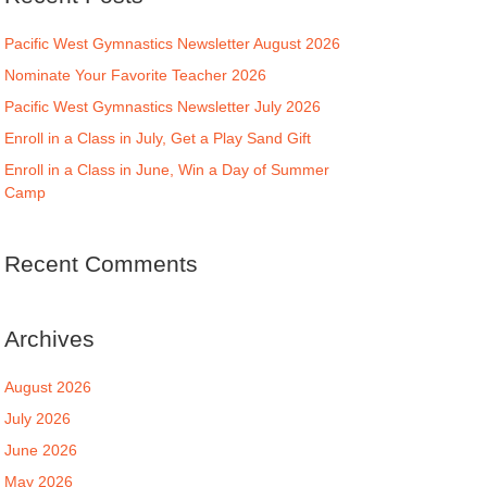
Pacific West Gymnastics Newsletter August 2026
Nominate Your Favorite Teacher 2026
Pacific West Gymnastics Newsletter July 2026
Enroll in a Class in July, Get a Play Sand Gift
Enroll in a Class in June, Win a Day of Summer
Camp
Recent Comments
Archives
August 2026
July 2026
June 2026
May 2026