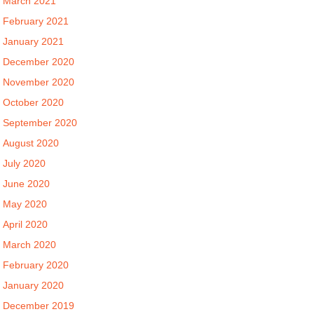
March 2021
February 2021
January 2021
December 2020
November 2020
October 2020
September 2020
August 2020
July 2020
June 2020
May 2020
April 2020
March 2020
February 2020
January 2020
December 2019