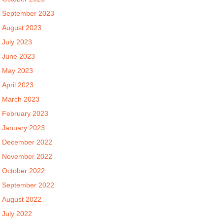
September 2023
August 2023
July 2023
June 2023
May 2023
April 2023
March 2023
February 2023
January 2023
December 2022
November 2022
October 2022
September 2022
August 2022
July 2022