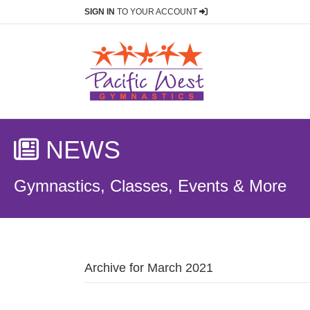
SIGN IN
TO YOUR ACCOUNT
NEWS
Gymnastics, Classes, Events & More
Archive for March 2021