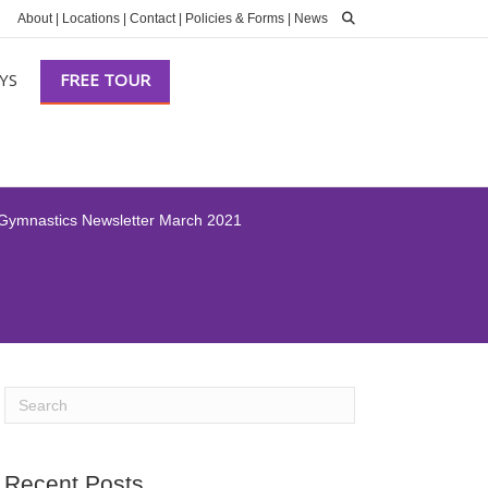
About
|
Locations
|
Contact
|
Policies & Forms
|
News
YS
FREE TOUR
 Gymnastics Newsletter March 2021
Recent Posts