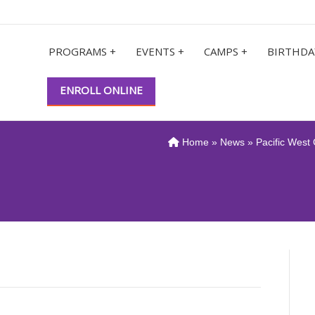
PROGRAMS +
EVENTS +
CAMPS +
BIRTHDA
ENROLL ONLINE
Home
»
News
» Pacific West