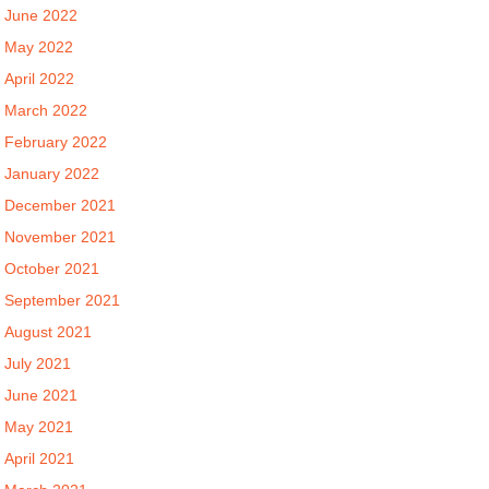
June 2022
May 2022
April 2022
March 2022
February 2022
January 2022
December 2021
November 2021
October 2021
September 2021
August 2021
July 2021
June 2021
May 2021
April 2021