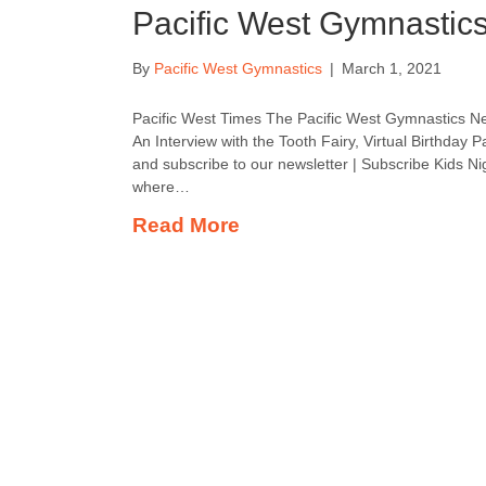
Pacific West Gymnastic
By
Pacific West Gymnastics
|
March 1, 2021
Pacific West Times The Pacific West Gymnastics Ne
An Interview with the Tooth Fairy, Virtual Birthday P
and subscribe to our newsletter | Subscribe Kids Nigh
where…
Read More