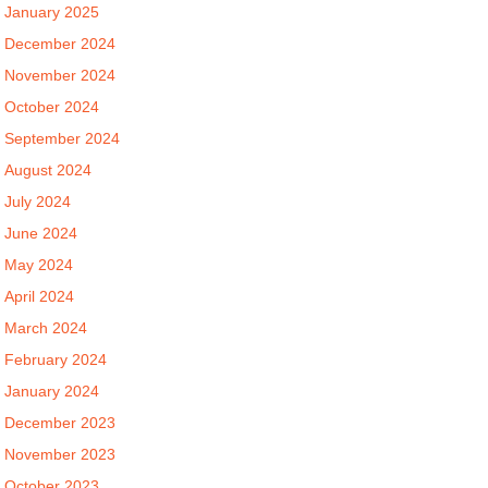
January 2025
December 2024
November 2024
October 2024
September 2024
August 2024
July 2024
June 2024
May 2024
April 2024
March 2024
February 2024
January 2024
December 2023
November 2023
October 2023