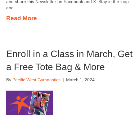
and share this Newsletter on Facebook and X. Stay in the loop
and…
Read More
Enroll in a Class in March, Get
a Free Tote Bag & More
By
Pacific West Gymnastics
|
March 1, 2024