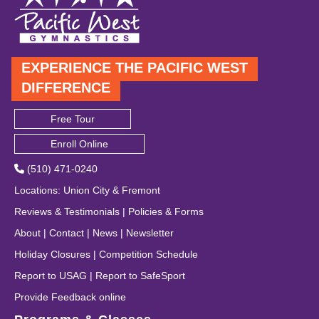
EXPERIENCE THE PACIFIC WEST
DIFFERENCE
Free Tour
Enroll Online
(510) 471-0240
Locations
:
Union City
&
Fremont
Reviews & Testimonials
|
Policies & Forms
About
|
Contact
|
News
|
Newsletter
Holiday Closures
|
Competition Schedule
Report to USAG
|
Report to SafeSport
Provide Feedback online