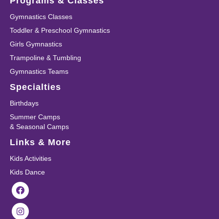
Programs & Classes
Gymnastics Classes
Toddler & Preschool Gymnastics
Girls Gymnastics
Trampoline & Tumbling
Gymnastics Teams
Specialties
Birthdays
Summer Camps
& Seasonal Camps
Links & More
Kids Activities
Kids Dance