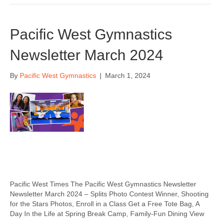
Pacific West Gymnastics
Newsletter March 2024
By
Pacific West Gymnastics
|
March 1, 2024
Pacific West Times The Pacific West Gymnastics Newsletter
Newsletter March 2024 – Splits Photo Contest Winner, Shooting
for the Stars Photos, Enroll in a Class Get a Free Tote Bag, A
Day In the Life at Spring Break Camp, Family-Fun Dining View