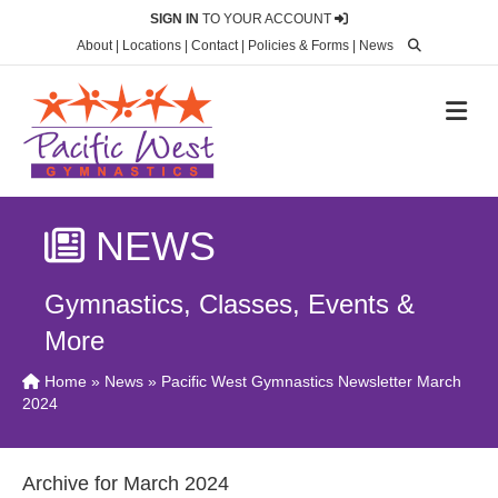
SIGN IN
TO YOUR ACCOUNT
About
|
Locations
|
Contact
|
Policies & Forms
|
News
M
NEWS
Gymnastics, Classes, Events &
More
Home
»
News
» Pacific West Gymnastics Newsletter March
2024
Archive for March 2024