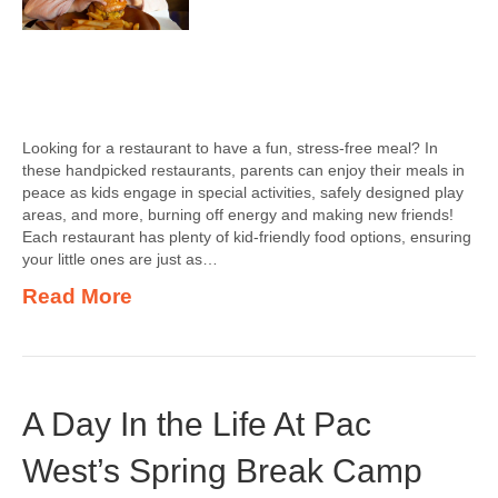
Looking for a restaurant to have a fun, stress-free meal? In
these handpicked restaurants, parents can enjoy their meals in
peace as kids engage in special activities, safely designed play
areas, and more, burning off energy and making new friends!
Each restaurant has plenty of kid-friendly food options, ensuring
your little ones are just as…
Read More
A Day In the Life At Pac
West’s Spring Break Camp