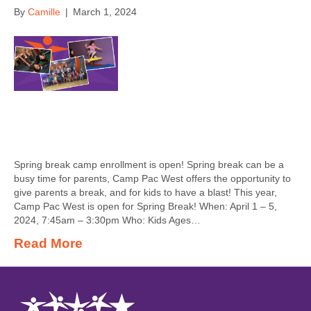
By
Camille
|
March 1, 2024
Spring break camp enrollment is open! Spring break can be a
busy time for parents, Camp Pac West offers the opportunity to
give parents a break, and for kids to have a blast! This year,
Camp Pac West is open for Spring Break! When: April 1 – 5,
2024, 7:45am – 3:30pm Who: Kids Ages…
Read More