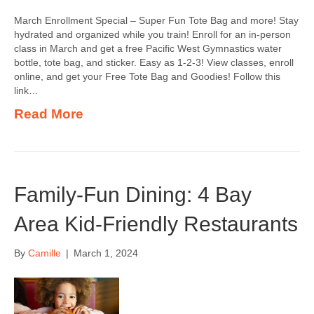
March Enrollment Special – Super Fun Tote Bag and more! Stay
hydrated and organized while you train! Enroll for an in-person
class in March and get a free Pacific West Gymnastics water
bottle, tote bag, and sticker. Easy as 1-2-3! View classes, enroll
online, and get your Free Tote Bag and Goodies! Follow this
link…
Read More
Family-Fun Dining: 4 Bay
Area Kid-Friendly Restaurants
By
Camille
|
March 1, 2024