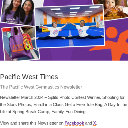
Pacific West Times
The Pacific West Gymnastics Newsletter
Newsletter March 2024 – Splits Photo Contest Winner, Shooting for
the Stars Photos, Enroll in a Class Get a Free Tote Bag, A Day In the
Life at Spring Break Camp, Family-Fun Dining
View and share this Newsletter on
Facebook
and
X
.