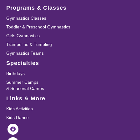
Programs & Classes
Gymnastics Classes
Toddler & Preschool Gymnastics
Girls Gymnastics
Trampoline & Tumbling
Gymnastics Teams
Specialties
Birthdays
Summer Camps
& Seasonal Camps
Links & More
Kids Activities
Kids Dance