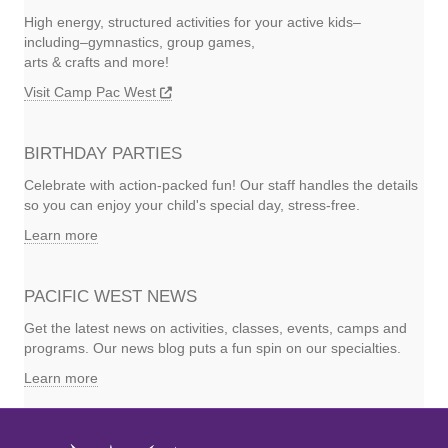
High energy, structured activities for your active kids–
including–gymnastics, group games,
arts & crafts and more!
Visit Camp Pac West
BIRTHDAY PARTIES
Celebrate with action-packed fun! Our staff handles the details
so you can enjoy your child's special day, stress-free.
Learn more
PACIFIC WEST NEWS
Get the latest news on activities, classes, events, camps and
programs. Our news blog puts a fun spin on our specialties.
Learn more