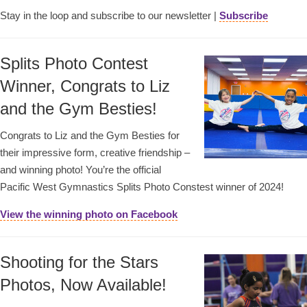
Stay in the loop and subscribe to our newsletter |
Subscribe
Splits Photo Contest
Winner, Congrats to Liz
and the Gym Besties!
Congrats to Liz and the Gym Besties for
their impressive form, creative friendship –
and winning photo! You’re the official
Pacific West Gymnastics Splits Photo Constest winner of 2024!
View the winning photo on Facebook
Shooting for the Stars
Photos, Now Available!