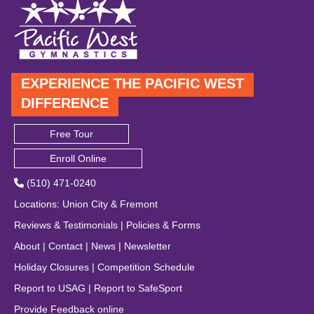
EXPERIENCE THE PACIFIC WEST
DIFFERENCE
Free Tour
Enroll Online
(510) 471-0240
Locations
:
Union City
&
Fremont
Reviews & Testimonials
|
Policies & Forms
About
|
Contact
|
News
|
Newsletter
Holiday Closures
|
Competition Schedule
Report to USAG
|
Report to SafeSport
Provide Feedback online