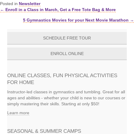
Posted in
Newsletter
← Enroll in a Class in March, Get a Free Tote Bag & More
Posts
5 Gymnastics Movies for your Next Movie Marathon →
navigation
SCHEDULE FREE TOUR
ENROLL ONLINE
ONLINE CLASSES, FUN PHYSICAL ACTIVITIES
FOR HOME
Instructor-led classes in gymnastics and tumbling. Great for all
ages and abilities - whether your child is new to our courses or
simply mastering their skills. Starting at only $50!
Learn more
SEASONAL & SUMMER CAMPS