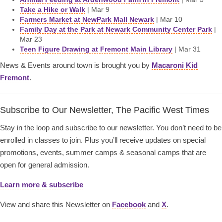
Take a Hike or Walk
| Mar 9
Farmers Market at NewPark Mall Newark
| Mar 10
Family Day at the Park at Newark Community Center Park
|
Mar 23
Teen Figure Drawing at Fremont Main Library
| Mar 31
News & Events around town is brought you by
Macaroni Kid
Fremont
.
Subscribe to Our Newsletter, The Pacific West Times
Stay in the loop and subscribe to our newsletter. You don’t need to be
enrolled in classes to join. Plus you’ll receive updates on special
promotions, events, summer camps & seasonal camps that are
open for general admission.
Learn more & subscribe
View and share this Newsletter on
Facebook
and
X
.