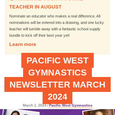
TEACHER IN AUGUST
Nominate an educator who makes a real difference. All
nominations will be entered into a drawing, and one lucky
teacher will tumble away with a fantastic school supply
bundle to kick off their best year yet!
Learn more
PACIFIC WEST
GYMNASTICS
NEWSLETTER MARCH
2024
March 1, 2024
/
Pacific West Gymnastics