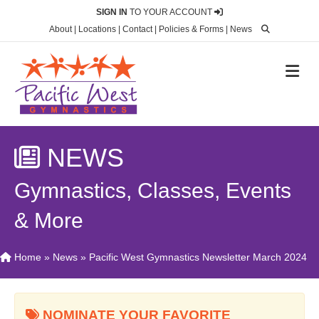
SIGN IN
TO YOUR ACCOUNT
About
|
Locations
|
Contact
|
Policies & Forms
|
News
M
NEWS
Gymnastics, Classes, Events
& More
Home
»
News
»
Pacific West Gymnastics Newsletter March 2024
NOMINATE YOUR FAVORITE