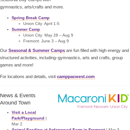
gymnastics, arts/crafts and more.
Spring Break Camp
Union City: April 1-5
Summer Camp
Union City: May 28 – Aug 9
Fremont: June 3 – Aug 9
Our
Seasonal & Summer Camps
are fun filled with high energy and
structured activities, including–gymnastics, arts and crafts, group
games and more!
For locations and details, visit
camppacwest.com
News & Events
Around Town
Visit a Local
Park/Playground
|
Mar 2
Animal Feeding at Ardenwood Farm in Fremont
| Mar 3