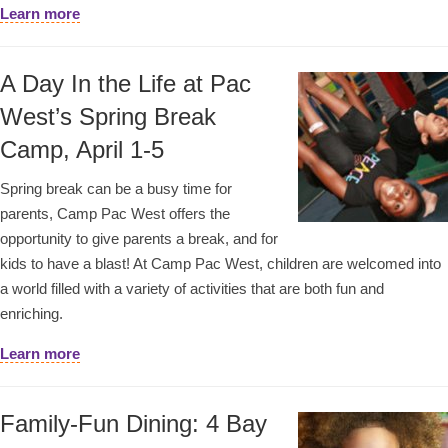
Learn more
A Day In the Life at Pac
West’s Spring Break
Camp, April 1-5
Spring break can be a busy time for
parents, Camp Pac West offers the
opportunity to give parents a break, and for
kids to have a blast! At Camp Pac West, children are welcomed into
a world filled with a variety of activities that are both fun and
enriching.
Learn more
Family-Fun Dining: 4 Bay