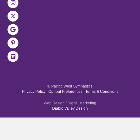
© Pacific West Gymnastics
Privacy Policy
|
Opt-out Preferences
|
Terms & Conditions
Web Design / Digital Marketing
Diablo Valley Design