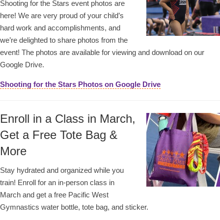
Shooting for the Stars event photos are
here! We are very proud of your child’s
hard work and accomplishments, and
we’re delighted to share photos from the
event! The photos are available for viewing and download on our
Google Drive.
Shooting for the Stars Photos on Google Drive
Enroll in a Class in March,
Get a Free Tote Bag &
More
Stay hydrated and organized while you
train! Enroll for an in-person class in
March and get a free Pacific West
Gymnastics water bottle, tote bag, and sticker.