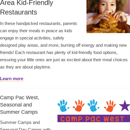
Area Kid-Friendly
Restaurants
In these handpicked restaurants, parents
can enjoy their meals in peace as kids
engage in special activities, safely
designed play areas, and more, burning off energy and making new
friends! Each restaurant has plenty of kid-friendly food options,
ensuring your little ones are just as excited about their meal choices
as they are about playtime.
Learn more
Camp Pac West,
Seasonal and
Summer Camps
Summer Camps and
Seasonal Day Camps with