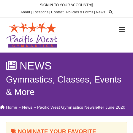
SIGN IN
TO YOUR ACCOUNT
About
|
Locations
|
Contact
|
Policies & Forms
|
News
M
NEWS
Gymnastics, Classes, Events
& More
Home
»
News
»
Pacific West Gymnastics Newsletter June 2020
NOMINATE YOUR FAVORITE