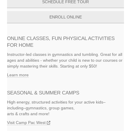
SCHEDULE FREE TOUR
ENROLL ONLINE
ONLINE CLASSES, FUN PHYSICAL ACTIVITIES
FOR HOME
Instructor-led classes in gymnastics and tumbling. Great for all
ages and abilities - whether your child is new to our courses or
simply mastering their skills. Starting at only $50!
Learn more
SEASONAL & SUMMER CAMPS
High energy, structured activities for your active kids–
including–gymnastics, group games,
arts & crafts and more!
Visit Camp Pac West