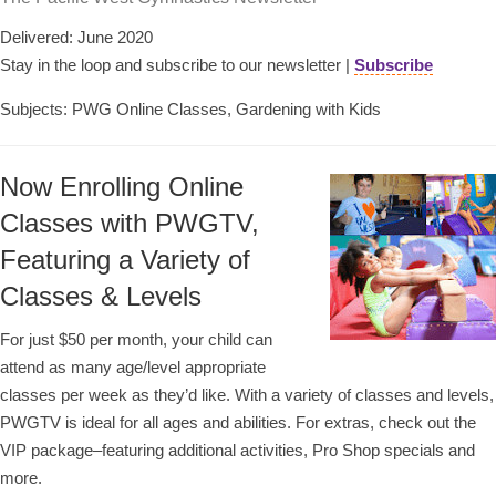
Delivered: June 2020
Stay in the loop and subscribe to our newsletter |
Subscribe
Subjects: PWG Online Classes, Gardening with Kids
Now Enrolling Online
Classes with PWGTV,
Featuring a Variety of
Classes & Levels
For just $50 per month, your child can
attend as many age/level appropriate
classes per week as they’d like. With a variety of classes and levels,
PWGTV is ideal for all ages and abilities. For extras, check out the
VIP package–featuring additional activities, Pro Shop specials and
more.