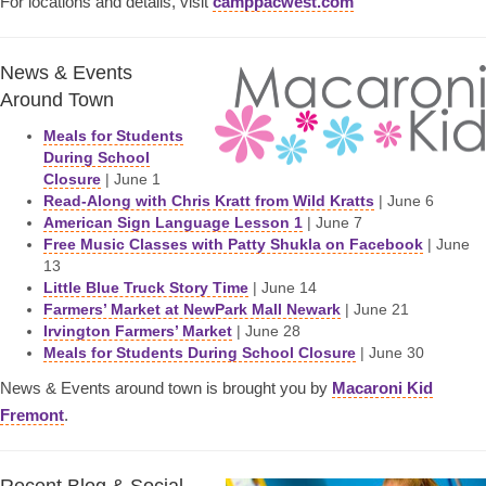
For locations and details, visit
camppacwest.com
News & Events
Around Town
Meals for Students
During School
Closure
| June 1
Read-Along with Chris Kratt from Wild Kratts
| June 6
American Sign Language Lesson 1
| June 7
Free Music Classes with Patty Shukla on Facebook
| June
13
Little Blue Truck Story Time
| June 14
Farmers’ Market at NewPark Mall Newark
| June 21
Irvington Farmers’ Market
| June 28
Meals for Students During School Closure
| June 30
News & Events around town is brought you by
Macaroni Kid
Fremont
.