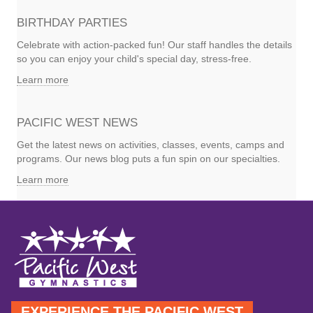
BIRTHDAY PARTIES
Celebrate with action-packed fun! Our staff handles the details
so you can enjoy your child's special day, stress-free.
Learn more
PACIFIC WEST NEWS
Get the latest news on activities, classes, events, camps and
programs. Our news blog puts a fun spin on our specialties.
Learn more
EXPERIENCE THE PACIFIC WEST