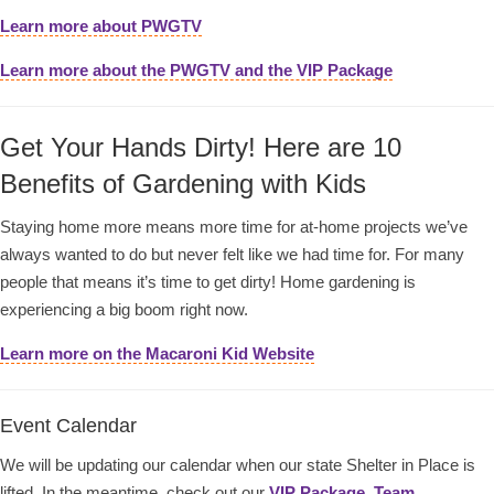
Learn more about PWGTV
Learn more about the PWGTV and the VIP Package
Get Your Hands Dirty! Here are 10
Benefits of Gardening with Kids
Staying home more means more time for at-home projects we’ve
always wanted to do but never felt like we had time for. For many
people that means it’s time to get dirty! Home gardening is
experiencing a big boom right now.
Learn more on the Macaroni Kid Website
Event Calendar
We will be updating our calendar when our state Shelter in Place is
lifted. In the meantime, check out our
VIP Package
,
Team