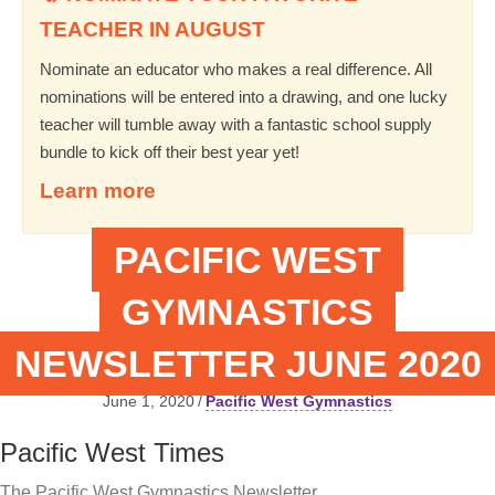
TEACHER IN AUGUST
Nominate an educator who makes a real difference. All
nominations will be entered into a drawing, and one lucky
teacher will tumble away with a fantastic school supply
bundle to kick off their best year yet!
Learn more
PACIFIC WEST
GYMNASTICS
NEWSLETTER JUNE 2020
June 1, 2020
/
Pacific West Gymnastics
Pacific West Times
The Pacific West Gymnastics Newsletter