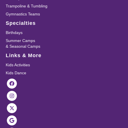
Trampoline & Tumbling
Gymnastics Teams
Specialties
Birthdays
Summer Camps
& Seasonal Camps
Links & More
Kids Activities
Kids Dance