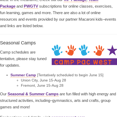
Package
and
PWGTV
subscriptions for online classes, exercises,
fun learning, games and more. There are also a lot of online
resources and events provided by our partner Macaroni kids–events
and links are listed below.
Seasonal Camps
Camp schedules are
tentative, please stay tuned
for updates.
Summer Camp
[Tentatively scheduled to begin June 15]
Union City, June 15-Aug 28
Fremont, June 15-Aug 28
Our
Seasonal & Summer Camps
are fun filled with high energy and
structured activities, including–gymnastics, arts and crafts, group
games and more!