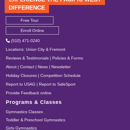
DIFFERENCE
Free Tour
Enroll Online
(510) 471-0240
Locations
:
Union City
&
Fremont
Reviews & Testimonials
|
Policies & Forms
About
|
Contact
|
News
|
Newsletter
Holiday Closures
|
Competition Schedule
Report to USAG
|
Report to SafeSport
Provide Feedback online
Programs & Classes
Gymnastics Classes
Toddler & Preschool Gymnastics
Girls Gymnastics