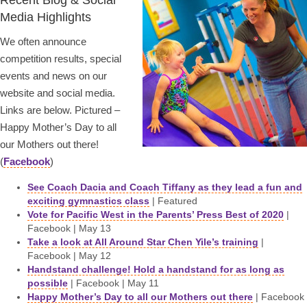
Recent Blog & Social
Media Highlights
We often announce
competition results, special
events and news on our
website and social media.
Links are below. Pictured –
Happy Mother’s Day to all
our Mothers out there!
(
Facebook
)
See Coach Dacia and Coach Tiffany as they lead a fun and
exciting gymnastics class
| Featured
Vote for Pacific West in the Parents’ Press Best of 2020
|
Facebook | May 13
Take a look at All Around Star Chen Yile’s training
|
Facebook | May 12
Handstand challenge! Hold a handstand for as long as
possible
| Facebook | May 11
Happy Mother’s Day to all our Mothers out there
| Facebook