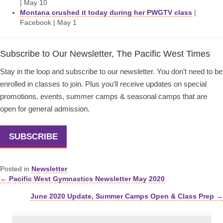
| May 10
Montana crushed it today during her PWGTV class
|
Facebook | May 1
Subscribe to Our Newsletter, The Pacific West Times
Stay in the loop and subscribe to our newsletter. You don’t need to be
enrolled in classes to join. Plus you’ll receive updates on special
promotions, events, summer camps & seasonal camps that are
open for general admission.
SUBSCRIBE
Posted in
Newsletter
← Pacific West Gymnastics Newsletter May 2020
Posts
June 2020 Update, Summer Camps Open & Class Prep →
navigation