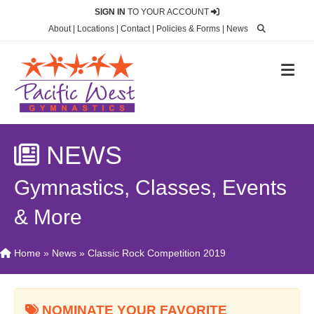
SIGN IN
TO YOUR ACCOUNT
About
|
Locations
|
Contact
|
Policies & Forms
|
News
M
NEWS
Gymnastics, Classes, Events
& More
Home
»
News
»
Classic Rock Competition 2019
NOMINATE YOUR FAVORITE