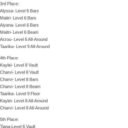
3rd Place:
Alyssa- Level 6 Bars
Maitri- Level 6 Bars
Aiyana- Level 6 Bars
Maitri- Level 6 Beam
Arzou- Level 6 All-Around
Taarika- Level 9 All-Around
4th Place:
Kaylei- Level 8 Vault
Charvi- Level 8 Vault
Charvi- Level 8 Bars
Charvi- Level 8 Beam
Taarika- Level 9 Floor
Kaylei- Level 8 All-Around
Charvi- Level 8 All-Around
5th Place:
Tiana-Level 6 Vault