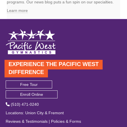
programs. Our news blog puts a fun spin on our specialties.
Learn more
EXPERIENCE THE PACIFIC WEST
DIFFERENCE
Free Tour
Enroll Online
(510) 471-0240
Locations
:
Union City
&
Fremont
Reviews & Testimonials
|
Policies & Forms