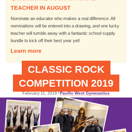
TEACHER IN AUGUST
Nominate an educator who makes a real difference. All
nominations will be entered into a drawing, and one lucky
teacher will tumble away with a fantastic school supply
bundle to kick off their best year yet!
Learn more
CLASSIC ROCK
COMPETITION 2019
February 11, 2019
/
Pacific West Gymnastics