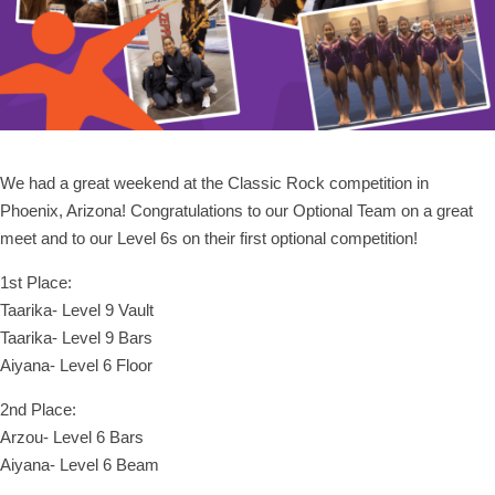
We had a great weekend at the Classic Rock competition in
Phoenix, Arizona! Congratulations to our Optional Team on a great
meet and to our Level 6s on their first optional competition!
1st Place:
Taarika- Level 9 Vault
Taarika- Level 9 Bars
Aiyana- Level 6 Floor
2nd Place:
Arzou- Level 6 Bars
Aiyana- Level 6 Beam