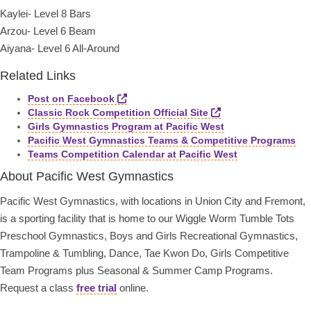
Kaylei- Level 8 Bars
Arzou- Level 6 Beam
Aiyana- Level 6 All-Around
Related Links
Post on Facebook
Classic Rock Competition Official Site
Girls Gymnastics Program at Pacific West
Pacific West Gymnastics Teams & Competitive Programs
Teams Competition Calendar at Pacific West
About Pacific West Gymnastics
Pacific West Gymnastics, with locations in Union City and Fremont,
is a sporting facility that is home to our Wiggle Worm Tumble Tots
Preschool Gymnastics, Boys and Girls Recreational Gymnastics,
Trampoline & Tumbling, Dance, Tae Kwon Do, Girls Competitive
Team Programs plus Seasonal & Summer Camp Programs.
Request a class
free trial
online.