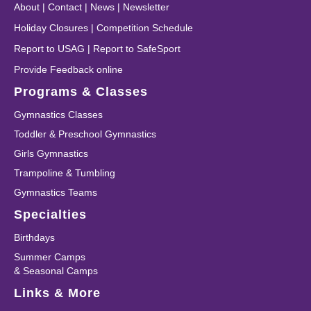
About
|
Contact
|
News
|
Newsletter
Holiday Closures
|
Competition Schedule
Report to USAG
|
Report to SafeSport
Provide Feedback online
Programs & Classes
Gymnastics Classes
Toddler & Preschool Gymnastics
Girls Gymnastics
Trampoline & Tumbling
Gymnastics Teams
Specialties
Birthdays
Summer Camps
& Seasonal Camps
Links & More