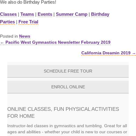
We also do Birthday Parties!
Classes
|
Teams
|
Events
|
Summer Camp
|
Birthday
Parties
|
Free Trial
Posted in
News
← Pacific West Gymnastics Newsletter February 2019
Posts
California Dreamin 2019 →
navigation
SCHEDULE FREE TOUR
ENROLL ONLINE
ONLINE CLASSES, FUN PHYSICAL ACTIVITIES
FOR HOME
Instructor-led classes in gymnastics and tumbling. Great for all
ages and abilities - whether your child is new to our courses or