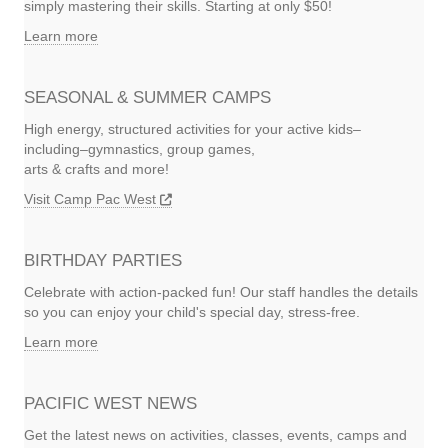
simply mastering their skills. Starting at only $50!
Learn more
SEASONAL & SUMMER CAMPS
High energy, structured activities for your active kids–
including–gymnastics, group games,
arts & crafts and more!
Visit Camp Pac West
BIRTHDAY PARTIES
Celebrate with action-packed fun! Our staff handles the details
so you can enjoy your child's special day, stress-free.
Learn more
PACIFIC WEST NEWS
Get the latest news on activities, classes, events, camps and