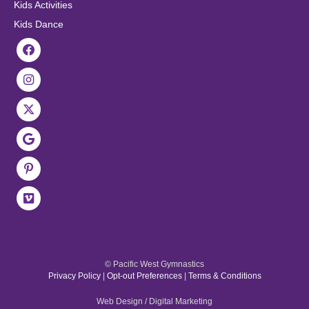
Kids Activities
Kids Dance
© Pacific West Gymnastics
Privacy Policy
|
Opt-out Preferences
|
Terms & Conditions
Web Design / Digital Marketing