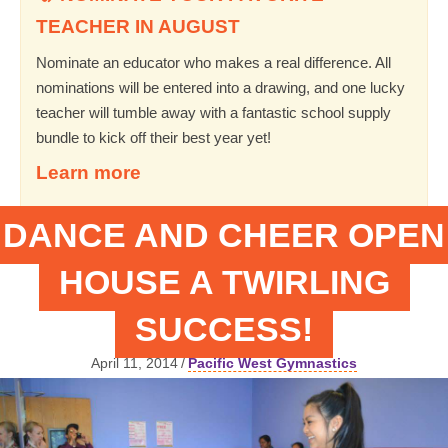
TEACHER IN AUGUST
Nominate an educator who makes a real difference. All
nominations will be entered into a drawing, and one lucky
teacher will tumble away with a fantastic school supply
bundle to kick off their best year yet!
Learn more
DANCE AND CHEER OPEN
HOUSE A TWIRLING
SUCCESS!
April 11, 2014
/
Pacific West Gymnastics