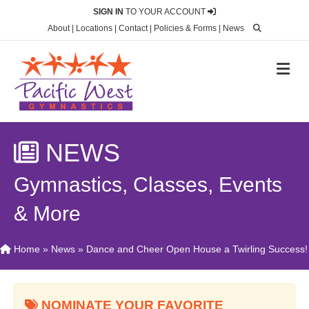
SIGN IN
TO YOUR ACCOUNT
About
|
Locations
|
Contact
|
Policies & Forms
|
News
M
NEWS
Gymnastics, Classes, Events
& More
Home
»
News
»
Dance and Cheer Open House a Twirling Success!
NOMINATE YOUR FAVORITE