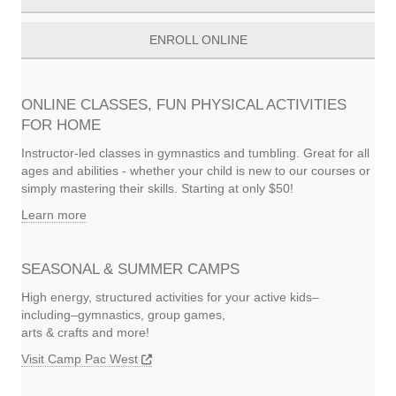
ENROLL ONLINE
ONLINE CLASSES, FUN PHYSICAL ACTIVITIES
FOR HOME
Instructor-led classes in gymnastics and tumbling. Great for all
ages and abilities - whether your child is new to our courses or
simply mastering their skills. Starting at only $50!
Learn more
SEASONAL & SUMMER CAMPS
High energy, structured activities for your active kids–
including–gymnastics, group games,
arts & crafts and more!
Visit Camp Pac West