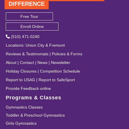
DIFFERENCE
Free Tour
Enroll Online
(510) 471-0240
Locations
:
Union City
&
Fremont
Reviews & Testimonials
|
Policies & Forms
About
|
Contact
|
News
|
Newsletter
Holiday Closures
|
Competition Schedule
Report to USAG
|
Report to SafeSport
Provide Feedback online
Programs & Classes
Gymnastics Classes
Toddler & Preschool Gymnastics
Girls Gymnastics