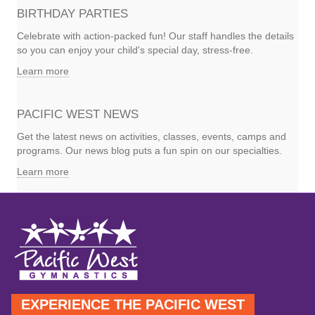
BIRTHDAY PARTIES
Celebrate with action-packed fun! Our staff handles the details
so you can enjoy your child's special day, stress-free.
Learn more
PACIFIC WEST NEWS
Get the latest news on activities, classes, events, camps and
programs. Our news blog puts a fun spin on our specialties.
Learn more
EXPERIENCE THE PACIFIC WEST