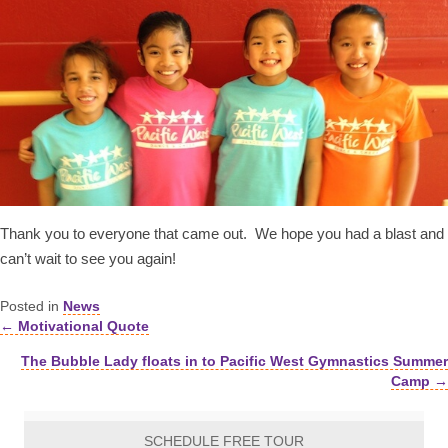
Thank you to everyone that came out. We hope you had a blast and
can’t wait to see you again!
Posted in
News
← Motivational Quote
Posts
The Bubble Lady floats in to Pacific West Gymnastics Summer
navigation
Camp →
SCHEDULE FREE TOUR