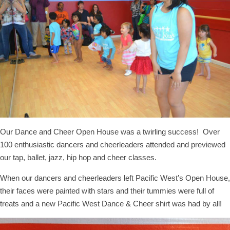
Our Dance and Cheer Open House was a twirling success! Over
100 enthusiastic dancers and cheerleaders attended and previewed
our tap, ballet, jazz, hip hop and cheer classes.
When our dancers and cheerleaders left Pacific West’s Open House,
their faces were painted with stars and their tummies were full of
treats and a new Pacific West Dance & Cheer shirt was had by all!