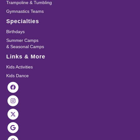
Trampoline & Tumbling
Gymnastics Teams
Specialties
Birthdays
Summer Camps
& Seasonal Camps
Links & More
Kids Activities
Kids Dance