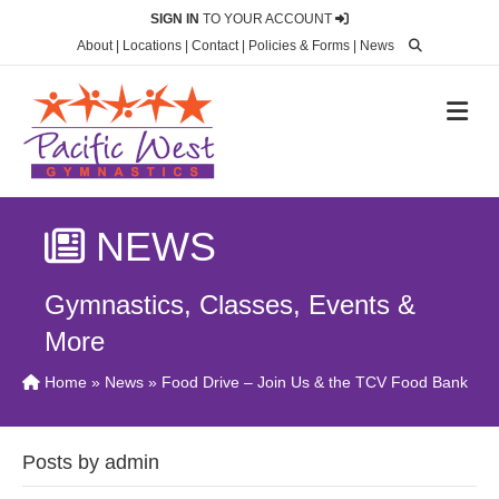
SIGN IN
TO YOUR ACCOUNT
About
|
Locations
|
Contact
|
Policies & Forms
|
News
M
NEWS
Gymnastics, Classes, Events &
More
Home
»
News
» Food Drive – Join Us & the TCV Food Bank
Posts by admin