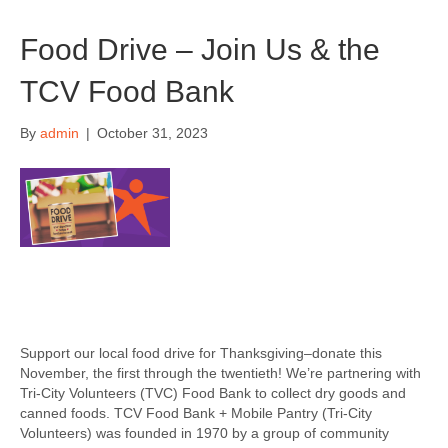
Food Drive – Join Us & the
TCV Food Bank
By
admin
|
October 31, 2023
Support our local food drive for Thanksgiving–donate this
November, the first through the twentieth! We’re partnering with
Tri-City Volunteers (TVC) Food Bank to collect dry goods and
canned foods. TCV Food Bank + Mobile Pantry (Tri-City
Volunteers) was founded in 1970 by a group of community