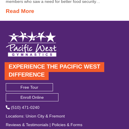
members who saw a need for better food security…
Read More
EXPERIENCE THE PACIFIC WEST
DIFFERENCE
Free Tour
Enroll Online
(510) 471-0240
Locations
:
Union City
&
Fremont
Reviews & Testimonials
|
Policies & Forms