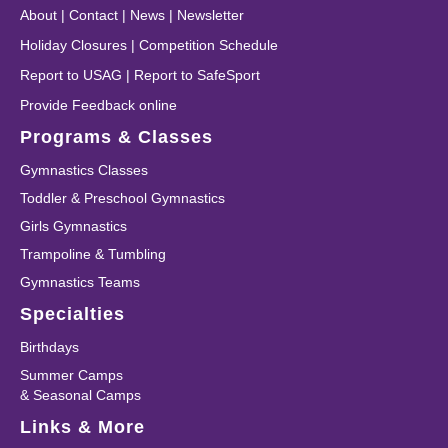
About
|
Contact
|
News
|
Newsletter
Holiday Closures
|
Competition Schedule
Report to USAG
|
Report to SafeSport
Provide Feedback online
Programs & Classes
Gymnastics Classes
Toddler & Preschool Gymnastics
Girls Gymnastics
Trampoline & Tumbling
Gymnastics Teams
Specialties
Birthdays
Summer Camps
& Seasonal Camps
Links & More