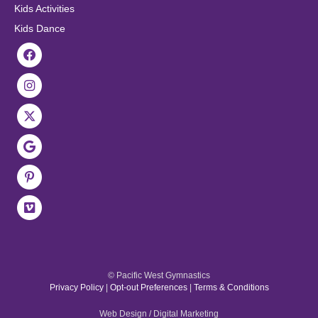
Kids Activities
Kids Dance
© Pacific West Gymnastics
Privacy Policy
|
Opt-out Preferences
|
Terms & Conditions
Web Design / Digital Marketing