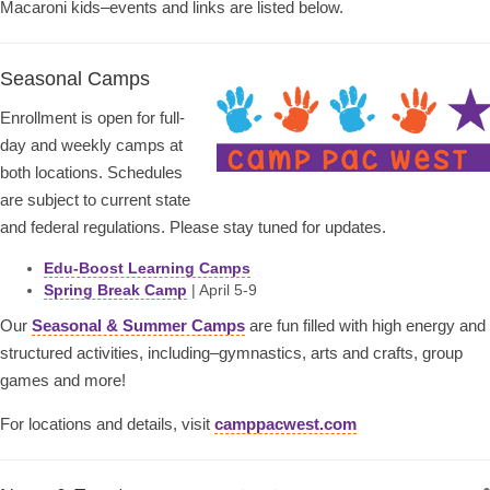
Macaroni kids–events and links are listed below.
Seasonal Camps
Enrollment is open for full-
day and weekly camps at
both locations. Schedules
are subject to current state
and federal regulations. Please stay tuned for updates.
Edu-Boost Learning Camps
Spring Break Camp
| April 5-9
Our
Seasonal & Summer Camps
are fun filled with high energy and
structured activities, including–gymnastics, arts and crafts, group
games and more!
For locations and details, visit
camppacwest.com