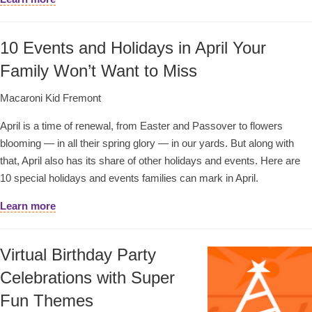
10 Events and Holidays in April Your
Family Won’t Want to Miss
Macaroni Kid Fremont
April is a time of renewal, from Easter and Passover to flowers
blooming — in all their spring glory — in our yards. But along with
that, April also has its share of other holidays and events. Here are
10 special holidays and events families can mark in April.
Learn more
Virtual Birthday Party
Celebrations with Super
Fun Themes