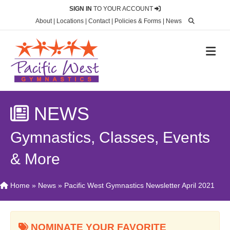
SIGN IN
TO YOUR ACCOUNT
About
|
Locations
|
Contact
|
Policies & Forms
|
News
M
NEWS
Gymnastics, Classes, Events
& More
Home
»
News
»
Pacific West Gymnastics Newsletter April 2021
NOMINATE YOUR FAVORITE