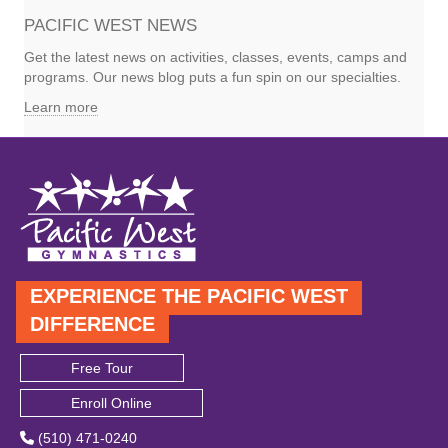
PACIFIC WEST NEWS
Get the latest news on activities, classes, events, camps and
programs. Our news blog puts a fun spin on our specialties.
Learn more
EXPERIENCE THE PACIFIC WEST
DIFFERENCE
Free Tour
Enroll Online
(510) 471-0240