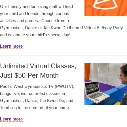
Our friendly and fun loving staff will lead
your child and friends through various
activities and games. Choose from a
Gymnastics, Dance or Tae Kwon Do themed Virtual Birthday Party
and celebrate your child’s special day!
Learn more
Unlimited Virtual Classes,
Just $50 Per Month
Pacific West Gymnastics TV (PWGTV),
brings live, instructor-led classes in
Gymnastics, Dance, Tae Kwon Do, and
Tumbling to the comfort of your home.
Learn more