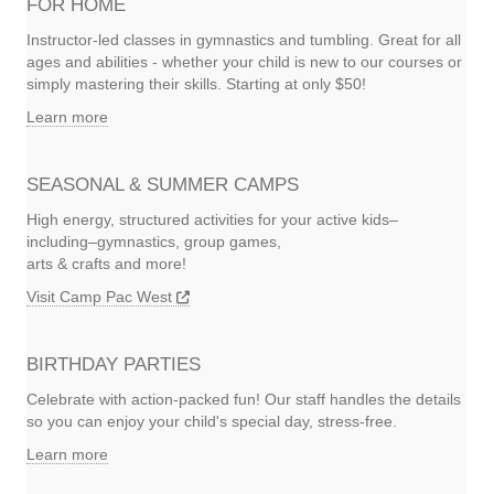
FOR HOME
Instructor-led classes in gymnastics and tumbling. Great for all
ages and abilities - whether your child is new to our courses or
simply mastering their skills. Starting at only $50!
Learn more
SEASONAL & SUMMER CAMPS
High energy, structured activities for your active kids–
including–gymnastics, group games,
arts & crafts and more!
Visit Camp Pac West
BIRTHDAY PARTIES
Celebrate with action-packed fun! Our staff handles the details
so you can enjoy your child's special day, stress-free.
Learn more