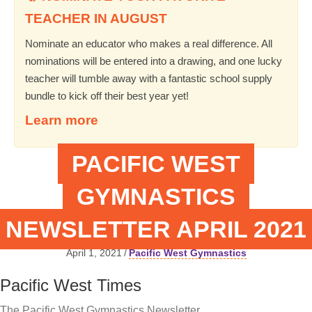
TEACHER IN AUGUST
Nominate an educator who makes a real difference. All
nominations will be entered into a drawing, and one lucky
teacher will tumble away with a fantastic school supply
bundle to kick off their best year yet!
Learn more
PACIFIC WEST
GYMNASTICS
NEWSLETTER APRIL 2021
April 1, 2021
/
Pacific West Gymnastics
Pacific West Times
The Pacific West Gymnastics Newsletter