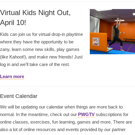
Virtual Kids Night Out,
April 10!
Kids can join us for virtual drop-in playtime
where they have the opportunity to be
zany, learn some new skills, play games
(like Kahoot!), and make new friends! Just
log in and we’ll take care of the rest.
Learn more
Event Calendar
We will be updating our calendar when things are more back to
normal. In the meantime, check out our
PWGTV
subscriptions for
online classes, exercises, fun learning, games and more. There are
also a lot of online resources and events provided by our partner