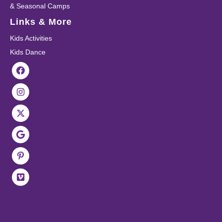
& Seasonal Camps
Links & More
Kids Activities
Kids Dance