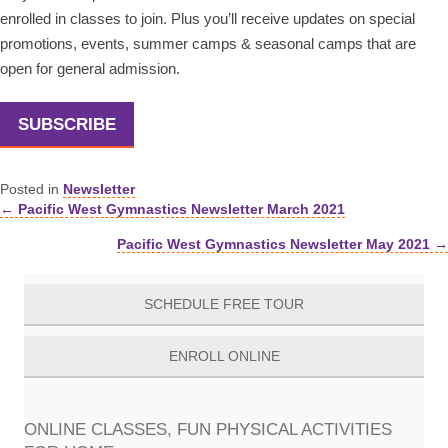
enrolled in classes to join. Plus you’ll receive updates on special
promotions, events, summer camps & seasonal camps that are
open for general admission.
SUBSCRIBE
Posted in
Newsletter
← Pacific West Gymnastics Newsletter March 2021
Posts
Pacific West Gymnastics Newsletter May 2021 →
navigation
SCHEDULE FREE TOUR
ENROLL ONLINE
ONLINE CLASSES, FUN PHYSICAL ACTIVITIES