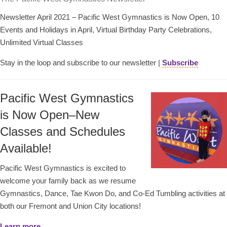
Newsletter April 2021 – Pacific West Gymnastics is Now Open, 10
Events and Holidays in April, Virtual Birthday Party Celebrations,
Unlimited Virtual Classes
Stay in the loop and subscribe to our newsletter |
Subscribe
Pacific West Gymnastics
is Now Open–New
Classes and Schedules
Available!
Pacific West Gymnastics is excited to
welcome your family back as we resume
Gymnastics, Dance, Tae Kwon Do, and Co-Ed Tumbling activities at
both our Fremont and Union City locations!
Learn more