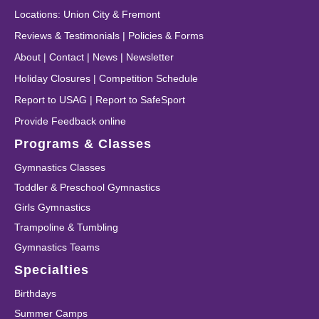
Locations
:
Union City
&
Fremont
Reviews & Testimonials
|
Policies & Forms
About
|
Contact
|
News
|
Newsletter
Holiday Closures
|
Competition Schedule
Report to USAG
|
Report to SafeSport
Provide Feedback online
Programs & Classes
Gymnastics Classes
Toddler & Preschool Gymnastics
Girls Gymnastics
Trampoline & Tumbling
Gymnastics Teams
Specialties
Birthdays
Summer Camps