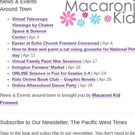
News & Events
Around Town
Virtual Telescope
Viewings by Chabot
Space & Science
Center
| Apr 3
Easter at Echo Church Fremont Crossroad
| Apr 4
How to draw and paint a cat using gouache for National Pet
day
| Apr 11
Virtual Family Paint Nite Sessions
| Apr 17
Irvington Farmers’ Market
| Apr 18
ONLINE Science is Fun for Grades 1-4
| Apr 24
Kids Online Book Club – Graphic Novels
| Apr 25
Online Afterschool Dance Party
| Apr 28
News & Events around town is brought you by
Macaroni Kid
Fremont
.
Subscribe to Our Newsletter, The Pacific West Times
Stay in the loop and subscribe to our newsletter. You don’t need to be