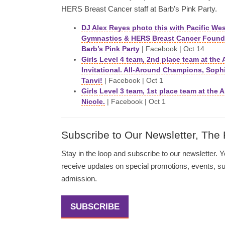
HERS Breast Cancer staff at Barb’s Pink Party.
DJ Alex Reyes photo this with Pacific We
Gymnastics & HERS Breast Cancer Founda
Barb’s Pink Party
| Facebook | Oct 14
Girls Level 4 team, 2nd place team at the 
Invitational. All-Around Champions, Soph
Tanvi!
| Facebook | Oct 1
Girls Level 3 team, 1st place team at the
Nicole.
| Facebook | Oct 1
Subscribe to Our Newsletter, The
Stay in the loop and subscribe to our newsletter. Yo
receive updates on special promotions, events, 
admission.
SUBSCRIBE