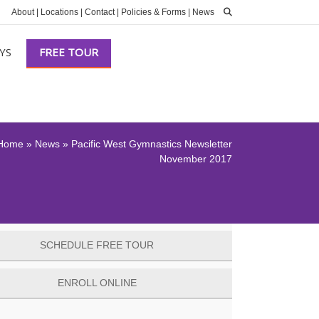
About
|
Locations
|
Contact
|
Policies & Forms
|
News
YS
FREE TOUR
Home
»
News
»
Pacific West Gymnastics Newsletter
November 2017
SCHEDULE FREE TOUR
ENROLL ONLINE