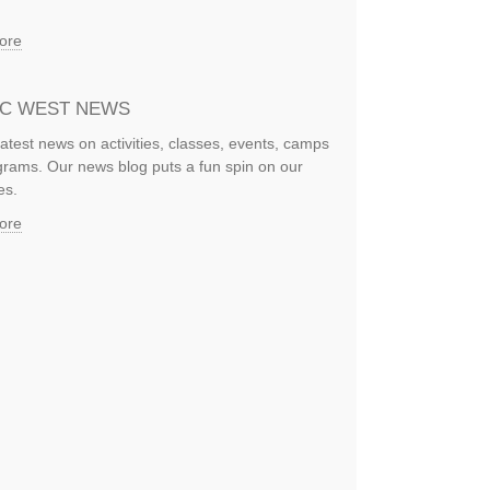
ore
IC WEST NEWS
latest news on activities, classes, events, camps
rams. Our news blog puts a fun spin on our
es.
ore