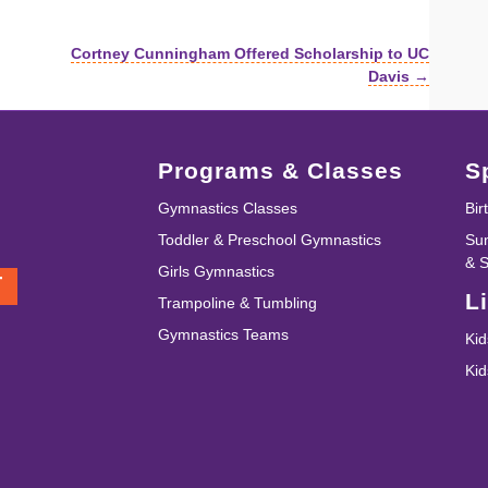
Cortney Cunningham Offered Scholarship to UC
Davis →
Programs & Classes
S
Gymnastics Classes
Bir
Toddler & Preschool Gymnastics
Su
& 
Girls Gymnastics
T
L
Trampoline & Tumbling
Gymnastics Teams
Kid
Ki