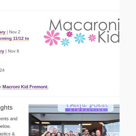
ary
| Nov 2
oming 11/12 to
ary
| Nov 8
 24
by
Macroni Kid Fremont
.
ights
vents and
below.
astics &