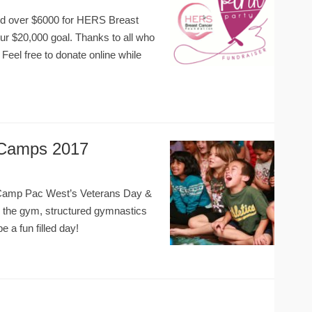
sed over $6000 for HERS Breast
our $20,000 goal. Thanks to all who
. Feel free to donate online while
 Camps 2017
at Camp Pac West’s Veterans Day &
n the gym, structured gymnastics
be a fun filled day!