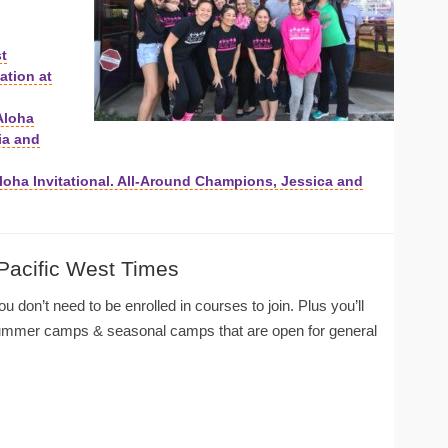
st
tion at
Aloha
ia and
 Aloha Invitational. All-Around Champions, Jessica and
 Pacific West Times
u don’t need to be enrolled in courses to join. Plus you’ll
summer camps & seasonal camps that are open for general