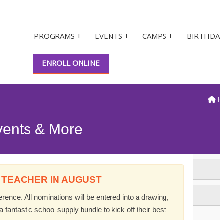
PROGRAMS +
EVENTS +
CAMPS +
BIRTHDA
ENROLL ONLINE
vents & More
 TEACHER IN AUGUST
ence. All nominations will be entered into a drawing,
 fantastic school supply bundle to kick off their best