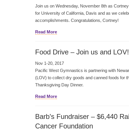
Join us on Wednesday, November 8th as Cortney si
for University of California, Davis and as we cele
accomplishments. Congratulations, Cortney!
Read More
Food Drive – Join us and LOV!
Nov 1-20, 2017
Pacific West Gymnastics is partnering with Newa
(LOV) to collect dry goods and canned foods for 
Thanksgiving Day Dinner.
Read More
Barb’s Fundraiser – $6,440 Ra
Cancer Foundation