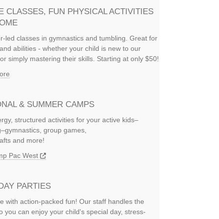
E CLASSES, FUN PHYSICAL ACTIVITIES
HOME
or-led classes in gymnastics and tumbling. Great for
and abilities - whether your child is new to our
or simply mastering their skills. Starting at only $50!
ore
NAL & SUMMER CAMPS
rgy, structured activities for your active kids–
ng–gymnastics, group games,
rafts and more!
amp Pac West
DAY PARTIES
e with action-packed fun! Our staff handles the
so you can enjoy your child's special day, stress-