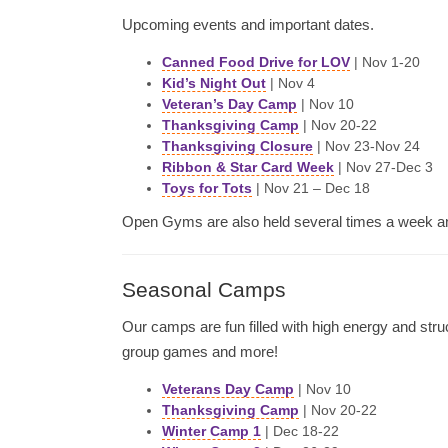
Upcoming events and important dates.
Canned Food Drive for LOV
| Nov 1-20
Kid’s Night Out
| Nov 4
Veteran’s Day Camp
| Nov 10
Thanksgiving Camp
| Nov 20-22
Thanksgiving Closure
| Nov 23-Nov 24
Ribbon & Star Card Week
| Nov 27-Dec 3
Toys for Tots
| Nov 21 – Dec 18
Open Gyms are also held several times a week a
Seasonal Camps
Our camps are fun filled with high energy and struc
group games and more!
Veterans Day Camp
| Nov 10
Thanksgiving Camp
| Nov 20-22
Winter Camp 1
| Dec 18-22