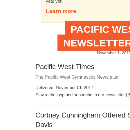
year yet!
Learn more
PACIFIC W
NEWSLETTER
November 1, 201
Pacific West Times
The Pacific West Gymnastics Newsletter
Delivered: November 01, 2017
Stay in the loop and subscribe to our newsletter |
Cortney Cunningham Offered S
Davis