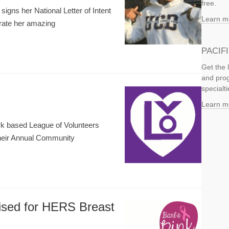
free.
gns her National Letter of Intent
Learn m
brate her amazing
PACIF
Get the 
and prog
specialti
Learn m
rk based League of Volunteers
their Annual Community
ised for HERS Breast