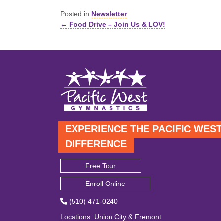
Posted in
Newsletter
← Food Drive – Join Us & LOV!
Posts
navigation
EXPERIENCE THE PACIFIC WES
DIFFERENCE
Free Tour
Enroll Online
(510) 471-0240
Locations
:
Union City
&
Fremont