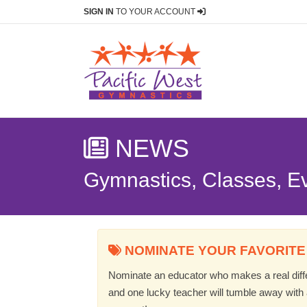
SIGN IN
TO YOUR ACCOUNT
NEWS
Gymnastics, Classes, E
NOMINATE YOUR FAVORITE
Nominate an educator who makes a real differ
and one lucky teacher will tumble away with a