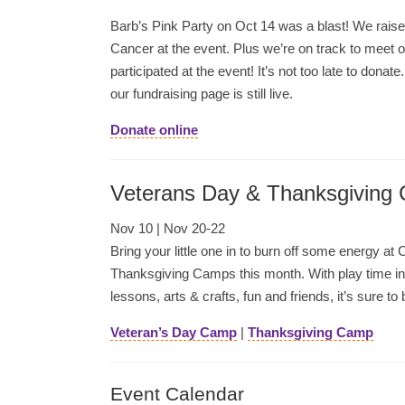
Barb’s Pink Party on Oct 14 was a blast! We rai
Cancer at the event. Plus we’re on track to meet 
participated at the event! It’s not too late to donate
our fundraising page is still live.
Donate online
Veterans Day & Thanksgiving
Nov 10 | Nov 20-22
Bring your little one in to burn off some energy 
Thanksgiving Camps this month. With play time i
lessons, arts & crafts, fun and friends, it’s sure to 
Veteran’s Day Camp
|
Thanksgiving Camp
Event Calendar