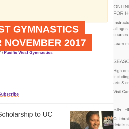
ONLIN
FOR 
Instruct
EST GYMNASTICS
all ages 
courses 
 NOVEMBER 2017
Learn m
7
/
Pacific West Gymnastics
SEASO
High ene
includi
arts & c
Visit C
Subscribe
BIRTH
cholarship to UC
Celebrat
details 