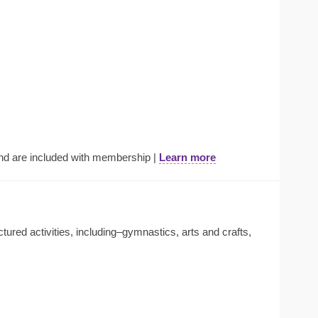
nd are included with membership |
Learn more
tured activities, including–gymnastics, arts and crafts,