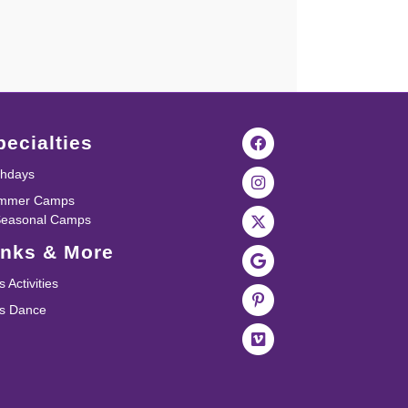
pecialties
thdays
mmer Camps
Seasonal Camps
inks & More
s Activities
ds Dance