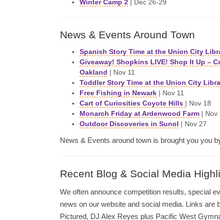
Winter Camp 2
| Dec 26-29
News & Events Around Town
Spanish Story Time at the Union City Libr
Giveaway! Shopkins LIVE! Shop It Up – C
Oakland
| Nov 11
Toddler Story Time at the Union City Libr
Free Fishing in Newark
| Nov 11
Cart of Curiosities Coyote Hills
| Nov 18
Monarch Friday at Ardenwood Farm
| Nov
Outdoor Discoveries in Sunol
| Nov 27
News & Events around town is brought you you 
Recent Blog & Social Media Highl
We often announce competition results, special e
news on our website and social media. Links are 
Pictured, DJ Alex Reyes plus Pacific West Gymn