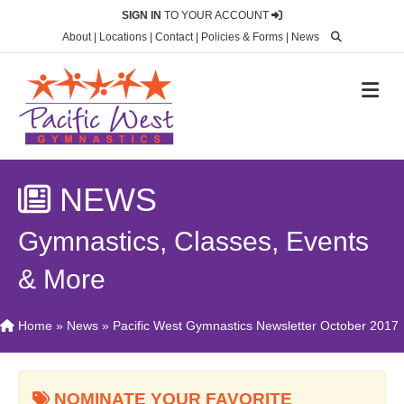
SIGN IN
TO YOUR ACCOUNT
About
|
Locations
|
Contact
|
Policies & Forms
|
News
M
NEWS
Gymnastics, Classes, Events
& More
Home
»
News
»
Pacific West Gymnastics Newsletter October 2017
NOMINATE YOUR FAVORITE