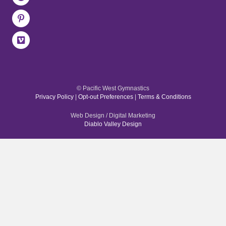
© Pacific West Gymnastics
Privacy Policy
|
Opt-out Preferences
|
Terms & Conditions
Web Design / Digital Marketing
Diablo Valley Design