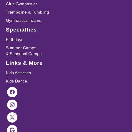
Girls Gymnastics
Trampoline & Tumbling
Gymnastics Teams
Specialties
Birthdays
Summer Camps
& Seasonal Camps
Links & More
Kids Activities
Kids Dance