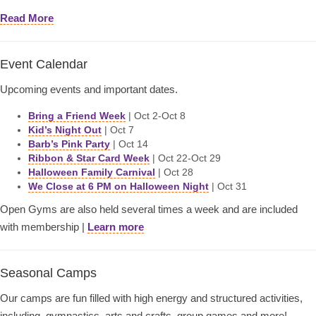
Read More
Event Calendar
Upcoming events and important dates.
Bring a Friend Week
| Oct 2-Oct 8
Kid’s Night Out
| Oct 7
Barb’s Pink Party
| Oct 14
Ribbon & Star Card Week
| Oct 22-Oct 29
Halloween Family Carnival
| Oct 28
We Close at 6 PM on Halloween Night
| Oct 31
Open Gyms are also held several times a week and are included
with membership |
Learn more
Seasonal Camps
Our camps are fun filled with high energy and structured activities,
including–gymnastics, arts and crafts, group games and more!