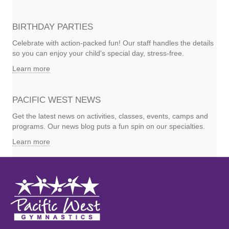
BIRTHDAY PARTIES
Celebrate with action-packed fun! Our staff handles the details
so you can enjoy your child's special day, stress-free.
Learn more
PACIFIC WEST NEWS
Get the latest news on activities, classes, events, camps and
programs. Our news blog puts a fun spin on our specialties.
Learn more