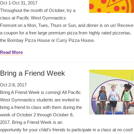
Oct 1-Oct 31, 2017
Throughout the month of October, try a
class at Pacific West Gymnastics
Fremont on a Mon, Tues, Thurs or Sun, and dinner is on us! Receive
a coupon for a free large premium pizza from highly rated pizzerias,
the Bombay Pizza House or Curry Pizza House.
Read More
Bring a Friend Week
Oct 2-8, 2017
Bring A Friend Week is coming! All Pacific
West Gymnastics students are invited to
bring a friend to class with them during the
week of October 2 through October 8,
2017. Bring a Friend Week is an
opportunity for your child’s friends to participate in a class at no cost!