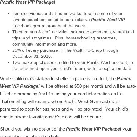
Pacific West VIP Package!
Exercise videos and at-home workouts with some of your
favorite coaches posted to our exclusive
Pacific West VIP
Facebook group throughout the week.
Themed arts & craft activities, science experiments, virtual field
trips, and storytimes. Plus, homeschooling resources,
community information and more.
25% off every purchase in The Vault Pro-Shop through
December 31, 2020.
Two make-up classes credited to your Pacific West account, to
be redeemed upon your child’s return, with no expiration date.
While California’s statewide shelter in place is in effect, the
Pacific
West VIP Package!
will be offered at $50 per month and will be auto-
billed commencing April 1st using your card information on file.
Tuition billing will resume when Pacific West Gymnastics is
permitted to open for business and will be pro-rated. Your child’s
spot in his/her favorite coach’s class will be secure.
Should you wish to opt-out of the
Pacific West VIP Package!
your
account will be placed on hold.