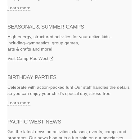
Learn more
SEASONAL & SUMMER CAMPS
High energy, structured activities for your active kids–
including–gymnastics, group games,
arts & crafts and more!
Visit Camp Pac West
BIRTHDAY PARTIES
Celebrate with action-packed fun! Our staff handles the details
so you can enjoy your child's special day, stress-free.
Learn more
PACIFIC WEST NEWS
Get the latest news on activities, classes, events, camps and
programs. Our news blog puts a fun spin on our specialties.