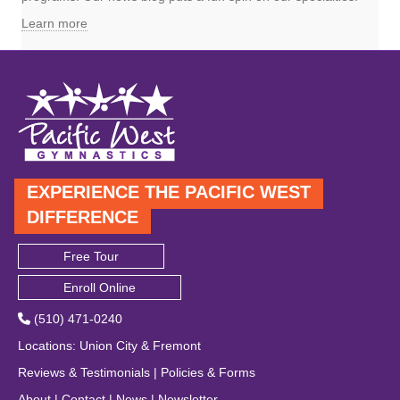
Learn more
EXPERIENCE THE PACIFIC WEST
DIFFERENCE
Free Tour
Enroll Online
(510) 471-0240
Locations
:
Union City
&
Fremont
Reviews & Testimonials
|
Policies & Forms
About
|
Contact
|
News
|
Newsletter