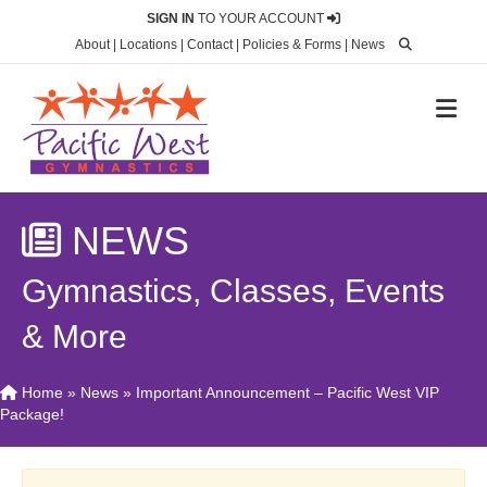
SIGN IN
TO YOUR ACCOUNT
About
|
Locations
|
Contact
|
Policies & Forms
|
News
M
NEWS
Gymnastics, Classes, Events
& More
Home
»
News
»
Important Announcement – Pacific West VIP
Package!