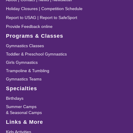
Holiday Closures
|
Competition Schedule
Report to USAG
|
Report to SafeSport
Provide Feedback online
Programs & Classes
Gymnastics Classes
Toddler & Preschool Gymnastics
Girls Gymnastics
Trampoline & Tumbling
Gymnastics Teams
Specialties
Birthdays
Summer Camps
& Seasonal Camps
Links & More
Kids Activities