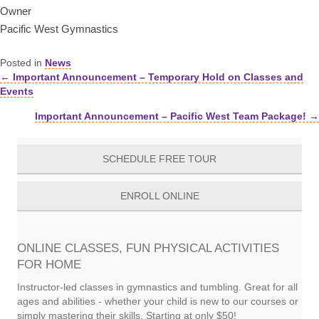
Owner
Pacific West Gymnastics
Posted in
News
← Important Announcement – Temporary Hold on Classes and
Posts
Events
navigation
Important Announcement – Pacific West Team Package! →
SCHEDULE FREE TOUR
ENROLL ONLINE
ONLINE CLASSES, FUN PHYSICAL ACTIVITIES
FOR HOME
Instructor-led classes in gymnastics and tumbling. Great for all
ages and abilities - whether your child is new to our courses or
simply mastering their skills. Starting at only $50!