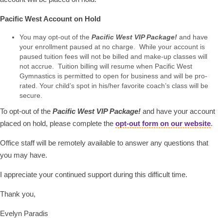
Pacific West Account on Hold
You may opt-out of the
Pacific West VIP Package!
and have
your enrollment paused at no charge. While your account is
paused tuition fees will not be billed and make-up classes will
not accrue. Tuition billing will resume when Pacific West
Gymnastics is permitted to open for business and will be pro-
rated. Your child’s spot in his/her favorite coach’s class will be
secure.
To opt-out of the
Pacific West VIP Package!
and have your account
placed on hold, please complete the
opt-out form on our website
.
Office staff will be remotely available to answer any questions that
you may have.
I appreciate your continued support during this difficult time.
Thank you,
Evelyn Paradis