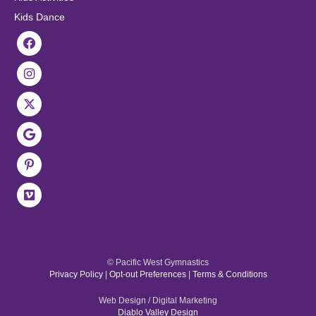
Kids Dance
© Pacific West Gymnastics
Privacy Policy
|
Opt-out Preferences
|
Terms & Conditions
Web Design / Digital Marketing
Diablo Valley Design