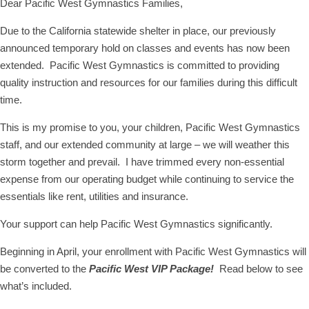
Dear Pacific West Gymnastics Families,
Due to the California statewide shelter in place, our previously
announced temporary hold on classes and events has now been
extended. Pacific West Gymnastics is committed to providing
quality instruction and resources for our families during this difficult
time.
This is my promise to you, your children, Pacific West Gymnastics
staff, and our extended community at large – we will weather this
storm together and prevail. I have trimmed every non-essential
expense from our operating budget while continuing to service the
essentials like rent, utilities and insurance.
Your support can help Pacific West Gymnastics significantly.
Beginning in April, your enrollment with Pacific West Gymnastics will
be converted to the
Pacific West VIP Package!
Read below to see
what’s included.