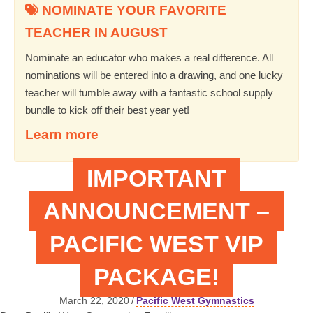
NOMINATE YOUR FAVORITE
TEACHER IN AUGUST
Nominate an educator who makes a real difference. All
nominations will be entered into a drawing, and one lucky
teacher will tumble away with a fantastic school supply
bundle to kick off their best year yet!
Learn more
IMPORTANT
ANNOUNCEMENT –
PACIFIC WEST VIP
PACKAGE!
March 22, 2020
/
Pacific West Gymnastics