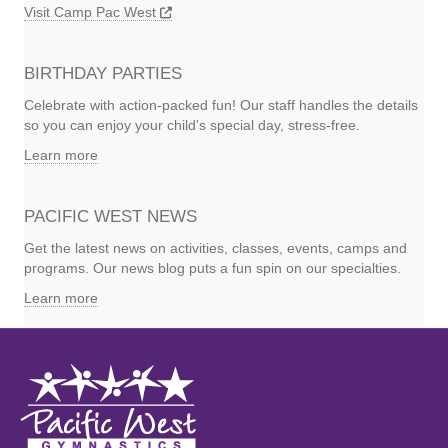
Visit Camp Pac West
BIRTHDAY PARTIES
Celebrate with action-packed fun! Our staff handles the details
so you can enjoy your child's special day, stress-free.
Learn more
PACIFIC WEST NEWS
Get the latest news on activities, classes, events, camps and
programs. Our news blog puts a fun spin on our specialties.
Learn more