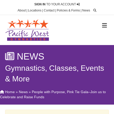
SIGN IN
TO YOUR ACCOUNT
About
|
Locations
|
Contact
|
Policies & Forms
|
News
M
NEWS
Gymnastics, Classes, Events
& More
Home
»
News
»
People with Purpose, Pink Tie Gala–Join us to
Celebrate and Raise Funds