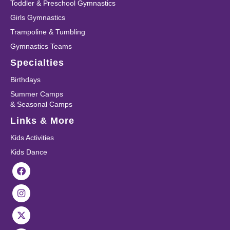
Toddler & Preschool Gymnastics
Girls Gymnastics
Trampoline & Tumbling
Gymnastics Teams
Specialties
Birthdays
Summer Camps
& Seasonal Camps
Links & More
Kids Activities
Kids Dance