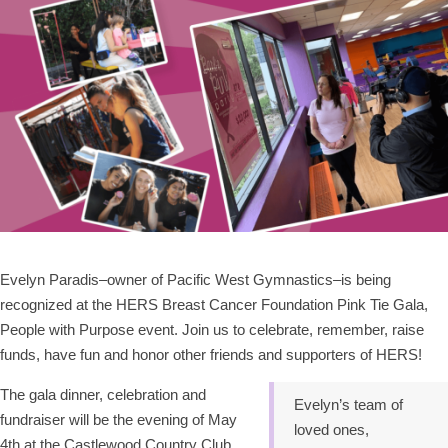
Evelyn Paradis–owner of Pacific West Gymnastics–is being
recognized at the HERS Breast Cancer Foundation Pink Tie Gala,
People with Purpose event. Join us to celebrate, remember, raise
funds, have fun and honor other friends and supporters of HERS!
The gala dinner, celebration and
Evelyn’s team of
fundraiser will be the evening of May
loved ones,
4th at the Castlewood Country Club