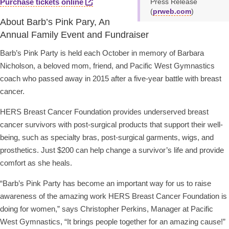
Purchase tickets online
Press Release
(
prweb.com
)
About Barb’s Pink Pary, An
Annual Family Event and Fundraiser
Barb’s Pink Party is held each October in memory of Barbara
Nicholson, a beloved mom, friend, and Pacific West Gymnastics
coach who passed away in 2015 after a five-year battle with breast
cancer.
HERS Breast Cancer Foundation provides underserved breast
cancer survivors with post-surgical products that support their well-
being, such as specialty bras, post-surgical garments, wigs, and
prosthetics. Just $200 can help change a survivor’s life and provide
comfort as she heals.
“Barb’s Pink Party has become an important way for us to raise
awareness of the amazing work HERS Breast Cancer Foundation is
doing for women,” says Christopher Perkins, Manager at Pacific
West Gymnastics, “It brings people together for an amazing cause!”