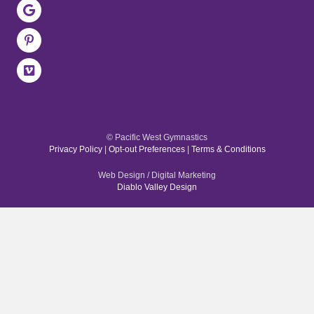
© Pacific West Gymnastics
Privacy Policy
|
Opt-out Preferences
|
Terms & Conditions
Web Design / Digital Marketing
Diablo Valley Design