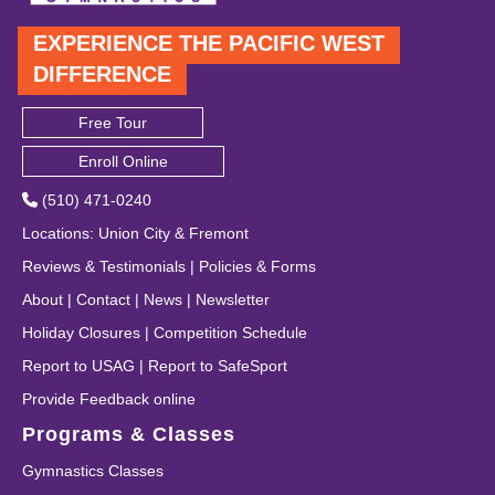
EXPERIENCE THE PACIFIC WEST
DIFFERENCE
Free Tour
Enroll Online
(510) 471-0240
Locations
:
Union City
&
Fremont
Reviews & Testimonials
|
Policies & Forms
About
|
Contact
|
News
|
Newsletter
Holiday Closures
|
Competition Schedule
Report to USAG
|
Report to SafeSport
Provide Feedback online
Programs & Classes
Gymnastics Classes