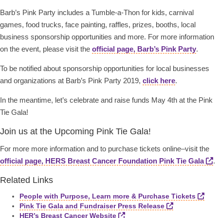
Barb’s Pink Party includes a Tumble-a-Thon for kids, carnival
games, food trucks, face painting, raffles, prizes, booths, local
business sponsorship opportunities and more. For more information
on the event, please visit the
official page, Barb’s Pink Party
.
To be notified about sponsorship opportunities for local businesses
and organizations at Barb’s Pink Party 2019,
click here
.
In the meantime, let’s celebrate and raise funds May 4th at the Pink
Tie Gala!
Join us at the Upcoming Pink Tie Gala!
For more more information and to purchase tickets online–visit the
official page, HERS Breast Cancer Foundation Pink Tie Gala
.
Related Links
People with Purpose, Learn more & Purchase Tickets
Pink Tie Gala and Fundraiser Press Release
HER’s Breast Cancer Website