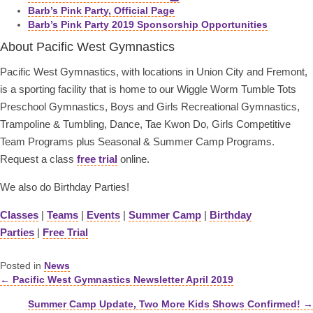
Barb’s Pink Party, Official Page
Barb’s Pink Party 2019 Sponsorship Opportunities
About Pacific West Gymnastics
Pacific West Gymnastics, with locations in Union City and Fremont,
is a sporting facility that is home to our Wiggle Worm Tumble Tots
Preschool Gymnastics, Boys and Girls Recreational Gymnastics,
Trampoline & Tumbling, Dance, Tae Kwon Do, Girls Competitive
Team Programs plus Seasonal & Summer Camp Programs.
Request a class
free trial
online.
We also do Birthday Parties!
Classes
|
Teams
|
Events
|
Summer Camp
|
Birthday
Parties
|
Free Trial
Posted in
News
← Pacific West Gymnastics Newsletter April 2019
Posts
Summer Camp Update, Two More Kids Shows Confirmed! →