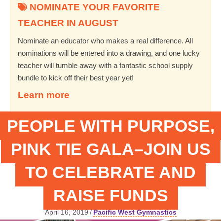
NOMINATE YOUR FAVORITE
TEACHER IN AUGUST
Nominate an educator who makes a real difference. All
nominations will be entered into a drawing, and one lucky
teacher will tumble away with a fantastic school supply
bundle to kick off their best year yet!
Learn more
PEOPLE WITH PURPOSE,
PINK TIE GALA–JOIN US
TO CELEBRATE AND
RAISE FUNDS
April 16, 2019
/
Pacific West Gymnastics