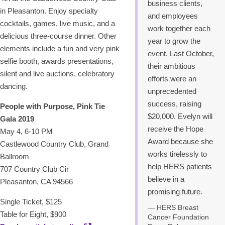
business clients,
in Pleasanton. Enjoy specialty
and employees
cocktails, games, live music, and a
work together each
delicious three-course dinner. Other
year to grow the
elements include a fun and very pink
event. Last October,
selfie booth, awards presentations,
their ambitious
silent and live auctions, celebratory
efforts were an
dancing.
unprecedented
success, raising
People with Purpose, Pink Tie
$20,000. Evelyn will
Gala 2019
receive the Hope
May 4, 6-10 PM
Award because she
Castlewood Country Club, Grand
works tirelessly to
Ballroom
help HERS patients
707 Country Club Cir
believe in a
Pleasanton, CA 94566
promising future.
Single Ticket, $125
HERS Breast
Table for Eight, $900
Cancer Foundation