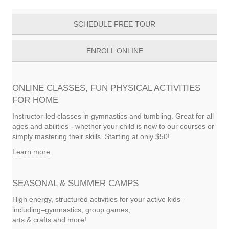
navigation
SCHEDULE FREE TOUR
ENROLL ONLINE
ONLINE CLASSES, FUN PHYSICAL ACTIVITIES
FOR HOME
Instructor-led classes in gymnastics and tumbling. Great for all
ages and abilities - whether your child is new to our courses or
simply mastering their skills. Starting at only $50!
Learn more
SEASONAL & SUMMER CAMPS
High energy, structured activities for your active kids–
including–gymnastics, group games,
arts & crafts and more!