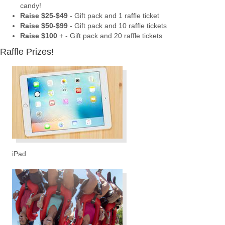
candy!
Raise $25-$49
- Gift pack and 1 raffle ticket
Raise $50-$99
- Gift pack and 10 raffle tickets
Raise $100
+ - Gift pack and 20 raffle tickets
Raffle Prizes!
iPad