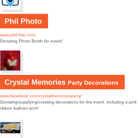
Phil Photo
www.phil-foto.com
Donating Photo Booth for event!
Crystal Memories
Party Decorations
www.facebook.com/crystalmemoriesparty/
Donating/supplying/creating decorations for the event, including a pink
ribbon balloon arch!