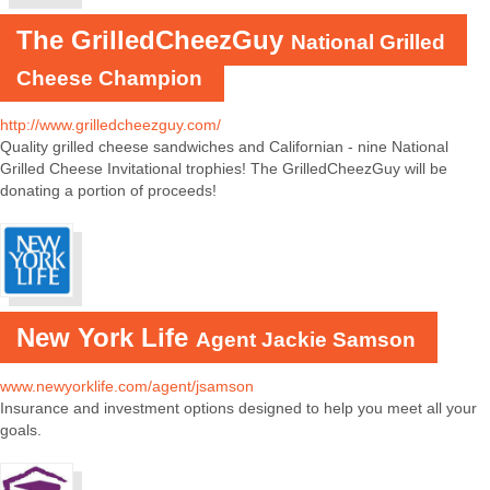
The GrilledCheezGuy
National Grilled
Cheese Champion
http://www.grilledcheezguy.com/
Quality grilled cheese sandwiches and Californian - nine National
Grilled Cheese Invitational trophies! The GrilledCheezGuy will be
donating a portion of proceeds!
New York Life
Agent Jackie Samson
www.newyorklife.com/agent/jsamson
Insurance and investment options designed to help you meet all your
goals.