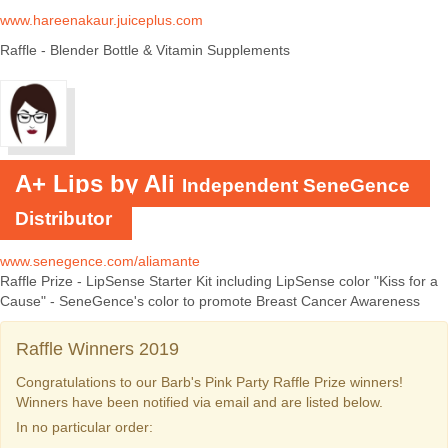
www.hareenakaur.juiceplus.com
Raffle - Blender Bottle & Vitamin Supplements
A+ Lips by Ali
Independent SeneGence
Distributor
www.senegence.com/aliamante
Raffle Prize - LipSense Starter Kit including LipSense color "Kiss for a
Cause" - SeneGence's color to promote Breast Cancer Awareness
Raffle Winners 2019
Congratulations to our Barb's Pink Party Raffle Prize winners!
Winners have been notified via email and are listed below.
In no particular order: