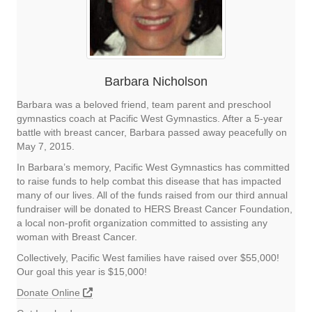
Barbara Nicholson
Barbara was a beloved friend, team parent and preschool
gymnastics coach at Pacific West Gymnastics. After a 5-year
battle with breast cancer, Barbara passed away peacefully on
May 7, 2015.
In Barbara’s memory, Pacific West Gymnastics has committed
to raise funds to help combat this disease that has impacted
many of our lives. All of the funds raised from our third annual
fundraiser will be donated to HERS Breast Cancer Foundation,
a local non-profit organization committed to assisting any
woman with Breast Cancer.
Collectively, Pacific West families have raised over $55,000!
Our goal this year is $15,000!
Donate Online