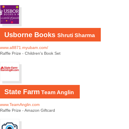
Usborne Books
Shruti Sharma
www.
a8871.myubam.com/
Raffle Prize - Children's Book Set
State Farm
Team Anglin
www.TeamAnglin.com
Raffle Prize - Amazon Giftcard