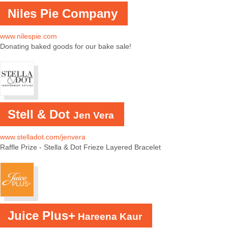
Niles Pie Company
www.nilespie.com
Donating baked goods for our bake sale!
Stell & Dot
Jen Vera
www.stelladot.com/jenvera
Raffle Prize - Stella & Dot Frieze Layered Bracelet
Juice Plus+
Hareena Kaur