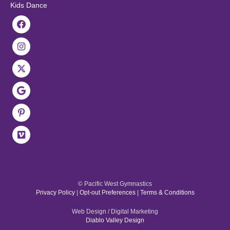
Kids Dance
© Pacific West Gymnastics
Privacy Policy
|
Opt-out Preferences
|
Terms & Conditions
Web Design / Digital Marketing
Diablo Valley Design