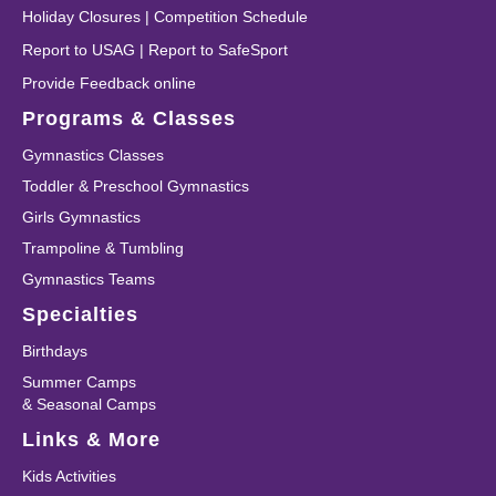
Holiday Closures
|
Competition Schedule
Report to USAG
|
Report to SafeSport
Provide Feedback online
Programs & Classes
Gymnastics Classes
Toddler & Preschool Gymnastics
Girls Gymnastics
Trampoline & Tumbling
Gymnastics Teams
Specialties
Birthdays
Summer Camps
& Seasonal Camps
Links & More
Kids Activities