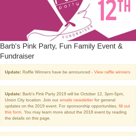
Barb's Pink Party, Fun Family Event &
Fundraiser
Update:
Raffle Winners have be announced -
View raffle winners
Update:
Barb's Pink Party 2019 will be October 12, 3pm-5pm,
Union City location. Join our
emails newsletter
for general
updates on the 2019 event. For sponsorship opportunities,
fill out
this form
. You may learn more about the 2018 event by reading
the details on this page.