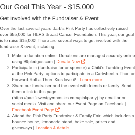
Our Goal This Year - $15,000
Get Involved with the Fundraiser & Event
Over the last several years Barb's Pink Party has collectively raised
over $55,000 for HERS Breast Cancer Foundation. This year, our goal
is to raise $15,000! There are several ways to get involved with the
fundraiser & event, including:
Make a donation online. Donations are managed securely online
using 99pledges.com |
Donate Now
Participate in (fundraise for or sponsor) a Child's Tumbling Event
at the Pink Party–options to participate in a Cartwheel-a-Thon or
Forward-Roll-a-Thon. Kids love it! |
Learn more
Share our fundraiser and the event with friends or family. Send
them a link to this page
(https://pacificwestgymnastics.com/pinkparty) by email or on
social media. Visit and share our Event Page on Facebook |
Facebook Event Page
Attend the Pink Party Fundraiser & Family Fair, which includes a
bounce house, lemonade stand, bake sale, prizes and
giveaways |
Location & details