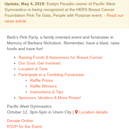
Update, May 4, 2019:
Evelyn Paradis–owner of Pacific West
Gymnastics–is being recognized at the HERS Breast Cancer
Foundation Pink Tie Gala, People with Purpose event. -
Read our
news article
Barb's Pink Party, a family oriented event and fundraiser in
Memory of Barbara Nicholson. Remember, have a blast, raise
funds and have fun!
Raising Funds & Awareness for Breast Cancer
Our Goal, Get Involved
Location & Time
Participate in a Tumbling Fundraiser
Raffle Prizes
Raffle Winners
Instructions & Tips
Sponsors, Vendors & More Prizes!
Pacific West Gymnastics
October 12, 3pm-5pm in Union City |
Location details
Donate Online
RSVP for the Event