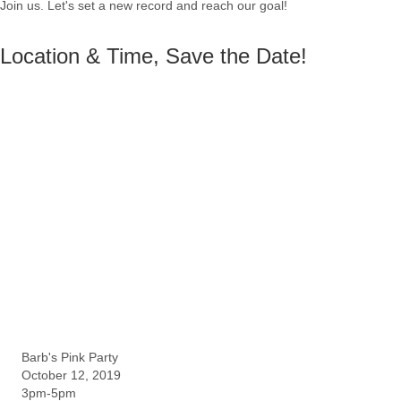
Join us. Let's set a new record and reach our goal!
Location & Time, Save the Date!
Barb's Pink Party
October 12, 2019
3pm-5pm