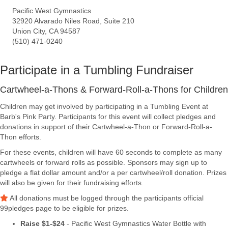
Pacific West Gymnastics
32920 Alvarado Niles Road, Suite 210
Union City, CA 94587
(510) 471-0240
Participate in a Tumbling Fundraiser
Cartwheel-a-Thons & Forward-Roll-a-Thons for Children
Children may get involved by participating in a Tumbling Event at
Barb's Pink Party. Participants for this event will collect pledges and
donations in support of their Cartwheel-a-Thon or Forward-Roll-a-
Thon efforts.
For these events, children will have 60 seconds to complete as many
cartwheels or forward rolls as possible. Sponsors may sign up to
pledge a flat dollar amount and/or a per cartwheel/roll donation. Prizes
will also be given for their fundraising efforts.
All donations must be logged through the participants official
99pledges page to be eligible for prizes.
Raise $1-$24
- Pacific West Gymnastics Water Bottle with