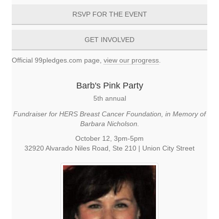
RSVP FOR THE EVENT
GET INVOLVED
Official 99pledges.com page,
view our progress
.
Barb's Pink Party
5th annual
Fundraiser for HERS Breast Cancer Foundation, in Memory of
Barbara Nicholson.
October 12, 3pm-5pm
32920 Alvarado Niles Road, Ste 210 | Union City Street