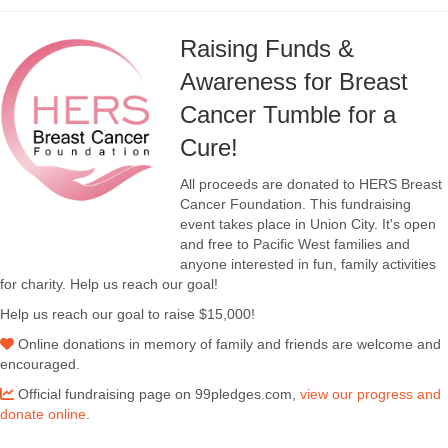
Raising Funds &
Awareness for Breast
Cancer Tumble for a
Cure!
All proceeds are donated to HERS Breast
Cancer Foundation. This fundraising
event takes place in Union City. It's open
and free to Pacific West families and
anyone interested in fun, family activities
for charity. Help us reach our goal!
Help us reach our goal to raise $15,000!
Online donations in memory of family and friends are welcome and
encouraged.
Official fundraising page on 99pledges.com,
view our progress and
donate online
.