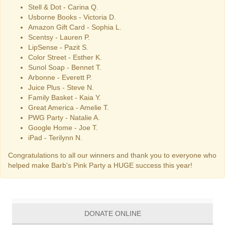
Stell & Dot - Carina Q.
Usborne Books - Victoria D.
Amazon Gift Card - Sophia L.
Scentsy - Lauren P.
LipSense - Pazit S.
Color Street - Esther K.
Sunol Soap - Bennet T.
Arbonne - Everett P.
Juice Plus - Steve N.
Family Basket - Kaia Y.
Great America - Amelie T.
PWG Party - Natalie A.
Google Home - Joe T.
iPad - Terilynn N.
Congratulations to all our winners and thank you to everyone who
helped make Barb's Pink Party a HUGE success this year!
DONATE ONLINE