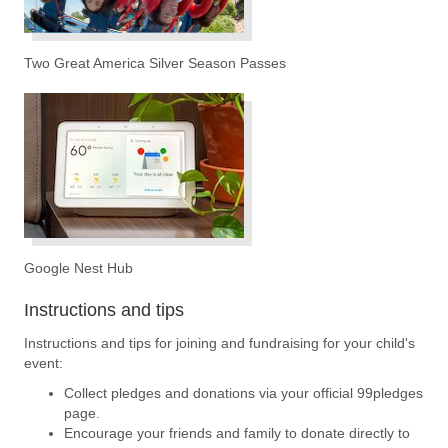
Two Great America Silver Season Passes
Google Nest Hub
Instructions and tips
Instructions and tips for joining and fundraising for your child's
event:
Collect pledges and donations via your official 99pledges
page.
Encourage your friends and family to donate directly to