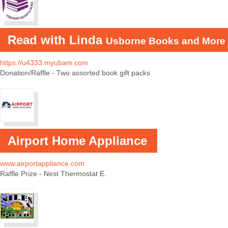
Read with Linda
Usborne Books and More
https://u4333.myubam.com
Donation/Raffle - Two assorted book gift packs
Airport Home Appliance
www.airportappliance.com
Raffle Prize - Nest Thermostat E.