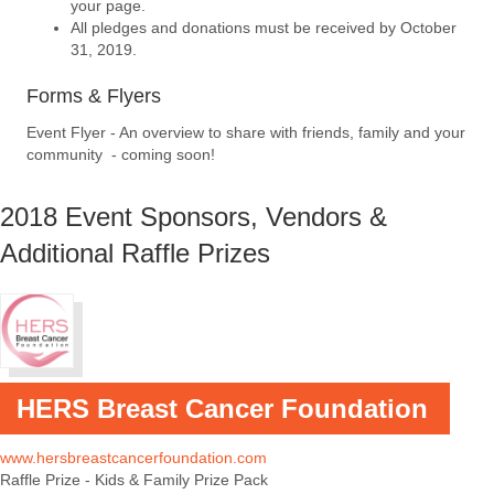
your page.
All pledges and donations must be received by October
31, 2019.
Forms & Flyers
Event Flyer - An overview to share with friends, family and your
community - coming soon!
2018 Event Sponsors, Vendors &
Additional Raffle Prizes
HERS Breast Cancer Foundation
www.hersbreastcancerfoundation.com
Raffle Prize - Kids & Family Prize Pack