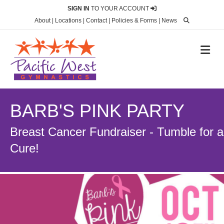
SIGN IN
TO YOUR ACCOUNT
About
|
Locations
|
Contact
|
Policies & Forms
|
News
M
BARB'S PINK PARTY
Breast Cancer Fundraiser - Tumble for a
Cure!