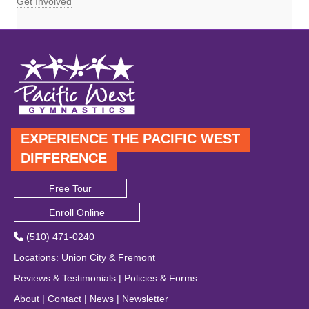
Get Involved
EXPERIENCE THE PACIFIC WEST
DIFFERENCE
Free Tour
Enroll Online
(510) 471-0240
Locations
:
Union City
&
Fremont
Reviews & Testimonials
|
Policies & Forms
About
|
Contact
|
News
|
Newsletter