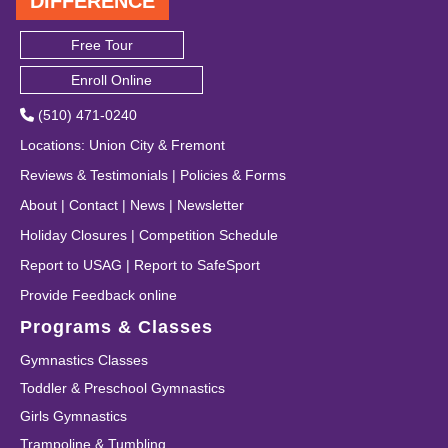
DIFFERENCE
Free Tour
Enroll Online
(510) 471-0240
Locations
:
Union City
&
Fremont
Reviews & Testimonials
|
Policies & Forms
About
|
Contact
|
News
|
Newsletter
Holiday Closures
|
Competition Schedule
Report to USAG
|
Report to SafeSport
Provide Feedback online
Programs & Classes
Gymnastics Classes
Toddler & Preschool Gymnastics
Girls Gymnastics
Trampoline & Tumbling