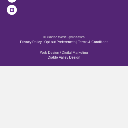
© Pacific West Gymnastics
Privacy Policy
|
Opt-out Preferences
|
Terms & Conditions
Web Design / Digital Marketing
Diablo Valley Design