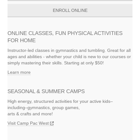
ENROLL ONLINE
ONLINE CLASSES, FUN PHYSICAL ACTIVITIES
FOR HOME
Instructor-led classes in gymnastics and tumbling. Great for all
ages and abilities - whether your child is new to our courses or
simply mastering their skills. Starting at only $50!
Learn more
SEASONAL & SUMMER CAMPS
High energy, structured activities for your active kids–
including–gymnastics, group games,
arts & crafts and more!
Visit Camp Pac West