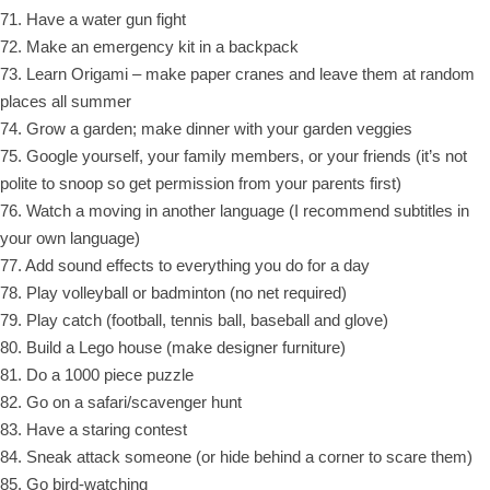
71. Have a water gun fight
72. Make an emergency kit in a backpack
73. Learn Origami – make paper cranes and leave them at random
places all summer
74. Grow a garden; make dinner with your garden veggies
75. Google yourself, your family members, or your friends (it’s not
polite to snoop so get permission from your parents first)
76. Watch a moving in another language (I recommend subtitles in
your own language)
77. Add sound effects to everything you do for a day
78. Play volleyball or badminton (no net required)
79. Play catch (football, tennis ball, baseball and glove)
80. Build a Lego house (make designer furniture)
81. Do a 1000 piece puzzle
82. Go on a safari/scavenger hunt
83. Have a staring contest
84. Sneak attack someone (or hide behind a corner to scare them)
85. Go bird-watching