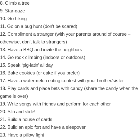
8. Climb a tree
9. Star-gaze
10. Go hiking
11. Go on a bug hunt (don’t be scared)
12. Compliment a stranger (with your parents around of course –
otherwise, don’t talk to strangers)
13. Have a BBQ and invite the neighbors
14. Go rock climbing (indoors or outdoors)
15. Speak ‘pig-latin’ all day
16. Bake cookies (or cake if you prefer)
17. Have a watermelon eating contest with your brother/sister
18. Play cards and place bets with candy (share the candy when the
game is over)
19. Write songs with friends and perform for each other
20. Slip and slide!
21. Build a house of cards
22. Build an epic fort and have a sleepover
23. Have a pillow fight