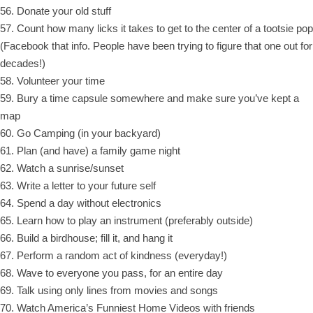
56. Donate your old stuff
57. Count how many licks it takes to get to the center of a tootsie pop
(Facebook that info. People have been trying to figure that one out for
decades!)
58. Volunteer your time
59. Bury a time capsule somewhere and make sure you’ve kept a
map
60. Go Camping (in your backyard)
61. Plan (and have) a family game night
62. Watch a sunrise/sunset
63. Write a letter to your future self
64. Spend a day without electronics
65. Learn how to play an instrument (preferably outside)
66. Build a birdhouse; fill it, and hang it
67. Perform a random act of kindness (everyday!)
68. Wave to everyone you pass, for an entire day
69. Talk using only lines from movies and songs
70. Watch America’s Funniest Home Videos with friends