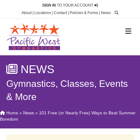
SIGN IN
TO YOUR ACCOUNT
About
|
Locations
|
Contact
|
Policies & Forms
|
News
M
NEWS
Gymnastics, Classes, Events
& More
Home
»
News
»
101 Free (or Nearly Free) Ways to Beat Summer
Boredom