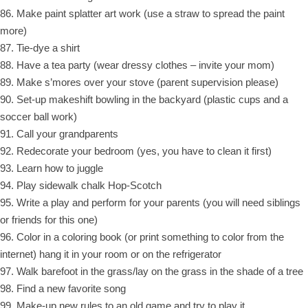
86. Make paint splatter art work (use a straw to spread the paint
more)
87. Tie-dye a shirt
88. Have a tea party (wear dressy clothes – invite your mom)
89. Make s’mores over your stove (parent supervision please)
90. Set-up makeshift bowling in the backyard (plastic cups and a
soccer ball work)
91. Call your grandparents
92. Redecorate your bedroom (yes, you have to clean it first)
93. Learn how to juggle
94. Play sidewalk chalk Hop-Scotch
95. Write a play and perform for your parents (you will need siblings
or friends for this one)
96. Color in a coloring book (or print something to color from the
internet) hang it in your room or on the refrigerator
97. Walk barefoot in the grass/lay on the grass in the shade of a tree
98. Find a new favorite song
99. Make-up new rules to an old game and try to play it