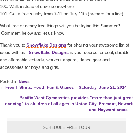
100. Walk instead of drive somewhere
101. Get a free slushy from 7-11 on July 11th (prepare for a line)
What free or nearly free things will you be trying this Summer?
Comment below and let us know!
Thank you to
Snowflake Designs
for sharing your awesome list of
ideas with us!
Snowflake Designs
is your source for cool, durable
and affordable leotards, workout apparel, dance gear and
accessories for boys and girls.
Posted in
News
← Free T-Shirts, Food, Fun & Games – Saturday, June 21, 2014
Posts
Pacific West Gymnastics provides "more than just great
navigation
dancing" to children of all ages in Union City, Fremont, Newark
and Hayward areas →
SCHEDULE FREE TOUR