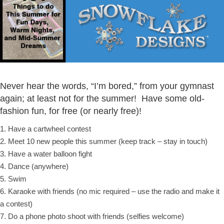
Never hear the words, “I’m bored,” from your gymnast
again; at least not for the summer! Have some old-
fashion fun, for free (or nearly free)!
1. Have a cartwheel contest
2. Meet 10 new people this summer (keep track – stay in touch)
3. Have a water balloon fight
4. Dance (anywhere)
5. Swim
6. Karaoke with friends (no mic required – use the radio and make it
a contest)
7. Do a phone photo shoot with friends (selfies welcome)