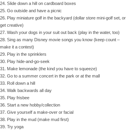
24. Slide down a hill on cardboard boxes
25. Go outside and have a picnic
26. Play miniature golf in the backyard (dollar store mini-golf set, or
get creative)
27. Wash your dogs in your suit out back (play in the water, too)
28. Sing as many Disney movie songs you know (keep count –
make it a contest)
29. Play in the sprinklers
30. Play hide-and-go-seek
31. Make lemonade (the kind you have to squeeze)
32. Go to a summer concert in the park or at the mall
33. Roll down a hill
34. Walk backwards all day
35. Play frisbee
36. Start a new hobby/collection
37. Give yourself a make-over or facial
38. Play in the mud (make mud first)
39. Try yoga