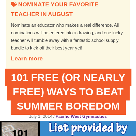
NOMINATE YOUR FAVORITE
TEACHER IN AUGUST
Nominate an educator who makes a real difference. All
nominations will be entered into a drawing, and one lucky
teacher will tumble away with a fantastic school supply
bundle to kick off their best year yet!
Learn more
101 FREE (OR NEARLY
FREE) WAYS TO BEAT
SUMMER BOREDOM
July 1, 2014
/
Pacific West Gymnastics