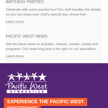
BIRTHDAY PARTIES
Celebrate with action-packed fun! Our staff handles the details
so you can enjoy your child's special day, stress-free.
Learn more
PACIFIC WEST NEWS
Get the latest news on activities, classes, events, camps and
programs. Our news blog puts a fun spin on our specialties.
Learn more
EXPERIENCE THE PACIFIC WEST