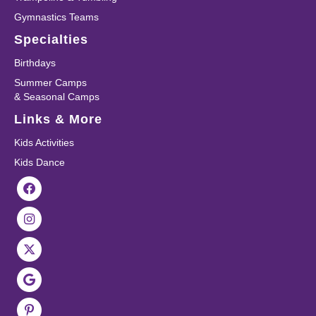
Gymnastics Teams
Specialties
Birthdays
Summer Camps
& Seasonal Camps
Links & More
Kids Activities
Kids Dance