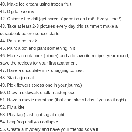
40. Make ice cream using frozen fruit
41. Dig for worms
42. Chinese fire drill (get parents’ permission first!! Every time!!)
43. Take at least 2-3 pictures every day this summer; make a
scrapbook before school starts
44. Paint a pet rock
45. Paint a pot and plant something in it
46. Make a cook book (binder) and add favorite recipes year-round;
save the recipes for your first apartment
47. Have a chocolate milk chugging contest
48. Start a journal
49. Pick flowers (press one in your journal)
50. Draw a sidewalk chalk masterpiece
51. Have a movie marathon (that can take all day if you do it right)
52. Fly a kite
53. Play tag (flashlight tag at night)
54. Leapfrog until you collapse
55. Create a mystery and have your friends solve it