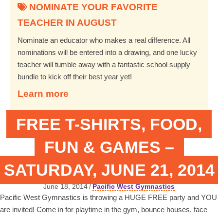
NOMINATE YOUR FAVORITE
TEACHER IN AUGUST
Nominate an educator who makes a real difference. All
nominations will be entered into a drawing, and one lucky
teacher will tumble away with a fantastic school supply
bundle to kick off their best year yet!
Learn more
FREE T-SHIRTS, FOOD,
FUN & GAMES –
SATURDAY, JUNE 21, 2014
June 18, 2014
/
Pacific West Gymnastics
Pacific West Gymnastics is throwing a HUGE FREE party and YOU
are invited! Come in for playtime in the gym, bounce houses, face