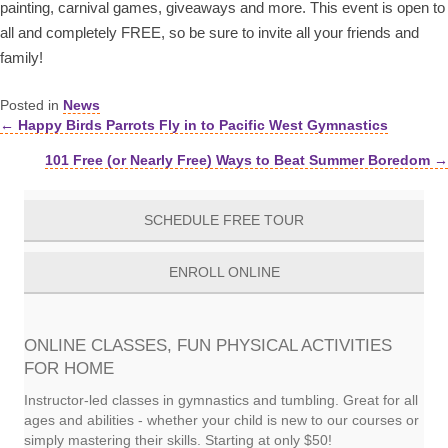
painting, carnival games, giveaways and more. This event is open to
all and completely FREE, so be sure to invite all your friends and
family!
Posted in
News
← Happy Birds Parrots Fly in to Pacific West Gymnastics
Posts
101 Free (or Nearly Free) Ways to Beat Summer Boredom →
navigation
SCHEDULE FREE TOUR
ENROLL ONLINE
ONLINE CLASSES, FUN PHYSICAL ACTIVITIES
FOR HOME
Instructor-led classes in gymnastics and tumbling. Great for all
ages and abilities - whether your child is new to our courses or
simply mastering their skills. Starting at only $50!