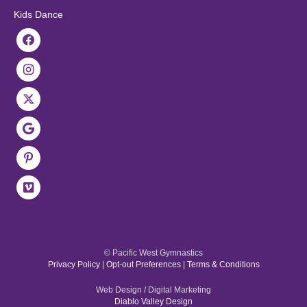
Kids Dance
© Pacific West Gymnastics
Privacy Policy
|
Opt-out Preferences
|
Terms & Conditions
Web Design / Digital Marketing
Diablo Valley Design