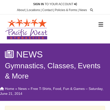
SIGN IN
TO YOUR ACCOUNT
About
|
Locations
|
Contact
|
Policies & Forms
|
News
M
NEWS
Gymnastics, Classes, Events
& More
Home
»
News
»
Free T-Shirts, Food, Fun & Games – Saturday,
June 21, 2014