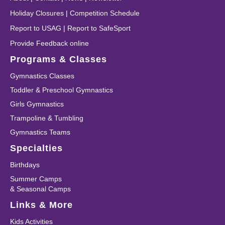
Holiday Closures
|
Competition Schedule
Report to USAG
|
Report to SafeSport
Provide Feedback online
Programs & Classes
Gymnastics Classes
Toddler & Preschool Gymnastics
Girls Gymnastics
Trampoline & Tumbling
Gymnastics Teams
Specialties
Birthdays
Summer Camps
& Seasonal Camps
Links & More
Kids Activities