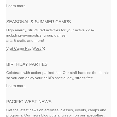
Learn more
SEASONAL & SUMMER CAMPS
High energy, structured activities for your active kids–
including–gymnastics, group games,
arts & crafts and more!
Visit Camp Pac West
BIRTHDAY PARTIES
Celebrate with action-packed fun! Our staff handles the details
so you can enjoy your child's special day, stress-free.
Learn more
PACIFIC WEST NEWS
Get the latest news on activities, classes, events, camps and
programs. Our news blog puts a fun spin on our specialties.