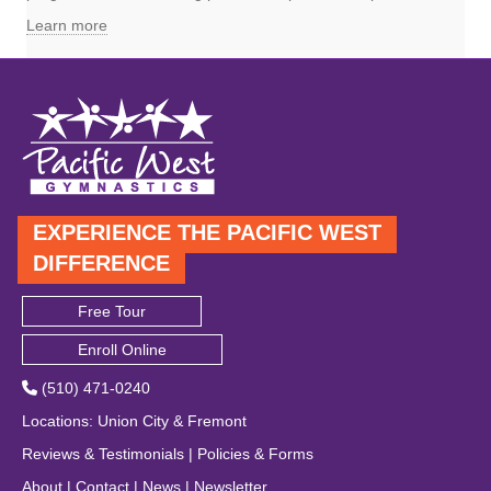
Learn more
EXPERIENCE THE PACIFIC WEST
DIFFERENCE
Free Tour
Enroll Online
(510) 471-0240
Locations
:
Union City
&
Fremont
Reviews & Testimonials
|
Policies & Forms
About
|
Contact
|
News
|
Newsletter