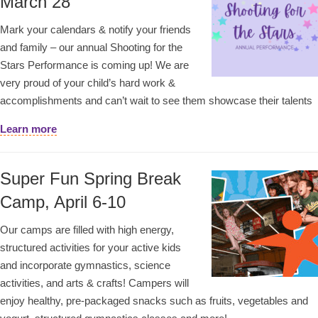
March 28
Mark your calendars & notify your friends
and family – our annual Shooting for the
Stars Performance is coming up! We are
very proud of your child’s hard work &
accomplishments and can’t wait to see them showcase their talents
Learn more
Super Fun Spring Break
Camp, April 6-10
Our camps are filled with high energy,
structured activities for your active kids
and incorporate gymnastics, science
activities, and arts & crafts! Campers will
enjoy healthy, pre-packaged snacks such as fruits, vegetables and