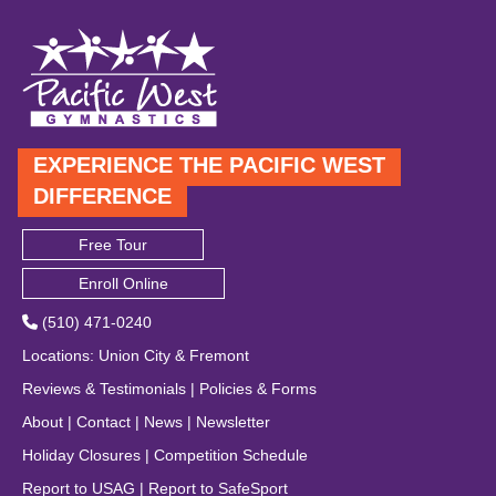
EXPERIENCE THE PACIFIC WEST
DIFFERENCE
Free Tour
Enroll Online
(510) 471-0240
Locations
:
Union City
&
Fremont
Reviews & Testimonials
|
Policies & Forms
About
|
Contact
|
News
|
Newsletter
Holiday Closures
|
Competition Schedule
Report to USAG
|
Report to SafeSport