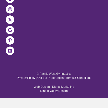
© Pacific West Gymnastics
Privacy Policy
|
Opt-out Preferences
|
Terms & Conditions
Web Design / Digital Marketing
Diablo Valley Design