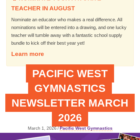
TEACHER IN AUGUST
Nominate an educator who makes a real difference. All
nominations will be entered into a drawing, and one lucky
teacher will tumble away with a fantastic school supply
bundle to kick off their best year yet!
Learn more
PACIFIC WEST
GYMNASTICS
NEWSLETTER MARCH
2026
March 1, 2026
/
Pacific West Gymnastics