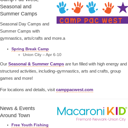
Seasonal and
Summer Camps
Seasonal Day Camps and
Summer Camps with
gymnastics, arts/crafts and more.a
Spring Break Camp
Union City – Apr 6-10
Our
Seasonal & Summer Camps
are fun filled with high energy and
structured activities, including–gymnastics, arts and crafts, group
games and more!
For locations and details, visit
camppacwest.com
News & Events
Around Town
Free Youth Fishing