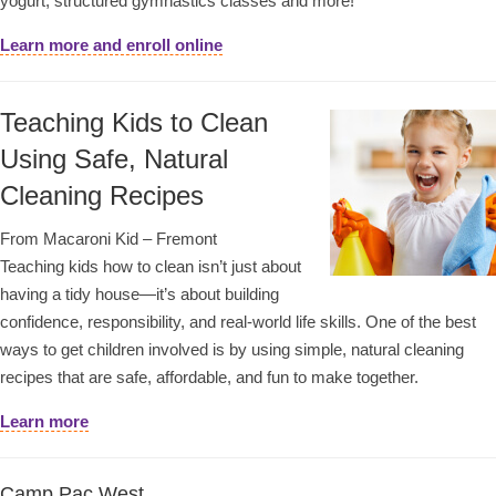
yogurt, structured gymnastics classes and more!
Learn more and enroll online
Teaching Kids to Clean
Using Safe, Natural
Cleaning Recipes
From Macaroni Kid – Fremont
Teaching kids how to clean isn’t just about
having a tidy house—it’s about building
confidence, responsibility, and real-world life skills. One of the best
ways to get children involved is by using simple, natural cleaning
recipes that are safe, affordable, and fun to make together.
Learn more
Camp Pac West,