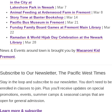
in the City at
Lakeshore Park in Newark
| Mar 7
Animal Feeding at Ardenwood Farm in Fremont
| Mar 8
Story Time at Banter Bookshop
| Mar 14
Pacific Bus Museum in Fremont
| Mar 21
Funday Family Board Games at Fremont Main Library
| Mar
22
Ramadan & World Hijab Day Celebration at the Newark
Library
| Mar 28
News & Events around town is brought you by
Macaroni Kid
Fremont
.
Subscribe to Our Newsletter, The Pacific West Times
Stay in the loop and subscribe to our newsletter. You don’t need to be
enrolled in classes to join. Plus you’ll receive updates on special
promotions, events, summer camps & seasonal camps that are
open for general admission.
Learn more & subscribe