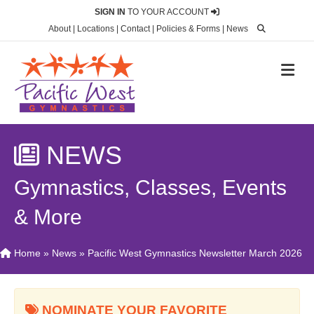
SIGN IN
TO YOUR ACCOUNT
About
|
Locations
|
Contact
|
Policies & Forms
|
News
M
NEWS
Gymnastics, Classes, Events
& More
Home
»
News
»
Pacific West Gymnastics Newsletter March 2026
NOMINATE YOUR FAVORITE