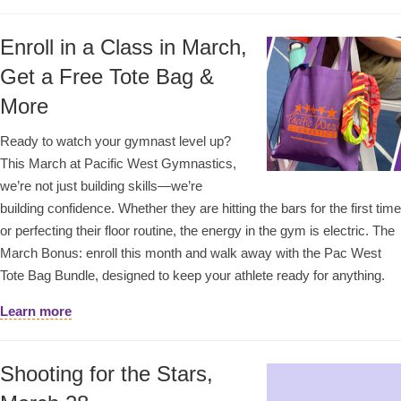
Enroll in a Class in March,
Get a Free Tote Bag &
More
Ready to watch your gymnast level up?
This March at Pacific West Gymnastics,
we’re not just building skills—we’re
building confidence. Whether they are hitting the bars for the first time
or perfecting their floor routine, the energy in the gym is electric. The
March Bonus: enroll this month and walk away with the Pac West
Tote Bag Bundle, designed to keep your athlete ready for anything.
Learn more
Shooting for the Stars,