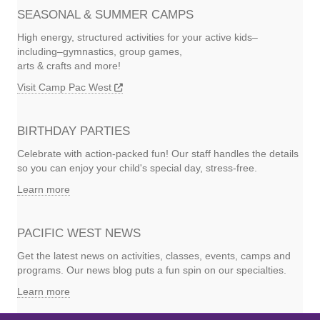
SEASONAL & SUMMER CAMPS
High energy, structured activities for your active kids–
including–gymnastics, group games,
arts & crafts and more!
Visit Camp Pac West
BIRTHDAY PARTIES
Celebrate with action-packed fun! Our staff handles the details
so you can enjoy your child's special day, stress-free.
Learn more
PACIFIC WEST NEWS
Get the latest news on activities, classes, events, camps and
programs. Our news blog puts a fun spin on our specialties.
Learn more