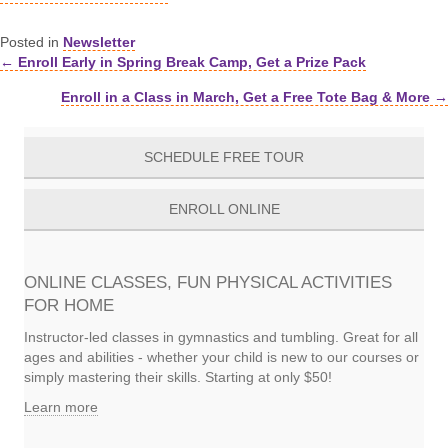
Posted in
Newsletter
← Enroll Early in Spring Break Camp, Get a Prize Pack
Posts
Enroll in a Class in March, Get a Free Tote Bag & More →
navigation
SCHEDULE FREE TOUR
ENROLL ONLINE
ONLINE CLASSES, FUN PHYSICAL ACTIVITIES
FOR HOME
Instructor-led classes in gymnastics and tumbling. Great for all
ages and abilities - whether your child is new to our courses or
simply mastering their skills. Starting at only $50!
Learn more