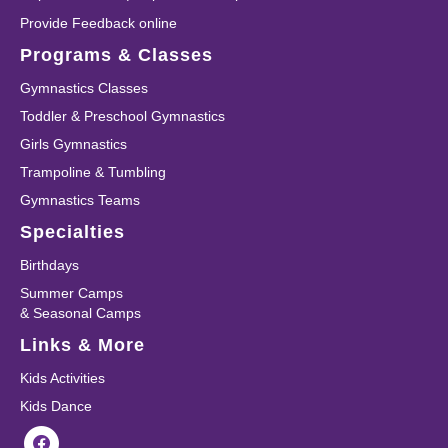
Provide Feedback online
Programs & Classes
Gymnastics Classes
Toddler & Preschool Gymnastics
Girls Gymnastics
Trampoline & Tumbling
Gymnastics Teams
Specialties
Birthdays
Summer Camps
& Seasonal Camps
Links & More
Kids Activities
Kids Dance