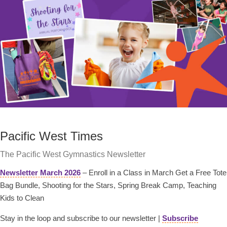
Pacific West Times
The Pacific West Gymnastics Newsletter
Newsletter March 2026
– Enroll in a Class in March Get a Free Tote
Bag Bundle, Shooting for the Stars, Spring Break Camp, Teaching
Kids to Clean
Stay in the loop and subscribe to our newsletter |
Subscribe