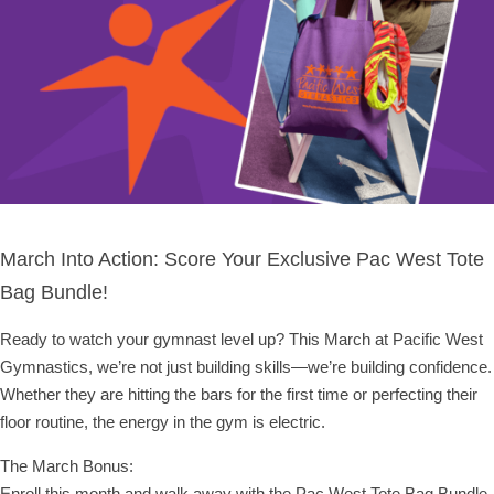
March Into Action: Score Your Exclusive Pac West Tote
Bag Bundle!
Ready to watch your gymnast level up? This March at Pacific West
Gymnastics, we’re not just building skills—we’re building confidence.
Whether they are hitting the bars for the first time or perfecting their
floor routine, the energy in the gym is electric.
The March Bonus:
Enroll this month and walk away with the Pac West Tote Bag Bundle,