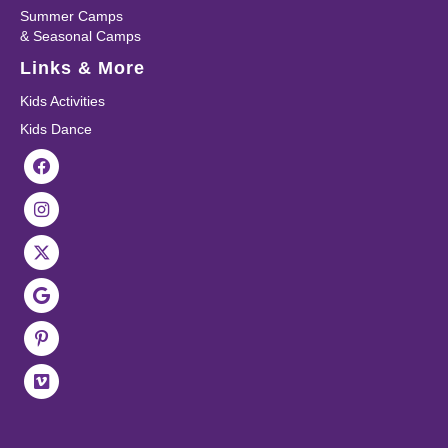
Summer Camps
& Seasonal Camps
Links & More
Kids Activities
Kids Dance