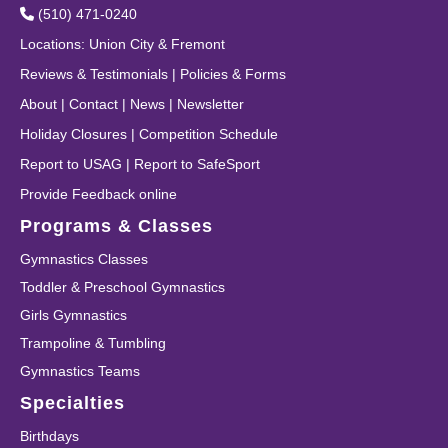
(510) 471-0240
Locations
:
Union City
&
Fremont
Reviews & Testimonials
|
Policies & Forms
About
|
Contact
|
News
|
Newsletter
Holiday Closures
|
Competition Schedule
Report to USAG
|
Report to SafeSport
Provide Feedback online
Programs & Classes
Gymnastics Classes
Toddler & Preschool Gymnastics
Girls Gymnastics
Trampoline & Tumbling
Gymnastics Teams
Specialties
Birthdays