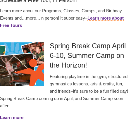
Schedule a Free Tour, In Person!
Learn more about our Programs, Classes, Camps, and Birthday
Events and…more…in person! It super easy–
Learn more about
Free Tours
Spring Break Camp April
6-10, Summer Camp on
the Horizon!
Featuring playtime in the gym, structured
gymnastics lessons, arts & crafts, fun,
and friends–it’s sure to be a fun filled day!
Spring Break Camp coming up in April, and Summer Camp soon
after.
Learn more