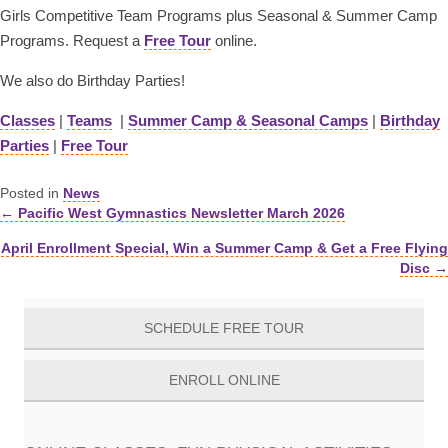
Girls Competitive Team Programs plus Seasonal & Summer Camp
Programs. Request a
Free Tour
online.
We also do Birthday Parties!
Classes
|
Teams
|
Summer Camp & Seasonal Camps
|
Birthday
Parties
|
Free Tour
Posted in
News
← Pacific West Gymnastics Newsletter March 2026
Posts
April Enrollment Special, Win a Summer Camp & Get a Free Flying
navigation
Disc →
SCHEDULE FREE TOUR
ENROLL ONLINE