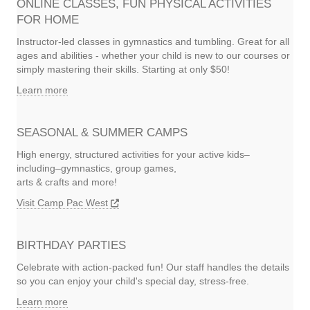
ONLINE CLASSES, FUN PHYSICAL ACTIVITIES
FOR HOME
Instructor-led classes in gymnastics and tumbling. Great for all
ages and abilities - whether your child is new to our courses or
simply mastering their skills. Starting at only $50!
Learn more
SEASONAL & SUMMER CAMPS
High energy, structured activities for your active kids–
including–gymnastics, group games,
arts & crafts and more!
Visit Camp Pac West
BIRTHDAY PARTIES
Celebrate with action-packed fun! Our staff handles the details
so you can enjoy your child's special day, stress-free.
Learn more