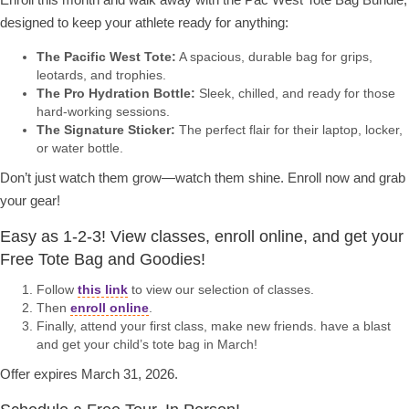
designed to keep your athlete ready for anything:
The Pacific West Tote:
A spacious, durable bag for grips,
leotards, and trophies.
The Pro Hydration Bottle:
Sleek, chilled, and ready for those
hard-working sessions.
The Signature Sticker:
The perfect flair for their laptop, locker,
or water bottle.
Don’t just watch them grow—watch them shine. Enroll now and grab
your gear!
Easy as 1-2-3! View classes, enroll online, and get your
Free Tote Bag and Goodies!
Follow
this link
to view our selection of classes.
Then
enroll online
.
Finally, attend your first class, make new friends. have a blast
and get your child’s tote bag in March!
Offer expires March 31, 2026.