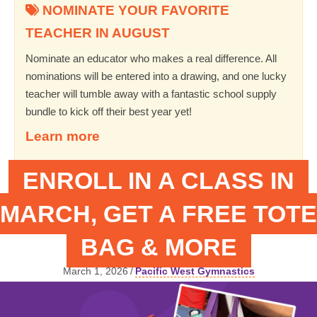
NOMINATE YOUR FAVORITE
TEACHER IN AUGUST
Nominate an educator who makes a real difference. All
nominations will be entered into a drawing, and one lucky
teacher will tumble away with a fantastic school supply
bundle to kick off their best year yet!
Learn more
ENROLL IN A CLASS IN
MARCH, GET A FREE TOTE
BAG & MORE
March 1, 2026
/
Pacific West Gymnastics