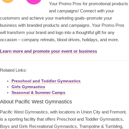
Your Promo Pros for promotional products
and campaigns! Connect with your
customers and achieve your marketing goals–promote your
business with branded products and campaigns. Your Promo Pros
will transform your brand and logo into a thoughtful gift for any
occasion – company retreats, blood drives, holidays, and more.
Learn more and promote your event or business
Related Links:
Preschool and Toddler Gymnastics
Girls Gymnastics
Seasonal & Summer Camps
About Pacific West Gymnastics
Pacific West Gymnastics, with locations in Union City and Fremont,
is a sporting facility that offers Preschool and Toddler Gymnastics,
Boys and Girls Recreational Gymnastics, Trampoline & Tumbling,