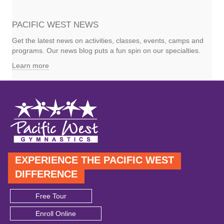
PACIFIC WEST NEWS
Get the latest news on activities, classes, events, camps and
programs. Our news blog puts a fun spin on our specialties.
Learn more
EXPERIENCE THE PACIFIC WEST
DIFFERENCE
Free Tour
Enroll Online