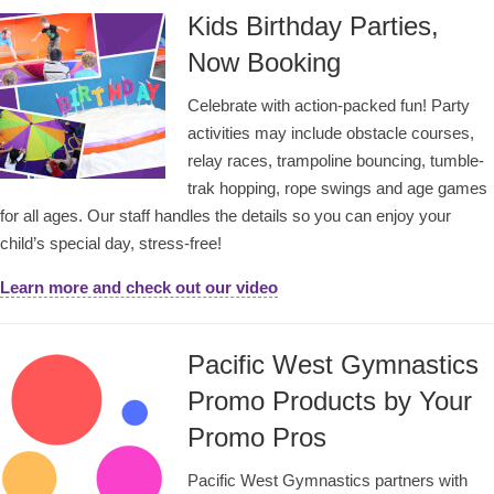
Kids Birthday Parties,
Now Booking
Celebrate with action-packed fun! Party
activities may include obstacle courses,
relay races, trampoline bouncing, tumble-
trak hopping, rope swings and age games
for all ages. Our staff handles the details so you can enjoy your
child’s special day, stress-free!
Learn more and check out our video
Pacific West Gymnastics
Promo Products by Your
Promo Pros
Pacific West Gymnastics partners with