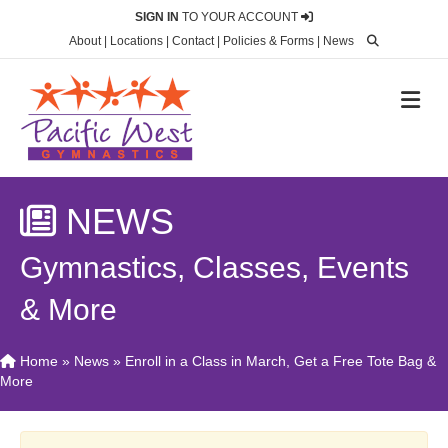
SIGN IN
TO YOUR ACCOUNT
About
|
Locations
|
Contact
|
Policies & Forms
|
News
M
NEWS
Gymnastics, Classes, Events
& More
Home
»
News
»
Enroll in a Class in March, Get a Free Tote Bag &
More