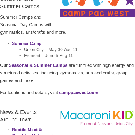
Summer Camps
Summer Camps and
Seasonal Day Camps with
gymnastics, arts/crafts and more.
Summer Camp
Union City – May 30-Aug 11
Fremont – June 5-Aug 11
Our
Seasonal & Summer Camps
are fun filled with high energy and
structured activities, including–gymnastics, arts and crafts, group
games and more!
For locations and details, visit
camppacwest.com
News & Events
Around Town
Reptile Meet &