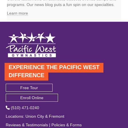
programs. Our news blog puts a fun spin on our specialties.
Learn more
EXPERIENCE THE PACIFIC WEST
DIFFERENCE
Free Tour
Enroll Online
(510) 471-0240
Locations
:
Union City
&
Fremont
Reviews & Testimonials
|
Policies & Forms