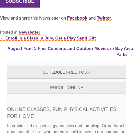
SUBSCRIBE
View and share this Newsletter on
Facebook
and
Twitter
.
Posted in
Newsletter
← Enroll in a Class in July, Get a Play Sand Gift
Posts
August Fun: 5 Free Concerts and Outdoor Movies in Bay Area
navigation
Parks →
SCHEDULE FREE TOUR
ENROLL ONLINE
ONLINE CLASSES, FUN PHYSICAL ACTIVITIES
FOR HOME
Instructor-led classes in gymnastics and tumbling. Great for all
ages and abilities - whether your child is new to our courses or