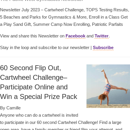
Newsletter July 2023 – Cartwheel Challenge, TOPS Testing Results,
5 Beaches and Parks for Gymnastics & More, Enroll in a Class Get
a Play Sand Gift, Summer Camp Now Enrolling, Patriotic Parfaits
View and share this Newsletter on
Facebook
and
Twitter
.
Stay in the loop and subscribe to our newsletter |
Subscribe
60 Second Flip Out,
Cartwheel Challenge–
Participate Online and
Win a Special Prize Pack
By Camille
Anyone who can do a cartwheel is invited
to participate in our 60 second Cartwheel Challenge! Find a large
open area, have a family member or friend film your attempt, and