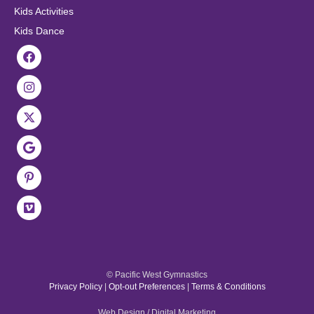
Kids Activities
Kids Dance
© Pacific West Gymnastics
Privacy Policy
|
Opt-out Preferences
|
Terms & Conditions
Web Design / Digital Marketing