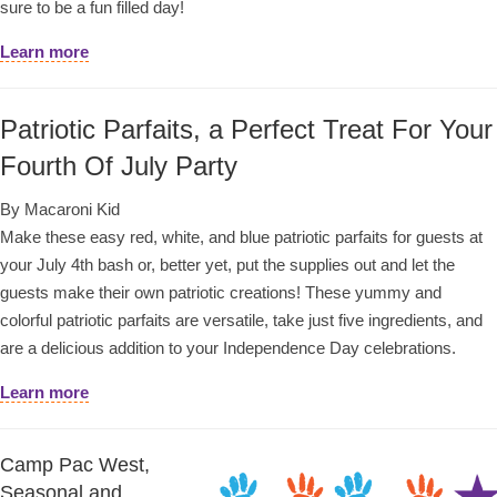
sure to be a fun filled day!
Learn more
Patriotic Parfaits, a Perfect Treat For Your
Fourth Of July Party
By Macaroni Kid
Make these easy red, white, and blue patriotic parfaits for guests at
your July 4th bash or, better yet, put the supplies out and let the
guests make their own patriotic creations! These yummy and
colorful patriotic parfaits are versatile, take just five ingredients, and
are a delicious addition to your Independence Day celebrations.
Learn more
Camp Pac West,
Seasonal and