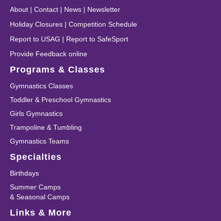
About
|
Contact
|
News
|
Newsletter
Holiday Closures
|
Competition Schedule
Report to USAG
|
Report to SafeSport
Provide Feedback online
Programs & Classes
Gymnastics Classes
Toddler & Preschool Gymnastics
Girls Gymnastics
Trampoline & Tumbling
Gymnastics Teams
Specialties
Birthdays
Summer Camps
& Seasonal Camps
Links & More