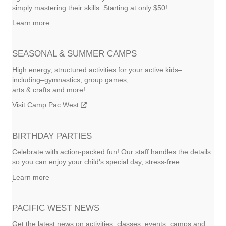
simply mastering their skills. Starting at only $50!
Learn more
SEASONAL & SUMMER CAMPS
High energy, structured activities for your active kids–
including–gymnastics, group games,
arts & crafts and more!
Visit Camp Pac West
BIRTHDAY PARTIES
Celebrate with action-packed fun! Our staff handles the details
so you can enjoy your child's special day, stress-free.
Learn more
PACIFIC WEST NEWS
Get the latest news on activities, classes, events, camps and