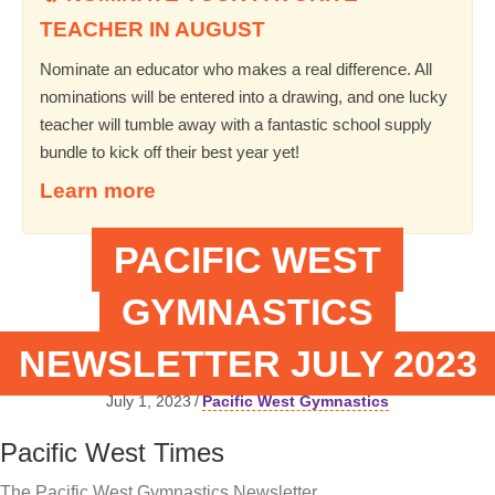
TEACHER IN AUGUST
Nominate an educator who makes a real difference. All
nominations will be entered into a drawing, and one lucky
teacher will tumble away with a fantastic school supply
bundle to kick off their best year yet!
Learn more
PACIFIC WEST
GYMNASTICS
NEWSLETTER JULY 2023
July 1, 2023
/
Pacific West Gymnastics
Pacific West Times
The Pacific West Gymnastics Newsletter