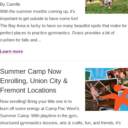
By Camille
With the summer months coming up, it’s
important to get outside to have some fun!
The Bay Area is lucky to have so many beautiful spots that make for
perfect places to practice gymnastics. Grass provides a bit of
cushion for falls and…
Learn more
Summer Camp Now
Enrolling, Union City &
Fremont Locations
Now enrolling! Bring your little one in to
burn off some energy at Camp Pac West’s
Summer Camp. With playtime in the gym,
structured gymnastics lessons, arts & crafts, fun, and friends, it’s