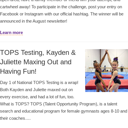
cartwheel away! To participate in the challenge, post your entry on
Facebook or Instagram with our official hashtag. The winner will be
announced in the August newsletter!
Learn more
TOPS Testing, Kayden &
Juliette Maxing Out and
Having Fun!
Day 1 of National TOPS Testing is a wrap!
Both Kayden and Juliette maxed out on
every exercise, and had a lot of fun, too.
What is TOPS? TOPS (Talent Opportunity Program), is a talent
search and educational program for female gymnasts ages 8-10 and
their coaches….