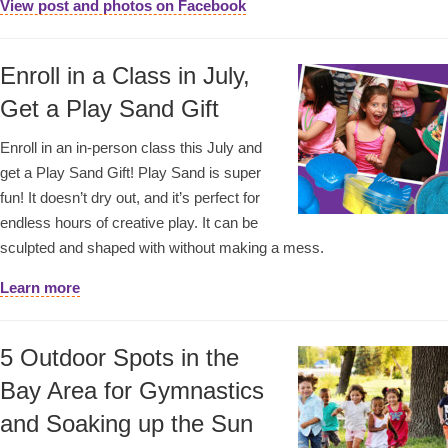
View post and photos on Facebook
Enroll in a Class in July,
Get a Play Sand Gift
Enroll in an in-person class this July and
get a Play Sand Gift! Play Sand is super
fun! It doesn’t dry out, and it’s perfect for
endless hours of creative play. It can be
sculpted and shaped with without making a mess.
Learn more
5 Outdoor Spots in the
Bay Area for Gymnastics
and Soaking up the Sun