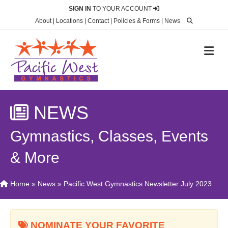
SIGN IN
TO YOUR ACCOUNT
About
|
Locations
|
Contact
|
Policies & Forms
|
News
M
NEWS
Gymnastics, Classes, Events
& More
Home
»
News
»
Pacific West Gymnastics Newsletter July 2023
NOMINATE YOUR FAVORITE