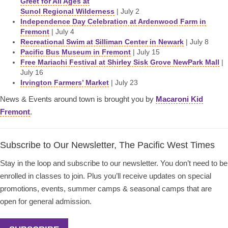
Greet for All Ages at
Sunol Regional Wilderness
| July 2
Independence Day Celebration at Ardenwood Farm in
Fremont
| July 4
Recreational Swim at Silliman Center in Newark
| July 8
Pacific Bus Museum in Fremont
| July 15
Free Mariachi Festival at Shirley Sisk Grove NewPark Mall
|
July 16
Irvington Farmers’ Market
| July 23
News & Events around town is brought you by
Macaroni Kid
Fremont
.
Subscribe to Our Newsletter, The Pacific West Times
Stay in the loop and subscribe to our newsletter. You don’t need to be
enrolled in classes to join. Plus you’ll receive updates on special
promotions, events, summer camps & seasonal camps that are
open for general admission.