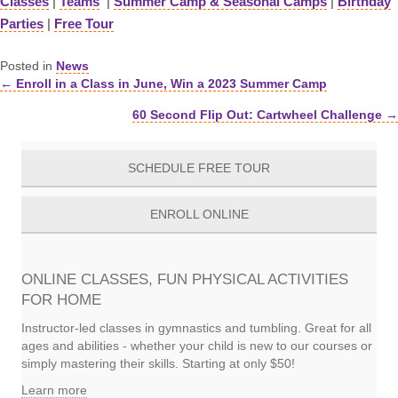
Classes
|
Teams
|
Summer Camp & Seasonal Camps
|
Birthday
Parties
|
Free Tour
Posted in
News
← Enroll in a Class in June, Win a 2023 Summer Camp
Posts
60 Second Flip Out: Cartwheel Challenge →
navigation
SCHEDULE FREE TOUR
ENROLL ONLINE
ONLINE CLASSES, FUN PHYSICAL ACTIVITIES
FOR HOME
Instructor-led classes in gymnastics and tumbling. Great for all
ages and abilities - whether your child is new to our courses or
simply mastering their skills. Starting at only $50!
Learn more