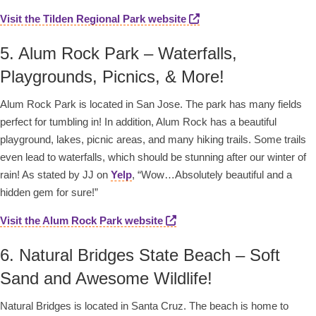
Visit the Tilden Regional Park website
5. Alum Rock Park – Waterfalls,
Playgrounds, Picnics, & More!
Alum Rock Park is located in San Jose. The park has many fields
perfect for tumbling in! In addition, Alum Rock has a beautiful
playground, lakes, picnic areas, and many hiking trails. Some trails
even lead to waterfalls, which should be stunning after our winter of
rain! As stated by JJ on
Yelp
, “Wow…Absolutely beautiful and a
hidden gem for sure!”
Visit the Alum Rock Park website
6. Natural Bridges State Beach – Soft
Sand and Awesome Wildlife!
Natural Bridges is located in Santa Cruz. The beach is home to