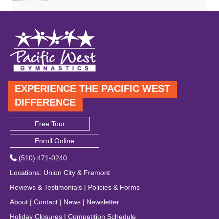
EXPERIENCE THE PACIFIC WEST
DIFFERENCE
Free Tour
Enroll Online
(510) 471-0240
Locations
:
Union City
&
Fremont
Reviews & Testimonials
|
Policies & Forms
About
|
Contact
|
News
|
Newsletter
Holiday Closures
|
Competition Schedule