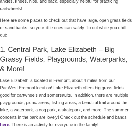
ankles, knees, hips, and back, especially helpful for practicing
cartwheels!
Here are some places to check out that have large, open grass fields
or sand banks, so your little ones can safely flip out while you chill
out:
1. Central Park, Lake Elizabeth – Big
Grassy Fields, Playgrounds, Waterparks,
& More!
Lake Elizabeth is located in Fremont, about 4 miles from our
PacWest Fremont location! Lake Elizabeth offers big grass fields
good for cartwheels and somersaults. In addition, there are multiple
playgrounds, picnic areas, fishing areas, a beautiful trail around the
lake, a waterpark, a dog park, a skatepark, and more. The summer
concerts in the park are lovely! Check out the schedule and bands
here
. There is an activity for everyone in the family!