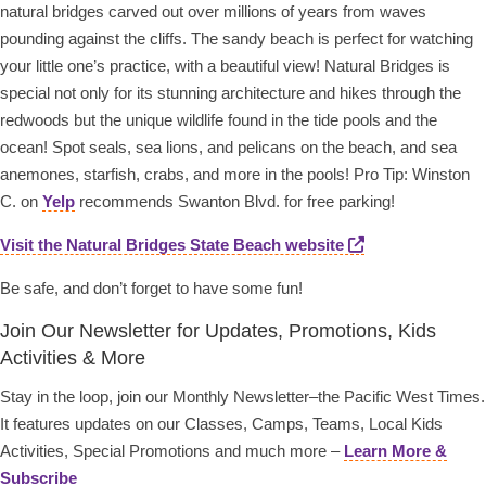
natural bridges carved out over millions of years from waves
pounding against the cliffs. The sandy beach is perfect for watching
your little one’s practice, with a beautiful view! Natural Bridges is
special not only for its stunning architecture and hikes through the
redwoods but the unique wildlife found in the tide pools and the
ocean! Spot seals, sea lions, and pelicans on the beach, and sea
anemones, starfish, crabs, and more in the pools! Pro Tip: Winston
C. on
Yelp
recommends Swanton Blvd. for free parking!
Visit the Natural Bridges State Beach website
Be safe, and don’t forget to have some fun!
Join Our Newsletter for Updates, Promotions, Kids
Activities & More
Stay in the loop, join our Monthly Newsletter–the Pacific West Times.
It features updates on our Classes, Camps, Teams, Local Kids
Activities, Special Promotions and much more –
Learn More &
Subscribe