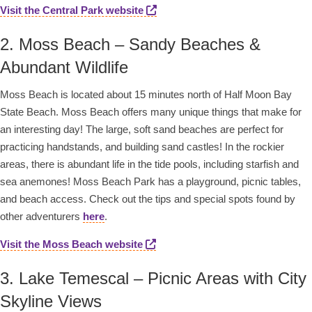
Visit the Central Park website
2. Moss Beach – Sandy Beaches &
Abundant Wildlife
Moss Beach is located about 15 minutes north of Half Moon Bay
State Beach. Moss Beach offers many unique things that make for
an interesting day! The large, soft sand beaches are perfect for
practicing handstands, and building sand castles! In the rockier
areas, there is abundant life in the tide pools, including starfish and
sea anemones! Moss Beach Park has a playground, picnic tables,
and beach access. Check out the tips and special spots found by
other adventurers
here
.
Visit the Moss Beach website
3. Lake Temescal – Picnic Areas with City
Skyline Views