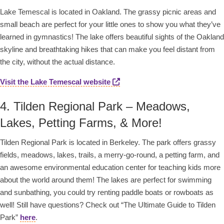
Lake Temescal is located in Oakland. The grassy picnic areas and
small beach are perfect for your little ones to show you what they’ve
learned in gymnastics! The lake offers beautiful sights of the Oakland
skyline and breathtaking hikes that can make you feel distant from
the city, without the actual distance.
Visit the Lake Temescal website
4. Tilden Regional Park – Meadows,
Lakes, Petting Farms, & More!
Tilden Regional Park is located in Berkeley. The park offers grassy
fields, meadows, lakes, trails, a merry-go-round, a petting farm, and
an awesome environmental education center for teaching kids more
about the world around them! The lakes are perfect for swimming
and sunbathing, you could try renting paddle boats or rowboats as
well! Still have questions? Check out “The Ultimate Guide to Tilden
Park”
here
.