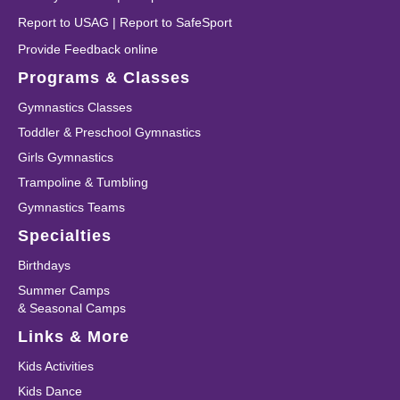
Report to USAG
|
Report to SafeSport
Provide Feedback online
Programs & Classes
Gymnastics Classes
Toddler & Preschool Gymnastics
Girls Gymnastics
Trampoline & Tumbling
Gymnastics Teams
Specialties
Birthdays
Summer Camps
& Seasonal Camps
Links & More
Kids Activities
Kids Dance