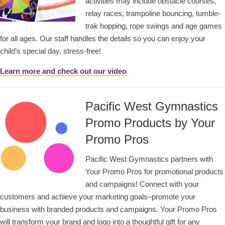
activities may include obstacle courses,
relay races, trampoline bouncing, tumble-
trak hopping, rope swings and age games
for all ages. Our staff handles the details so you can enjoy your
child’s special day, stress-free!
Learn more and check out our video
Pacific West Gymnastics
Promo Products by Your
Promo Pros
Pacific West Gymnastics partners with
Your Promo Pros for promotional products
and campaigns! Connect with your
customers and achieve your marketing goals–promote your
business with branded products and campaigns. Your Promo Pros
will transform your brand and logo into a thoughtful gift for any