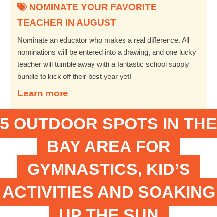
NOMINATE YOUR FAVORITE
TEACHER IN AUGUST
Nominate an educator who makes a real difference. All
nominations will be entered into a drawing, and one lucky
teacher will tumble away with a fantastic school supply
bundle to kick off their best year yet!
Learn more
5 OUTDOOR SPOTS IN THE
BAY AREA FOR
GYMNASTICS, KID’S
ACTIVITIES AND SOAKING
UP THE SUN