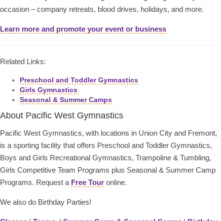
occasion – company retreats, blood drives, holidays, and more.
Learn more and promote your event or business
Related Links:
Preschool and Toddler Gymnastics
Girls Gymnastics
Seasonal & Summer Camps
About Pacific West Gymnastics
Pacific West Gymnastics, with locations in Union City and Fremont,
is a sporting facility that offers Preschool and Toddler Gymnastics,
Boys and Girls Recreational Gymnastics, Trampoline & Tumbling,
Girls Competitive Team Programs plus Seasonal & Summer Camp
Programs. Request a
Free Tour
online.
We also do Birthday Parties!