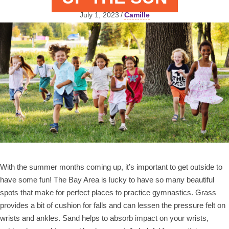
July 1, 2023
/
Camille
With the summer months coming up, it’s important to get outside to
have some fun! The Bay Area is lucky to have so many beautiful
spots that make for perfect places to practice gymnastics. Grass
provides a bit of cushion for falls and can lessen the pressure felt on
wrists and ankles. Sand helps to absorb impact on your wrists,