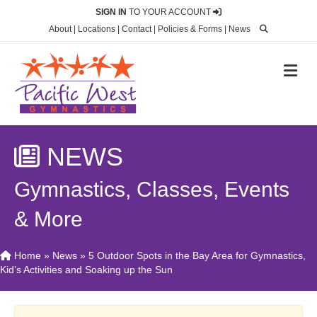
SIGN IN
TO YOUR ACCOUNT
About
|
Locations
|
Contact
|
Policies & Forms
|
News
M
NEWS
Gymnastics, Classes, Events
& More
Home
»
News
»
5 Outdoor Spots in the Bay Area for Gymnastics,
Kid’s Activities and Soaking up the Sun