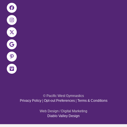
© Pacific West Gymnastics
Privacy Policy
|
Opt-out Preferences
|
Terms & Conditions
Web Design / Digital Marketing
Diablo Valley Design