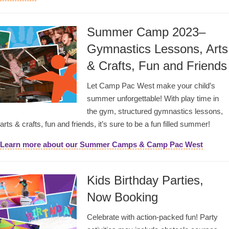
Summer Camp 2023–
Gymnastics Lessons, Arts
& Crafts, Fun and Friends
Let Camp Pac West make your child’s
summer unforgettable! With play time in
the gym, structured gymnastics lessons,
arts & crafts, fun and friends, it’s sure to be a fun filled summer!
Learn more about our Summer Camps & Camp Pac West
Kids Birthday Parties,
Now Booking
Celebrate with action-packed fun! Party