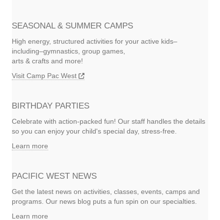
SEASONAL & SUMMER CAMPS
High energy, structured activities for your active kids–
including–gymnastics, group games,
arts & crafts and more!
Visit Camp Pac West
BIRTHDAY PARTIES
Celebrate with action-packed fun! Our staff handles the details
so you can enjoy your child's special day, stress-free.
Learn more
PACIFIC WEST NEWS
Get the latest news on activities, classes, events, camps and
programs. Our news blog puts a fun spin on our specialties.
Learn more