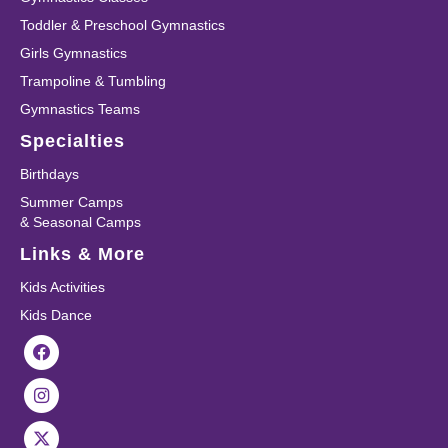
Toddler & Preschool Gymnastics
Girls Gymnastics
Trampoline & Tumbling
Gymnastics Teams
Specialties
Birthdays
Summer Camps
& Seasonal Camps
Links & More
Kids Activities
Kids Dance