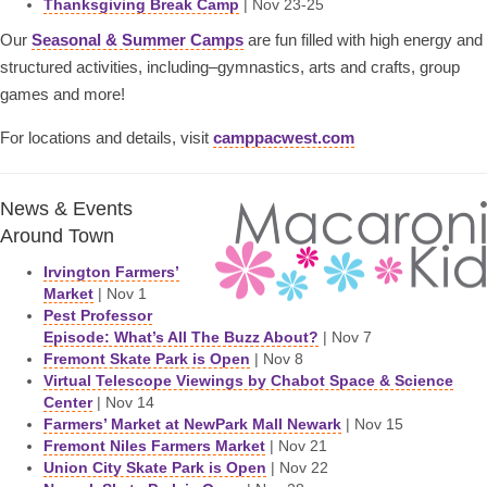
Thanksgiving Break Camp
| Nov 23-25
Our
Seasonal & Summer Camps
are fun filled with high energy and
structured activities, including–gymnastics, arts and crafts, group
games and more!
For locations and details, visit
camppacwest.com
News & Events
Around Town
Irvington Farmers’
Market
| Nov 1
Pest Professor
Episode: What’s All The Buzz About?
| Nov 7
Fremont Skate Park is Open
| Nov 8
Virtual Telescope Viewings by Chabot Space & Science
Center
| Nov 14
Farmers’ Market at NewPark Mall Newark
| Nov 15
Fremont Niles Farmers Market
| Nov 21
Union City Skate Park is Open
| Nov 22