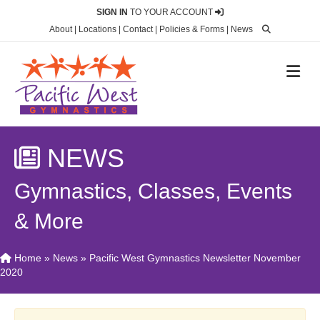
SIGN IN
TO YOUR ACCOUNT
About
|
Locations
|
Contact
|
Policies & Forms
|
News
M
NEWS
Gymnastics, Classes, Events
& More
Home
»
News
»
Pacific West Gymnastics Newsletter November
2020