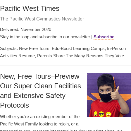
Pacific West Times
The Pacific West Gymnastics Newsletter
Delivered: November 2020
Stay in the loop and subscribe to our newsletter |
Subscribe
Subjects: New Free Tours, Edu-Boost Learning Camps, In-Person
Activities Resume, Parents Share The Many Reasons They Vote
New, Free Tours–Preview
Our Super Clean Facilities
and Extensive Safety
Protocols
Whether you’re an existing member of the
Pacific West Family looking to rejoin, or a