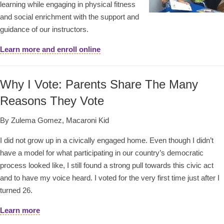
learning while engaging in physical fitness
and social enrichment with the support and
guidance of our instructors.
Learn more and enroll online
Why I Vote: Parents Share The Many
Reasons They Vote
By Zulema Gomez, Macaroni Kid
I did not grow up in a civically engaged home. Even though I didn’t
have a model for what participating in our country’s democratic
process looked like, I still found a strong pull towards this civic act
and to have my voice heard. I voted for the very first time just after I
turned 26.
Learn more