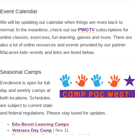
Event Calendar
We will be updating our calendar when things are more back to
normal. In the meantime, check out our
PWGTV
subscriptions for
online classes, exercises, fun learning, games and more. There are
also a lot of online resources and events provided by our partner
Macaroni kids–events and links are listed below.
Seasonal Camps
Enrollment is open for full-
day and weekly camps at
both locations. Schedules
are subject to current state
and federal regulations. Please stay tuned for updates.
Edu-Boost Learning Camps
Veterans Day Camp
| Nov 11