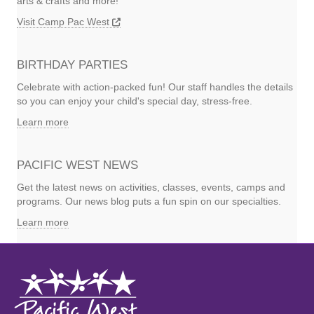
arts & crafts and more!
Visit Camp Pac West
BIRTHDAY PARTIES
Celebrate with action-packed fun! Our staff handles the details
so you can enjoy your child's special day, stress-free.
Learn more
PACIFIC WEST NEWS
Get the latest news on activities, classes, events, camps and
programs. Our news blog puts a fun spin on our specialties.
Learn more