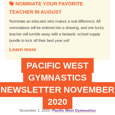
NOMINATE YOUR FAVORITE
TEACHER IN AUGUST
Nominate an educator who makes a real difference. All
nominations will be entered into a drawing, and one lucky
teacher will tumble away with a fantastic school supply
bundle to kick off their best year yet!
Learn more
PACIFIC WEST
GYMNASTICS
NEWSLETTER NOVEMBER
2020
November 1, 2020
/
Pacific West Gymnastics