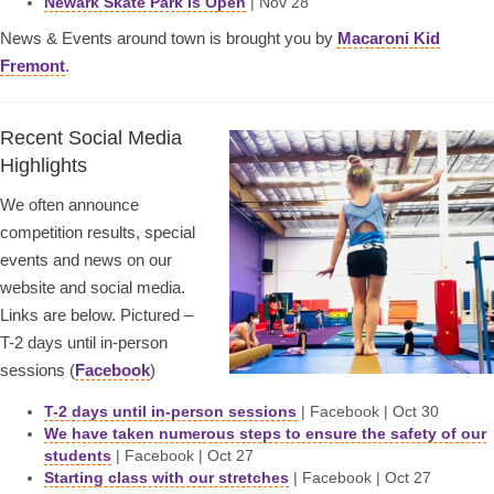
Newark Skate Park is Open
| Nov 28
News & Events around town is brought you by
Macaroni Kid
Fremont
.
Recent Social Media
Highlights
We often announce
competition results, special
events and news on our
website and social media.
Links are below. Pictured –
T-2 days until in-person
sessions (
Facebook
)
T-2 days until in-person sessions
| Facebook | Oct 30
We have taken numerous steps to ensure the safety of our
students
| Facebook | Oct 27
Starting class with our stretches
| Facebook | Oct 27