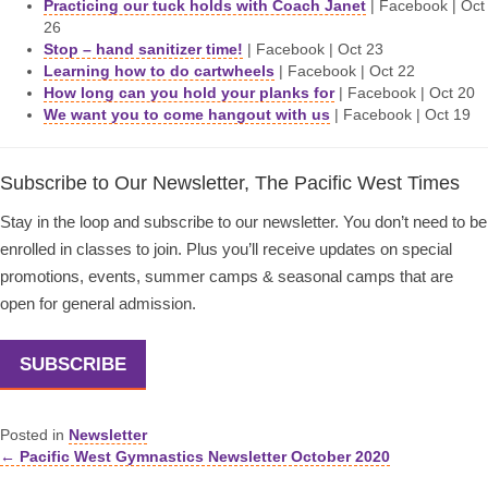
Practicing our tuck holds with Coach Janet
| Facebook | Oct
26
Stop – hand sanitizer time!
| Facebook | Oct 23
Learning how to do cartwheels
| Facebook | Oct 22
How long can you hold your planks for
| Facebook | Oct 20
We want you to come hangout with us
| Facebook | Oct 19
Subscribe to Our Newsletter, The Pacific West Times
Stay in the loop and subscribe to our newsletter. You don’t need to be
enrolled in classes to join. Plus you’ll receive updates on special
promotions, events, summer camps & seasonal camps that are
open for general admission.
SUBSCRIBE
Posted in
Newsletter
← Pacific West Gymnastics Newsletter October 2020
Posts