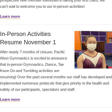
prospective new member interested in taking your first class, we
can’t wait to welcome you to our in-person activities!
Learn more
In-Person Activities
Resume November 1
After nearly 7 months of closure, Pacific
West Gymnastics is excited to announce
that in-person Gymnastics, Dance, Tae
Kwon Do and Tumbling activities are
resuming! Over the past several months our staff has developed and
implemented numerous protocols that give priority to the health and
safety of our participants, spectators and staff.
Learn more