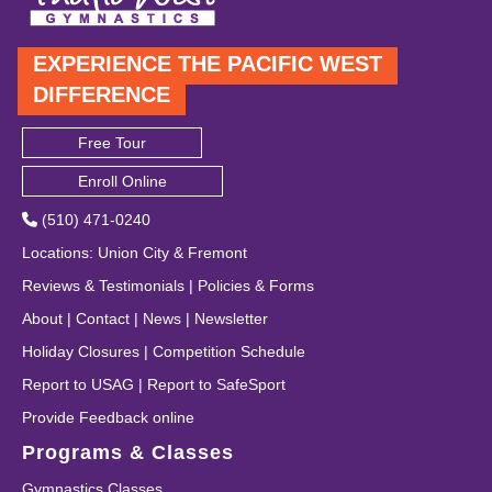
EXPERIENCE THE PACIFIC WEST
DIFFERENCE
Free Tour
Enroll Online
(510) 471-0240
Locations
:
Union City
&
Fremont
Reviews & Testimonials
|
Policies & Forms
About
|
Contact
|
News
|
Newsletter
Holiday Closures
|
Competition Schedule
Report to USAG
|
Report to SafeSport
Provide Feedback online
Programs & Classes
Gymnastics Classes