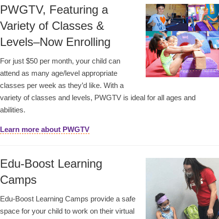
PWGTV, Featuring a
Variety of Classes &
Levels–Now Enrolling
For just $50 per month, your child can
attend as many age/level appropriate
classes per week as they’d like. With a
variety of classes and levels, PWGTV is ideal for all ages and
abilities.
Learn more about PWGTV
Edu-Boost Learning
Camps
Edu-Boost Learning Camps provide a safe
space for your child to work on their virtual