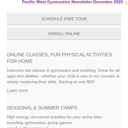
Pacific West Gymnastics Newsletter December 2020 →
navigation
SCHEDULE FREE TOUR
ENROLL ONLINE
ONLINE CLASSES, FUN PHYSICAL ACTIVITIES
FOR HOME
Instructor-led classes in gymnastics and tumbling. Great for all
ages and abilities - whether your child is new to our courses or
simply mastering their skills. Starting at only $50!
Learn more
SEASONAL & SUMMER CAMPS
High energy, structured activities for your active kids–
including–gymnastics, group games,