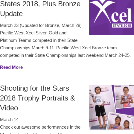
States 2018, Plus Bronze
Update
March 23 (Updated for Bronze, March 28)
Pacific West Xcel Silver, Gold and
Platinum Teams competed in their State
Championships March 9-11. Pacific West Xcel Bronze team
competed in their State Championships last weekend March 24-25.
Read More
Shooting for the Stars
2018 Trophy Portraits &
Video
March 14
Check out awesome performances in the