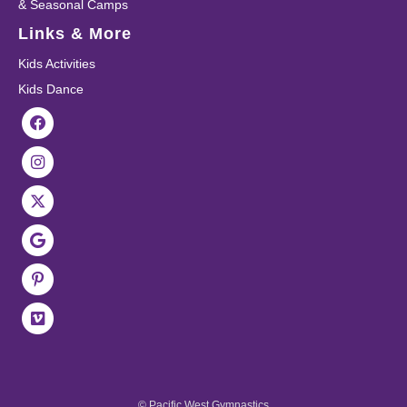
& Seasonal Camps
Links & More
Kids Activities
Kids Dance
© Pacific West Gymnastics