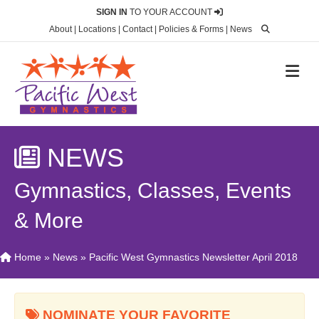
SIGN IN
TO YOUR ACCOUNT
About
|
Locations
|
Contact
|
Policies & Forms
|
News
M
NEWS
Gymnastics, Classes, Events
& More
Home
»
News
»
Pacific West Gymnastics Newsletter April 2018
NOMINATE YOUR FAVORITE