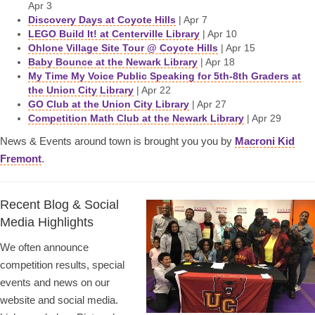
Apr 3
Discovery Days at Coyote Hills
| Apr 7
LEGO Build It! at Centerville Library
| Apr 10
Ohlone Village Site Tour @ Coyote Hills
| Apr 15
Baby Bounce at the Newark Library
| Apr 18
My Time My Voice Public Speaking for 5th-8th Graders at
the Union City Library
| Apr 22
GO Club at the Union City Library
| Apr 27
Competition Math Club at the Newark Library
| Apr 29
News & Events around town is brought you you by
Macroni Kid
Fremont
.
Recent Blog & Social
Media Highlights
We often announce
competition results, special
events and news on our
website and social media.