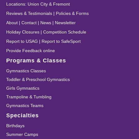
Locations
:
Union City
&
Fremont
Reviews & Testimonials
|
Policies & Forms
About
|
Contact
|
News
|
Newsletter
Holiday Closures
|
Competition Schedule
Report to USAG
|
Report to SafeSport
Provide Feedback online
Programs & Classes
Gymnastics Classes
Toddler & Preschool Gymnastics
Girls Gymnastics
Trampoline & Tumbling
Gymnastics Teams
Specialties
Birthdays
Summer Camps