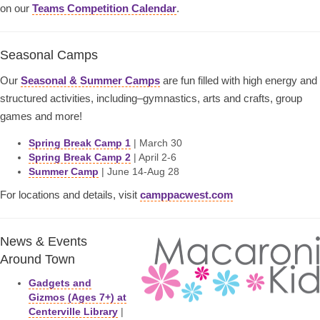
on our
Teams Competition Calendar
.
Seasonal Camps
Our
Seasonal & Summer Camps
are fun filled with high energy and
structured activities, including–gymnastics, arts and crafts, group
games and more!
Spring Break Camp 1
| March 30
Spring Break Camp 2
| April 2-6
Summer Camp
| June 14-Aug 28
For locations and details, visit
camppacwest.com
News & Events
Around Town
Gadgets and
Gizmos (Ages 7+) at
Centerville Library
|