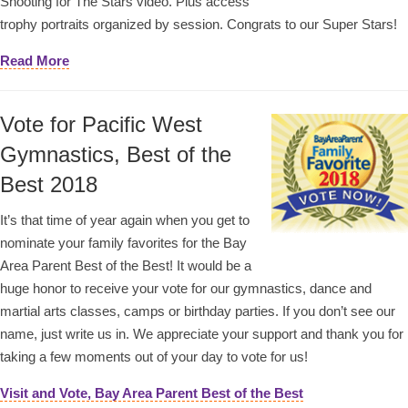
Shooting for The Stars video. Plus access
trophy portraits organized by session. Congrats to our Super Stars!
Read More
Vote for Pacific West
Gymnastics, Best of the
Best 2018
It’s that time of year again when you get to
nominate your family favorites for the Bay
Area Parent Best of the Best! It would be a
huge honor to receive your vote for our gymnastics, dance and
martial arts classes, camps or birthday parties. If you don’t see our
name, just write us in. We appreciate your support and thank you for
taking a few moments out of your day to vote for us!
Visit and Vote, Bay Area Parent Best of the Best