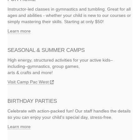
Instructor-led classes in gymnastics and tumbling. Great for all
ages and abilities - whether your child is new to our courses or
simply mastering their skills. Starting at only $50!
Learn more
SEASONAL & SUMMER CAMPS
High energy, structured activities for your active kids–
including–gymnastics, group games,
arts & crafts and more!
Visit Camp Pac West
BIRTHDAY PARTIES
Celebrate with action-packed fun! Our staff handles the details
so you can enjoy your child's special day, stress-free.
Learn more