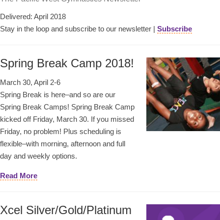
Delivered: April 2018
Stay in the loop and subscribe to our newsletter |
Subscribe
Spring Break Camp 2018!
March 30, April 2-6
Spring Break is here–and so are our
Spring Break Camps! Spring Break Camp
kicked off Friday, March 30. If you missed
Friday, no problem! Plus scheduling is
flexible–with morning, afternoon and full
day and weekly options.
Read More
Xcel Silver/Gold/Platinum