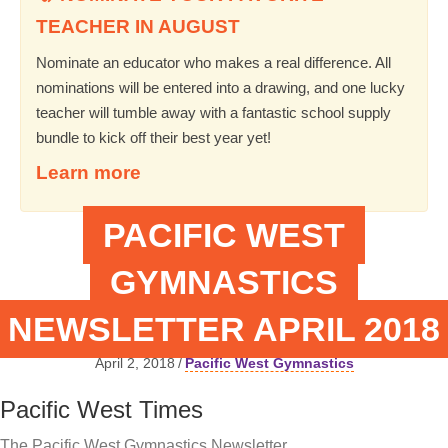
TEACHER IN AUGUST
Nominate an educator who makes a real difference. All
nominations will be entered into a drawing, and one lucky
teacher will tumble away with a fantastic school supply
bundle to kick off their best year yet!
Learn more
PACIFIC WEST
GYMNASTICS
NEWSLETTER APRIL 2018
April 2, 2018
/
Pacific West Gymnastics
Pacific West Times
The Pacific West Gymnastics Newsletter