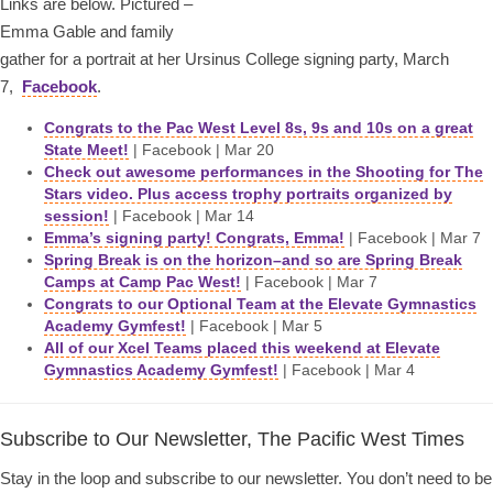
Links are below. Pictured –
Emma Gable and family
gather for a portrait at her Ursinus College signing party, March
7,
Facebook
.
Congrats to the Pac West Level 8s, 9s and 10s on a great
State Meet!
| Facebook | Mar 20
Check out awesome performances in the Shooting for The
Stars video. Plus access trophy portraits organized by
session!
| Facebook | Mar 14
Emma’s signing party! Congrats, Emma!
| Facebook | Mar 7
Spring Break is on the horizon–and so are Spring Break
Camps at Camp Pac West!
| Facebook | Mar 7
Congrats to our Optional Team at the Elevate Gymnastics
Academy Gymfest!
| Facebook | Mar 5
All of our Xcel Teams placed this weekend at Elevate
Gymnastics Academy Gymfest!
| Facebook | Mar 4
Subscribe to Our Newsletter, The Pacific West Times
Stay in the loop and subscribe to our newsletter. You don’t need to be