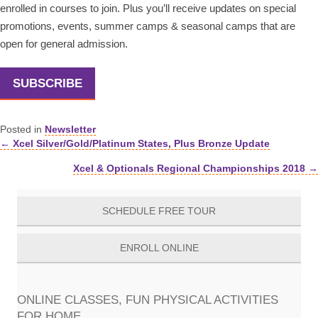
enrolled in courses to join. Plus you’ll receive updates on special
promotions, events, summer camps & seasonal camps that are
open for general admission.
SUBSCRIBE
Posted in
Newsletter
← Xcel Silver/Gold/Platinum States, Plus Bronze Update
Posts
Xcel & Optionals Regional Championships 2018 →
navigation
SCHEDULE FREE TOUR
ENROLL ONLINE
ONLINE CLASSES, FUN PHYSICAL ACTIVITIES
FOR HOME