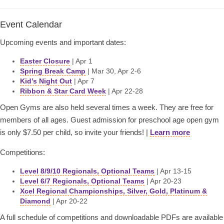
Event Calendar
Upcoming events and important dates:
Easter Closure
| Apr 1
Spring Break Camp
| Mar 30, Apr 2-6
Kid’s Night Out
| Apr 7
Ribbon & Star Card Week
| Apr 22-28
Open Gyms are also held several times a week. They are free for
members of all ages. Guest admission for preschool age open gym
is only $7.50 per child, so invite your friends! |
Learn more
Competitions:
Level 8/9/10 Regionals, Optional Teams
| Apr 13-15
Level 6/7 Regionals, Optional Teams
| Apr 20-23
Xcel Regional Championships, Silver, Gold, Platinum &
Diamond
| Apr 20-22
A full schedule of competitions and downloadable PDFs are available