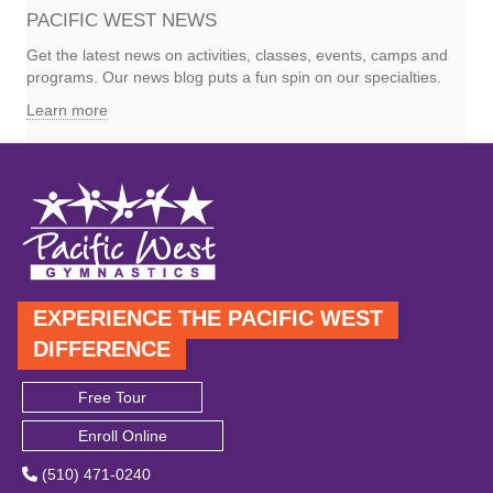
PACIFIC WEST NEWS
Get the latest news on activities, classes, events, camps and
programs. Our news blog puts a fun spin on our specialties.
Learn more
EXPERIENCE THE PACIFIC WEST
DIFFERENCE
Free Tour
Enroll Online
(510) 471-0240