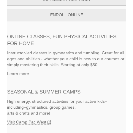
ENROLL ONLINE
ONLINE CLASSES, FUN PHYSICAL ACTIVITIES
FOR HOME
Instructor-led classes in gymnastics and tumbling. Great for all
ages and abilities - whether your child is new to our courses or
simply mastering their skills. Starting at only $50!
Learn more
SEASONAL & SUMMER CAMPS
High energy, structured activities for your active kids–
including–gymnastics, group games,
arts & crafts and more!
Visit Camp Pac West