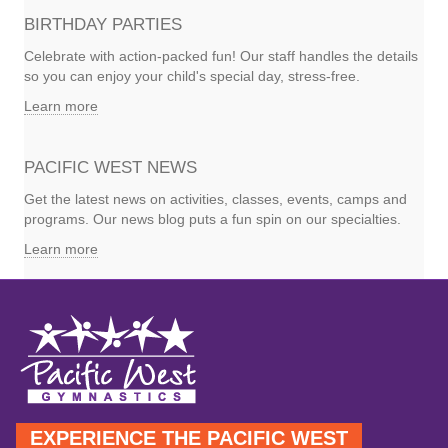
BIRTHDAY PARTIES
Celebrate with action-packed fun! Our staff handles the details
so you can enjoy your child's special day, stress-free.
Learn more
PACIFIC WEST NEWS
Get the latest news on activities, classes, events, camps and
programs. Our news blog puts a fun spin on our specialties.
Learn more
EXPERIENCE THE PACIFIC WEST