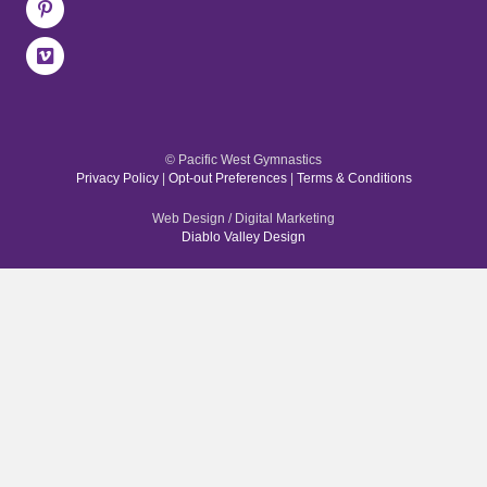
© Pacific West Gymnastics
Privacy Policy
|
Opt-out Preferences
|
Terms & Conditions
Web Design / Digital Marketing
Diablo Valley Design