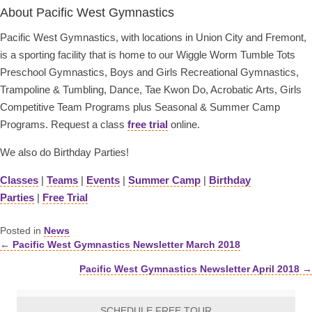
About Pacific West Gymnastics
Pacific West Gymnastics, with locations in Union City and Fremont,
is a sporting facility that is home to our Wiggle Worm Tumble Tots
Preschool Gymnastics, Boys and Girls Recreational Gymnastics,
Trampoline & Tumbling, Dance, Tae Kwon Do, Acrobatic Arts, Girls
Competitive Team Programs plus Seasonal & Summer Camp
Programs. Request a class
free trial
online.
We also do Birthday Parties!
Classes
|
Teams
|
Events
|
Summer Camp
|
Birthday
Parties
|
Free Trial
Posted in
News
← Pacific West Gymnastics Newsletter March 2018
Posts
Pacific West Gymnastics Newsletter April 2018 →
navigation
SCHEDULE FREE TOUR