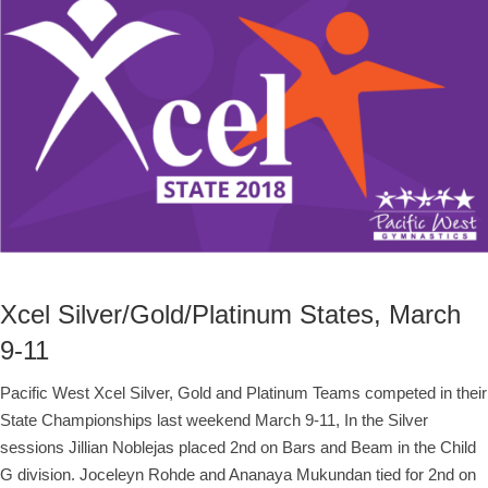
Xcel Silver/Gold/Platinum States, March
9-11
Pacific West Xcel Silver, Gold and Platinum Teams competed in their
State Championships last weekend March 9-11, In the Silver
sessions Jillian Noblejas placed 2nd on Bars and Beam in the Child
G division. Joceleyn Rohde and Ananaya Mukundan tied for 2nd on