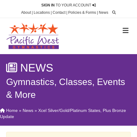
SIGN IN
TO YOUR ACCOUNT
About
|
Locations
|
Contact
|
Policies & Forms
|
News
M
NEWS
Gymnastics, Classes, Events
& More
Home
»
News
»
Xcel Silver/Gold/Platinum States, Plus Bronze
Update