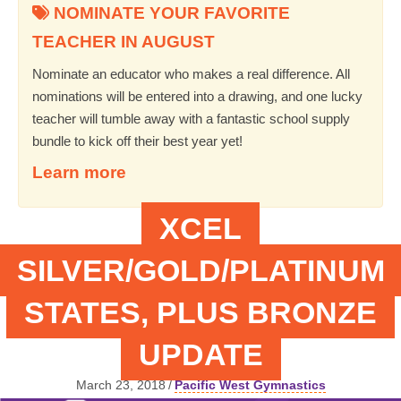
NOMINATE YOUR FAVORITE
TEACHER IN AUGUST
Nominate an educator who makes a real difference. All
nominations will be entered into a drawing, and one lucky
teacher will tumble away with a fantastic school supply
bundle to kick off their best year yet!
Learn more
XCEL
SILVER/GOLD/PLATINUM
STATES, PLUS BRONZE
UPDATE
March 23, 2018
/
Pacific West Gymnastics