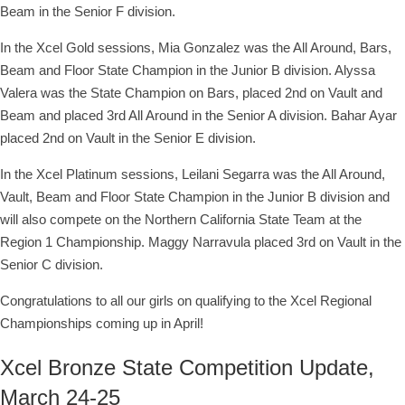
Beam in the Senior F division.
In the Xcel Gold sessions, Mia Gonzalez was the All Around, Bars,
Beam and Floor State Champion in the Junior B division. Alyssa
Valera was the State Champion on Bars, placed 2nd on Vault and
Beam and placed 3rd All Around in the Senior A division. Bahar Ayar
placed 2nd on Vault in the Senior E division.
In the Xcel Platinum sessions, Leilani Segarra was the All Around,
Vault, Beam and Floor State Champion in the Junior B division and
will also compete on the Northern California State Team at the
Region 1 Championship. Maggy Narravula placed 3rd on Vault in the
Senior C division.
Congratulations to all our girls on qualifying to the Xcel Regional
Championships coming up in April!
Xcel Bronze State Competition Update,
March 24-25