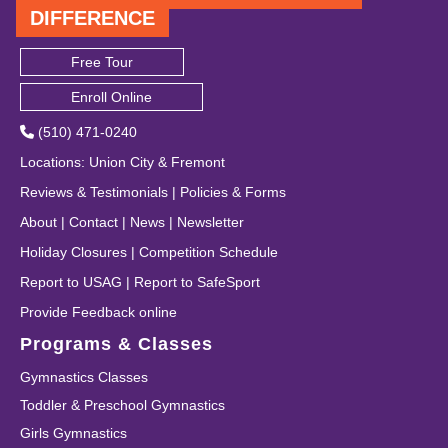
DIFFERENCE
Free Tour
Enroll Online
(510) 471-0240
Locations
:
Union City
&
Fremont
Reviews & Testimonials
|
Policies & Forms
About
|
Contact
|
News
|
Newsletter
Holiday Closures
|
Competition Schedule
Report to USAG
|
Report to SafeSport
Provide Feedback online
Programs & Classes
Gymnastics Classes
Toddler & Preschool Gymnastics
Girls Gymnastics