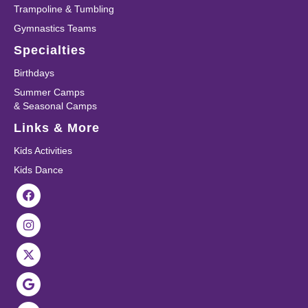
Trampoline & Tumbling
Gymnastics Teams
Specialties
Birthdays
Summer Camps
& Seasonal Camps
Links & More
Kids Activities
Kids Dance