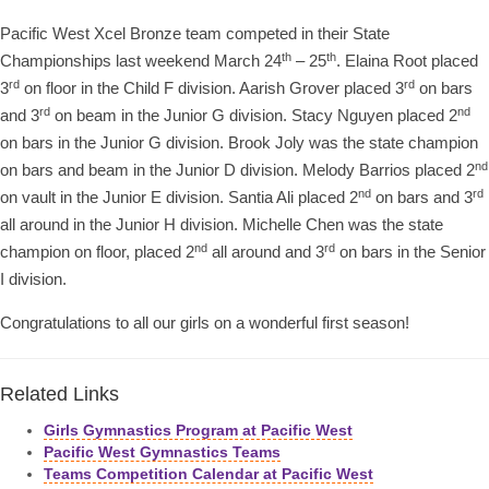
Pacific West Xcel Bronze team competed in their State
th
th
Championships last weekend March 24
– 25
. Elaina Root placed
rd
rd
3
on floor in the Child F division. Aarish Grover placed 3
on bars
rd
nd
and 3
on beam in the Junior G division. Stacy Nguyen placed 2
on bars in the Junior G division. Brook Joly was the state champion
nd
on bars and beam in the Junior D division. Melody Barrios placed 2
nd
rd
on vault in the Junior E division. Santia Ali placed 2
on bars and 3
all around in the Junior H division. Michelle Chen was the state
nd
rd
champion on floor, placed 2
all around and 3
on bars in the Senior
I division.
Congratulations to all our girls on a wonderful first season!
Related Links
Girls Gymnastics Program at Pacific West
Pacific West Gymnastics Teams
Teams Competition Calendar at Pacific West