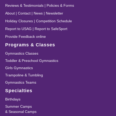
Reviews & Testimonials
|
Policies & Forms
About
|
Contact
|
News
|
Newsletter
Holiday Closures
|
Competition Schedule
Report to USAG
|
Report to SafeSport
Provide Feedback online
Programs & Classes
Gymnastics Classes
Toddler & Preschool Gymnastics
Girls Gymnastics
Trampoline & Tumbling
Gymnastics Teams
Specialties
Birthdays
Summer Camps
& Seasonal Camps