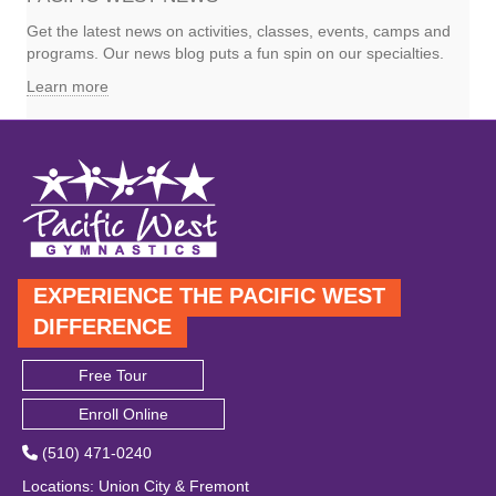
Get the latest news on activities, classes, events, camps and
programs. Our news blog puts a fun spin on our specialties.
Learn more
EXPERIENCE THE PACIFIC WEST
DIFFERENCE
Free Tour
Enroll Online
(510) 471-0240
Locations
:
Union City
&
Fremont