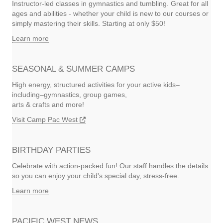
Instructor-led classes in gymnastics and tumbling. Great for all
ages and abilities - whether your child is new to our courses or
simply mastering their skills. Starting at only $50!
Learn more
SEASONAL & SUMMER CAMPS
High energy, structured activities for your active kids–
including–gymnastics, group games,
arts & crafts and more!
Visit Camp Pac West
BIRTHDAY PARTIES
Celebrate with action-packed fun! Our staff handles the details
so you can enjoy your child's special day, stress-free.
Learn more
PACIFIC WEST NEWS