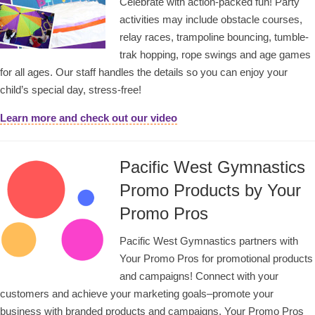
Celebrate with action-packed fun! Party
activities may include obstacle courses,
relay races, trampoline bouncing, tumble-
trak hopping, rope swings and age games
for all ages. Our staff handles the details so you can enjoy your
child’s special day, stress-free!
Learn more and check out our video
Pacific West Gymnastics
Promo Products by Your
Promo Pros
Pacific West Gymnastics partners with
Your Promo Pros for promotional products
and campaigns! Connect with your
customers and achieve your marketing goals–promote your
business with branded products and campaigns. Your Promo Pros