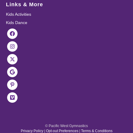
Links & More
Kids Activities
Kids Dance
© Pacific West Gymnastics
Privacy Policy
|
Opt-out Preferences
|
Terms & Conditions