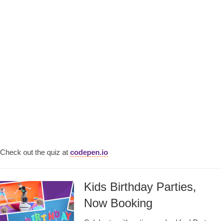
Check out the quiz at
codepen.io
Kids Birthday Parties,
Now Booking