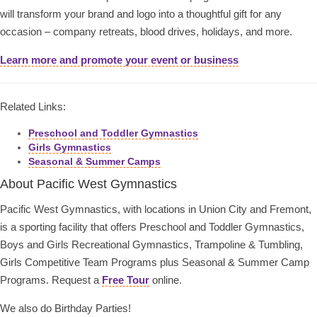
will transform your brand and logo into a thoughtful gift for any
occasion – company retreats, blood drives, holidays, and more.
Learn more and promote your event or business
Related Links:
Preschool and Toddler Gymnastics
Girls Gymnastics
Seasonal & Summer Camps
About Pacific West Gymnastics
Pacific West Gymnastics, with locations in Union City and Fremont,
is a sporting facility that offers Preschool and Toddler Gymnastics,
Boys and Girls Recreational Gymnastics, Trampoline & Tumbling,
Girls Competitive Team Programs plus Seasonal & Summer Camp
Programs. Request a
Free Tour
online.
We also do Birthday Parties!