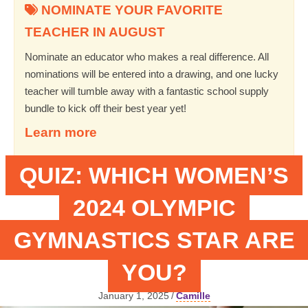
NOMINATE YOUR FAVORITE
TEACHER IN AUGUST
Nominate an educator who makes a real difference. All
nominations will be entered into a drawing, and one lucky
teacher will tumble away with a fantastic school supply
bundle to kick off their best year yet!
Learn more
QUIZ: WHICH WOMEN’S
2024 OLYMPIC
GYMNASTICS STAR ARE
YOU?
January 1, 2025
/
Camille