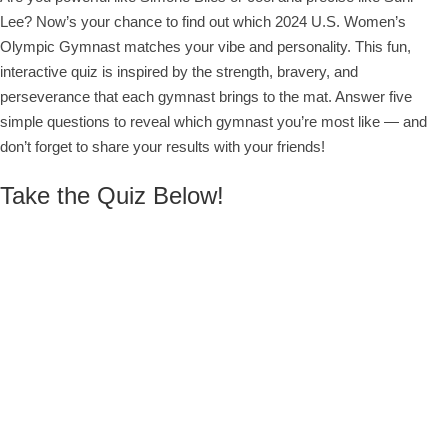
Lee? Now’s your chance to find out which 2024 U.S. Women’s
Olympic Gymnast matches your vibe and personality. This fun,
interactive quiz is inspired by the strength, bravery, and
perseverance that each gymnast brings to the mat. Answer five
simple questions to reveal which gymnast you’re most like — and
don’t forget to share your results with your friends!
Take the Quiz Below!