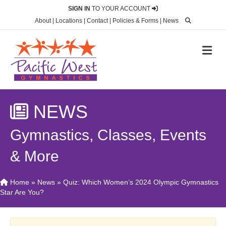
SIGN IN
TO YOUR ACCOUNT
About
|
Locations
|
Contact
|
Policies & Forms
|
News
M
NEWS
Gymnastics, Classes, Events
& More
Home
»
News
»
Quiz: Which Women’s 2024 Olympic Gymnastics
Star Are You?