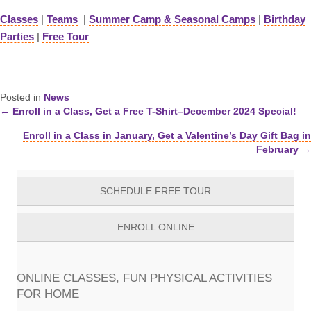
Classes
|
Teams
|
Summer Camp & Seasonal Camps
|
Birthday
Parties
|
Free Tour
Posted in
News
← Enroll in a Class, Get a Free T-Shirt–December 2024 Special!
Posts
Enroll in a Class in January, Get a Valentine’s Day Gift Bag in
navigation
February →
SCHEDULE FREE TOUR
ENROLL ONLINE
ONLINE CLASSES, FUN PHYSICAL ACTIVITIES
FOR HOME