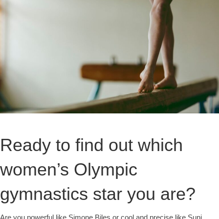
Ready to find out which
women’s Olympic
gymnastics star you are?
Are you powerful like Simone Biles or cool and precise like Suni