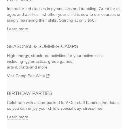
Instructor-led classes in gymnastics and tumbling. Great for all
ages and abilities - whether your child is new to our courses or
simply mastering their skills. Starting at only $50!
Learn more
SEASONAL & SUMMER CAMPS
High energy, structured activities for your active kids–
including–gymnastics, group games,
arts & crafts and more!
Visit Camp Pac West
BIRTHDAY PARTIES
Celebrate with action-packed fun! Our staff handles the details
so you can enjoy your child's special day, stress-free.
Learn more