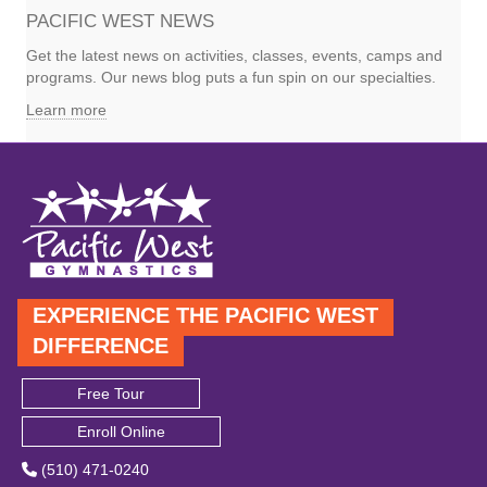
PACIFIC WEST NEWS
Get the latest news on activities, classes, events, camps and
programs. Our news blog puts a fun spin on our specialties.
Learn more
EXPERIENCE THE PACIFIC WEST
DIFFERENCE
Free Tour
Enroll Online
(510) 471-0240