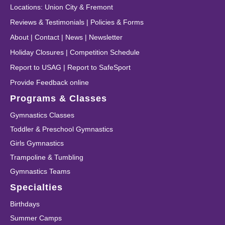
Locations
:
Union City
&
Fremont
Reviews & Testimonials
|
Policies & Forms
About
|
Contact
|
News
|
Newsletter
Holiday Closures
|
Competition Schedule
Report to USAG
|
Report to SafeSport
Provide Feedback online
Programs & Classes
Gymnastics Classes
Toddler & Preschool Gymnastics
Girls Gymnastics
Trampoline & Tumbling
Gymnastics Teams
Specialties
Birthdays
Summer Camps