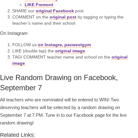
LIKE Fremont
SHARE our
original Facebook
post.
COMMENT on the
original post
by tagging or typing the
teacher’s name and their school.
On Instagram
FOLLOW us
on Instagra, pacwestgym
LIKE (double tap) the
original image
.
TAG/ COMMENT teacher name and school on the
original
image
.
Live Random Drawing on Facebook,
September 7
All teachers who are nominated will be entered to WIN! Two
deserving teachers will be selected by a random drawing on
September 7 at 7 PM. Tune in to our Facebook page for the live
random drawing!
Related Links: