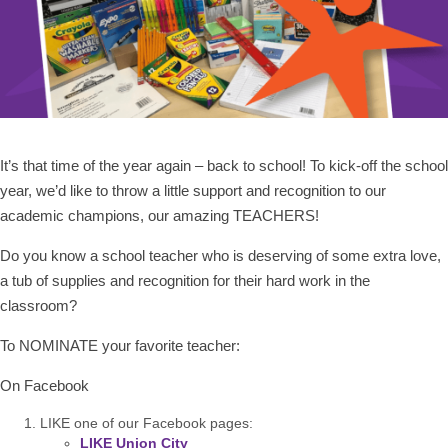
It’s that time of the year again – back to school! To kick-off the school
year, we’d like to throw a little support and recognition to our
academic champions, our amazing TEACHERS!
Do you know a school teacher who is deserving of some extra love,
a tub of supplies and recognition for their hard work in the
classroom?
To NOMINATE your favorite teacher:
On Facebook
LIKE one of our Facebook pages:
LIKE Union City