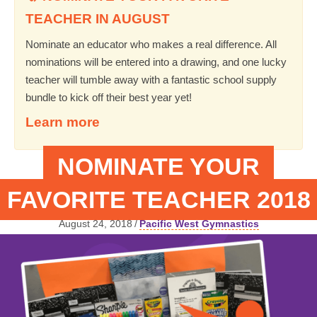
TEACHER IN AUGUST
Nominate an educator who makes a real difference. All
nominations will be entered into a drawing, and one lucky
teacher will tumble away with a fantastic school supply
bundle to kick off their best year yet!
Learn more
NOMINATE YOUR
FAVORITE TEACHER 2018
August 24, 2018
/
Pacific West Gymnastics