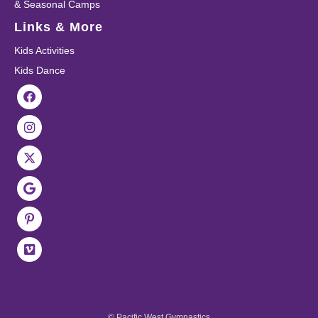
& Seasonal Camps
Links & More
Kids Activities
Kids Dance
© Pacific West Gymnastics