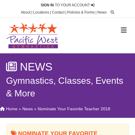
SIGN IN
TO YOUR ACCOUNT
About
|
Locations
|
Contact
|
Policies & Forms
|
News
M
NEWS
Gymnastics, Classes, Events
& More
Home
»
News
»
Nominate Your Favorite Teacher 2018
NOMINATE YOUR FAVORITE