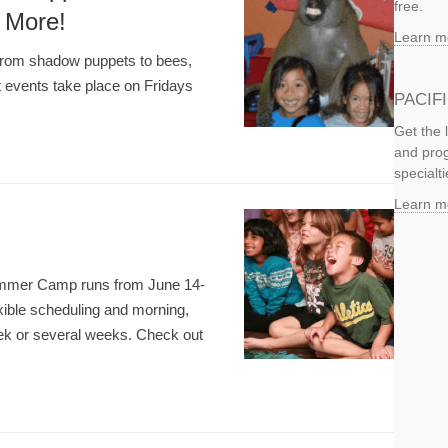
free.
 More!
Learn m
from shadow puppets to bees,
 events take place on Fridays
PACIF
Get the 
and prog
specialti
Learn m
 Summer Camp runs from June 14-
xible scheduling and morning,
week or several weeks. Check out