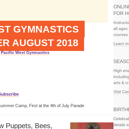
ONLIN
FOR 
Instruct
EST GYMNASTICS
all ages 
courses 
R AUGUST 2018
Learn m
Pacific West Gymnastics
SEASO
High ene
includi
arts & c
Visit C
Subscribe
Summer Camp, First at the 4th of July Parade
BIRTH
Celebrat
w Puppets, Bees,
details 