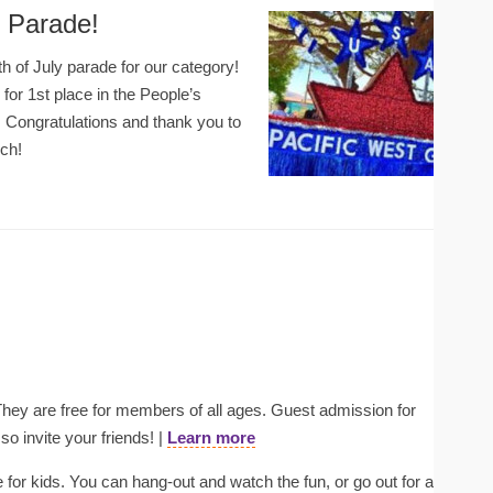
y Parade!
th of July parade for our category!
for 1st place in the People’s
 Congratulations and thank you to
rch!
ey are free for members of all ages. Guest admission for
o invite your friends! |
Learn more
 for kids. You can hang-out and watch the fun, or go out for a