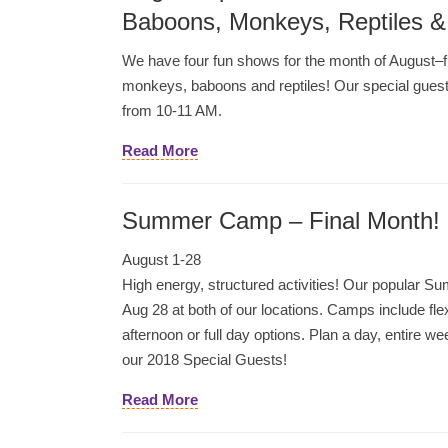
Baboons, Monkeys, Reptiles &
We have four fun shows for the month of August–
monkeys, baboons and reptiles! Our special guest
from 10-11 AM.
Read More
Summer Camp – Final Month!
August 1-28
High energy, structured activities! Our popular
Aug 28 at both of our locations. Camps include fle
afternoon or full day options. Plan a day, entire 
our 2018 Special Guests!
Read More