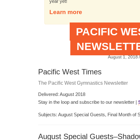
year yet!
Learn more
PACIFIC W
NEWSLETTE
August 1, 2018
/
Pacific West Times
The Pacific West Gymnastics Newsletter
Delivered: August 2018
Stay in the loop and subscribe to our newsletter |
Subjects: August Special Guests, Final Month of 
August Special Guests–Shado