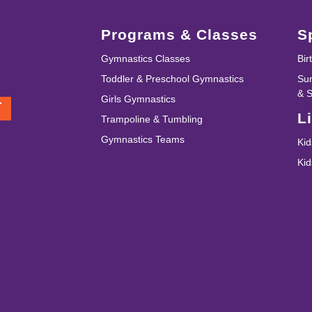
Programs & Classes
S
Gymnastics Classes
Bir
Toddler & Preschool Gymnastics
Su
& 
Girls Gymnastics
T
L
Trampoline & Tumbling
Gymnastics Teams
Kid
Ki