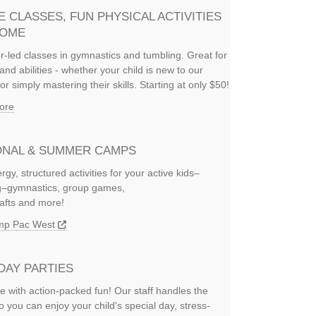
E CLASSES, FUN PHYSICAL ACTIVITIES
HOME
or-led classes in gymnastics and tumbling. Great for
and abilities - whether your child is new to our
or simply mastering their skills. Starting at only $50!
ore
NAL & SUMMER CAMPS
rgy, structured activities for your active kids–
ng–gymnastics, group games,
rafts and more!
amp Pac West
DAY PARTIES
e with action-packed fun! Our staff handles the
so you can enjoy your child's special day, stress-