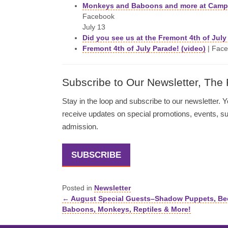
Monkeys and Baboons and more at Camp 
Facebook
July 13
Did you see us at the Fremont 4th of Jul
Fremont 4th of July Parade! (video)
| Face
Subscribe to Our Newsletter, The
Stay in the loop and subscribe to our newsletter. Yo
receive updates on special promotions, events, 
admission.
SUBSCRIBE
Posted in
Newsletter
← August Special Guests–Shadow Puppets, Be
Posts
Baboons, Monkeys, Reptiles & More!
navigation