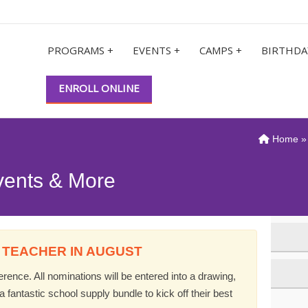
PROGRAMS +
EVENTS +
CAMPS +
BIRTHDA
ENROLL ONLINE
Home
vents & More
 TEACHER IN AUGUST
ence. All nominations will be entered into a drawing,
 fantastic school supply bundle to kick off their best