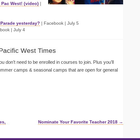
Pac West! (video)
|
y Parade yesterday?
| Facebook | July 5
book | July 4
 Pacific West Times
u don’t need to be enrolled in courses to join. Plus you’ll
summer camps & seasonal camps that are open for general
es,
Nominate Your Favorite Teacher 2018 →