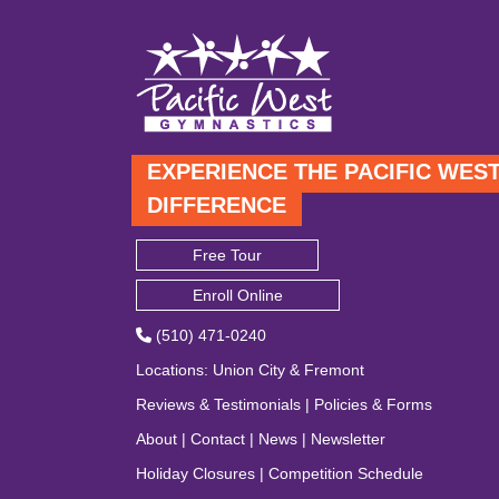
EXPERIENCE THE PACIFIC WES
DIFFERENCE
Free Tour
Enroll Online
(510) 471-0240
Locations
:
Union City
&
Fremont
Reviews & Testimonials
|
Policies & Forms
About
|
Contact
|
News
|
Newsletter
Holiday Closures
|
Competition Schedule