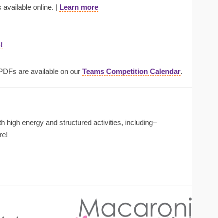
 available online. |
Learn more
!
 PDFs are available on our
Teams Competition Calendar
.
ith high energy and structured activities, including–
re!