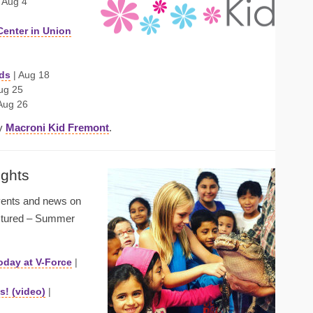
 Aug 4
Center in Union
ds
| Aug 18
ug 25
Aug 26
by
Macroni Kid Fremont
.
ights
events and news on
ictured – Summer
oday at V-Force
|
! (video)
|