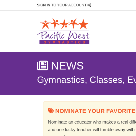
SIGN IN
TO YOUR ACCOUNT
NEWS
Gymnastics, Classes, E
NOMINATE YOUR FAVORITE
Nominate an educator who makes a real differ
and one lucky teacher will tumble away with a