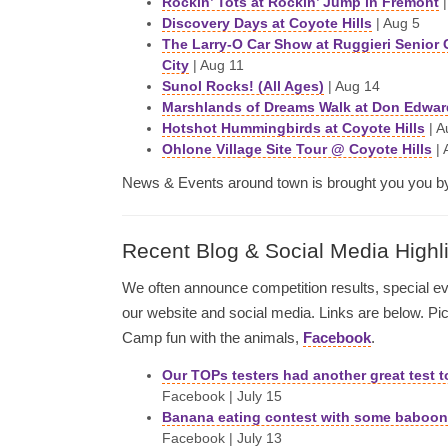
Rockin’ Tots at Rockin’ Jump in Fremont
|
Discovery Days at Coyote Hills
| Aug 5
The Larry-O Car Show at Ruggieri Senior 
City
| Aug 11
Sunol Rocks! (All Ages)
| Aug 14
Marshlands of Dreams Walk at Don Edwar
Hotshot Hummingbirds at Coyote Hills
| A
Ohlone Village Site Tour @ Coyote Hills
| 
News & Events around town is brought you you 
Recent Blog & Social Media Highl
We often announce competition results, special 
our website and social media. Links are below. P
Camp fun with the animals,
Facebook
.
Our TOPs testers had another great test t
Facebook | July 15
Banana eating contest with some baboons
Facebook | July 13