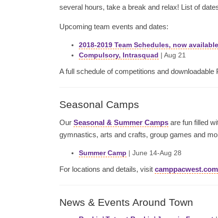
several hours, take a break and relax! List of dates
Upcoming team events and dates:
2018-2019 Team Schedules, now available
Compulsory, Intrasquad
| Aug 21
A full schedule of competitions and downloadable
Seasonal Camps
Our
Seasonal & Summer Camps
are fun filled w
gymnastics, arts and crafts, group games and mo
Summer Camp
| June 14-Aug 28
For locations and details, visit
camppacwest.com
News & Events Around Town