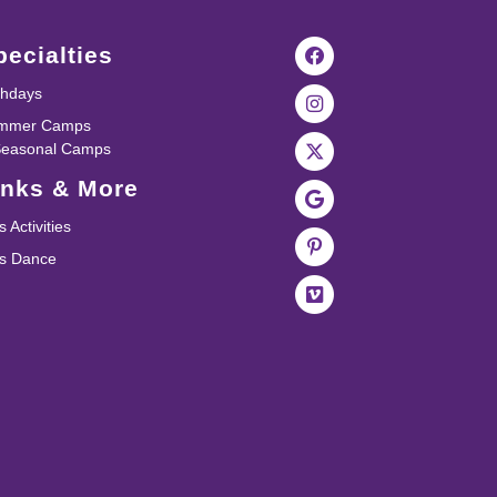
pecialties
thdays
mmer Camps
Seasonal Camps
inks & More
s Activities
ds Dance