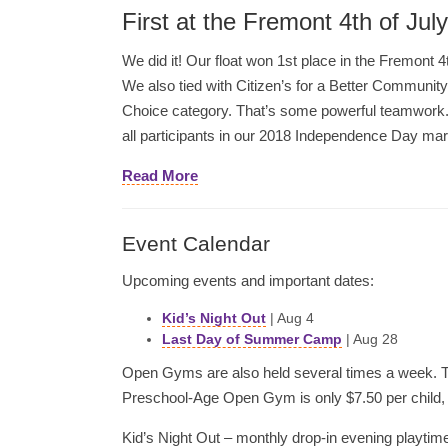
First at the Fremont 4th of Jul
We did it! Our float won 1st place in the Fremont 4
We also tied with Citizen’s for a Better Community 
Choice category. That’s some powerful teamwork.
all participants in our 2018 Independence Day ma
Read More
Event Calendar
Upcoming events and important dates:
Kid’s Night Out
| Aug 4
Last Day of Summer Camp
| Aug 28
Open Gyms are also held several times a week. Th
Preschool-Age Open Gym is only $7.50 per child, s
Kid’s Night Out – monthly drop-in evening playtime