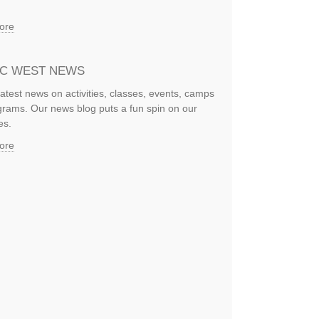
ore
IC WEST NEWS
latest news on activities, classes, events, camps
rams. Our news blog puts a fun spin on our
es.
ore