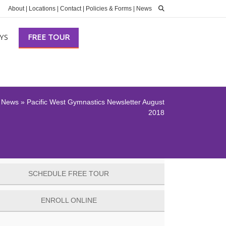
About
|
Locations
|
Contact
|
Policies & Forms
|
News
YS
FREE TOUR
»
News
»
Pacific West Gymnastics Newsletter August
2018
SCHEDULE FREE TOUR
ENROLL ONLINE