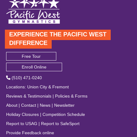
EXPERIENCE THE PACIFIC WEST
DIFFERENCE
Free Tour
Enroll Online
(510) 471-0240
Locations
:
Union City
&
Fremont
Reviews & Testimonials
|
Policies & Forms
About
|
Contact
|
News
|
Newsletter
Holiday Closures
|
Competition Schedule
Report to USAG
|
Report to SafeSport
Provide Feedback online