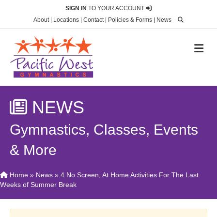
SIGN IN
TO YOUR ACCOUNT
About
|
Locations
|
Contact
|
Policies & Forms
|
News
M
NEWS
Gymnastics, Classes, Events
& More
Home
»
News
»
4 No Screen, At Home Activities For The Last
Weeks of Summer Break