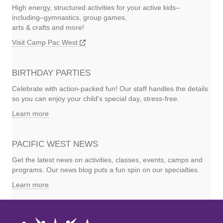
High energy, structured activities for your active kids–
including–gymnastics, group games,
arts & crafts and more!
Visit Camp Pac West
BIRTHDAY PARTIES
Celebrate with action-packed fun! Our staff handles the details
so you can enjoy your child's special day, stress-free.
Learn more
PACIFIC WEST NEWS
Get the latest news on activities, classes, events, camps and
programs. Our news blog puts a fun spin on our specialties.
Learn more