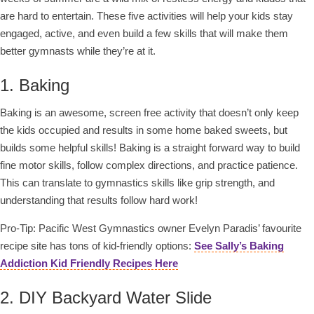
are hard to entertain. These five activities will help your kids stay
engaged, active, and even build a few skills that will make them
better gymnasts while they’re at it.
1. Baking
Baking is an awesome, screen free activity that doesn’t only keep
the kids occupied and results in some home baked sweets, but
builds some helpful skills! Baking is a straight forward way to build
fine motor skills, follow complex directions, and practice patience.
This can translate to gymnastics skills like grip strength, and
understanding that results follow hard work!
Pro-Tip: Pacific West Gymnastics owner Evelyn Paradis’ favourite
recipe site has tons of kid-friendly options:
See Sally’s Baking
Addiction Kid Friendly Recipes Here
2. DIY Backyard Water Slide