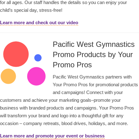
for all ages. Our staff handles the details so you can enjoy your
child’s special day, stress-free!
Learn more and check out our video
Pacific West Gymnastics
Promo Products by Your
Promo Pros
Pacific West Gymnastics partners with
Your Promo Pros for promotional products
and campaigns! Connect with your
customers and achieve your marketing goals–promote your
business with branded products and campaigns. Your Promo Pros
will transform your brand and logo into a thoughtful gift for any
occasion – company retreats, blood drives, holidays, and more.
Learn more and promote your event or business