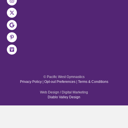
© Pacific West Gymnastics
Privacy Policy
|
Opt-out Preferences
|
Terms & Conditions
Web Design / Digital Marketing
Diablo Valley Design