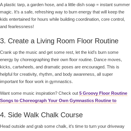
A plastic tarp, a garden hose, and a little dish soap = instant summer
magic. It’s a safe, refreshing way to burn energy that will keep the
kids entertained for hours while building coordination, core control,
and fearlessness!
3. Create a Living Room Floor Routine
Crank up the music and get some rest, let the kid’s burn some
energy by choreographing their own floor routine. Dance moves,
kicks, cartwheels, and dramatic poses are encouraged. This is
helpful for creativity, rhythm, and body awareness, all super
important for floor work in gymnastics.
Want some music inspiration? Check out
5 Groovy
Floor Routine
Songs to Choreograph Your Own Gymnastics Routine to
4. Side Walk Chalk Course
Head outside and grab some chalk, it’s time to turn your driveway