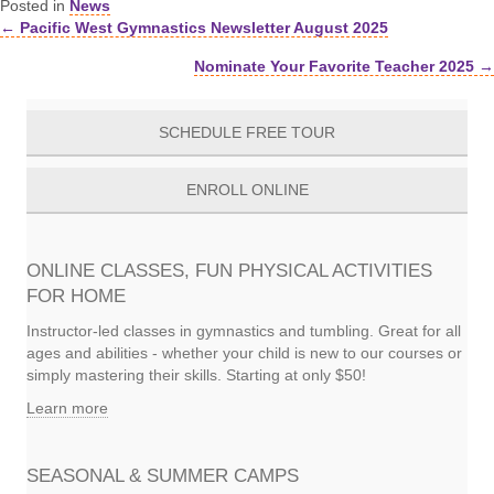
Posted in
News
← Pacific West Gymnastics Newsletter August 2025
Posts
Nominate Your Favorite Teacher 2025 →
navigation
SCHEDULE FREE TOUR
ENROLL ONLINE
ONLINE CLASSES, FUN PHYSICAL ACTIVITIES
FOR HOME
Instructor-led classes in gymnastics and tumbling. Great for all
ages and abilities - whether your child is new to our courses or
simply mastering their skills. Starting at only $50!
Learn more
SEASONAL & SUMMER CAMPS