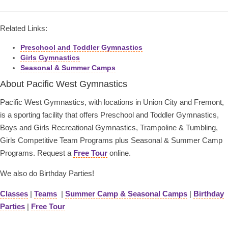
Related Links:
Preschool and Toddler Gymnastics
Girls Gymnastics
Seasonal & Summer Camps
About Pacific West Gymnastics
Pacific West Gymnastics, with locations in Union City and Fremont,
is a sporting facility that offers Preschool and Toddler Gymnastics,
Boys and Girls Recreational Gymnastics, Trampoline & Tumbling,
Girls Competitive Team Programs plus Seasonal & Summer Camp
Programs. Request a
Free Tour
online.
We also do Birthday Parties!
Classes
|
Teams
|
Summer Camp & Seasonal Camps
|
Birthday
Parties
|
Free Tour