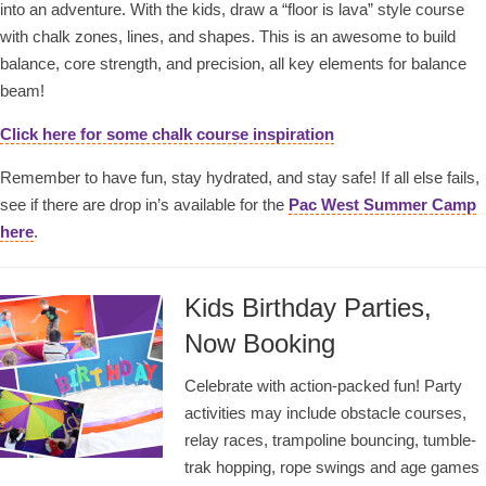
into an adventure. With the kids, draw a “floor is lava” style course
with chalk zones, lines, and shapes. This is an awesome to build
balance, core strength, and precision, all key elements for balance
beam!
Click here for some chalk course inspiration
Remember to have fun, stay hydrated, and stay safe! If all else fails,
see if there are drop in’s available for the
Pac West Summer Camp
here
.
Kids Birthday Parties,
Now Booking
Celebrate with action-packed fun! Party
activities may include obstacle courses,
relay races, trampoline bouncing, tumble-
trak hopping, rope swings and age games