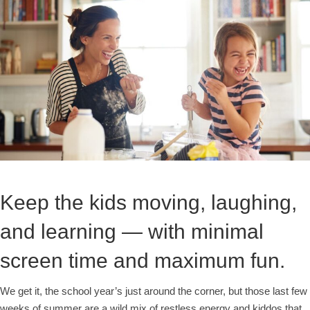
Keep the kids moving, laughing,
and learning — with minimal
screen time and maximum fun.
We get it, the school year’s just around the corner, but those last few
weeks of summer are a wild mix of restless energy and kiddos that