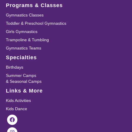
Programs & Classes
Gymnastics Classes
Toddler & Preschool Gymnastics
Girls Gymnastics
Trampoline & Tumbling
Gymnastics Teams
Specialties
Birthdays
Summer Camps
& Seasonal Camps
Links & More
Kids Activities
Kids Dance