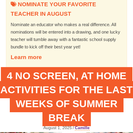
NOMINATE YOUR FAVORITE
TEACHER IN AUGUST
Nominate an educator who makes a real difference. All
nominations will be entered into a drawing, and one lucky
teacher will tumble away with a fantastic school supply
bundle to kick off their best year yet!
Learn more
4 NO SCREEN, AT HOME
ACTIVITIES FOR THE LAST
WEEKS OF SUMMER
BREAK
August 1, 2025
/
Camille